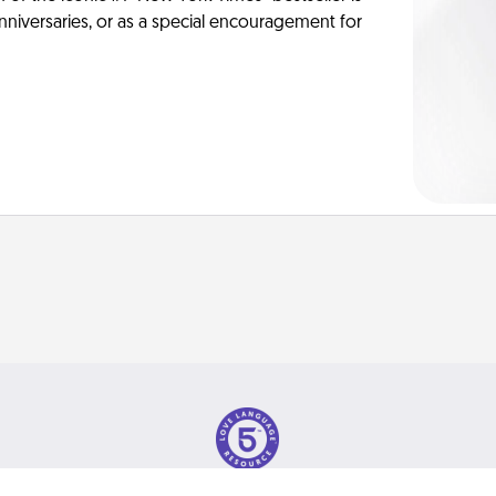
anniversaries, or as a special encouragement for