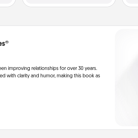
es®
en improving relationships for over 30 years.
ed with clarity and humor, making this book as