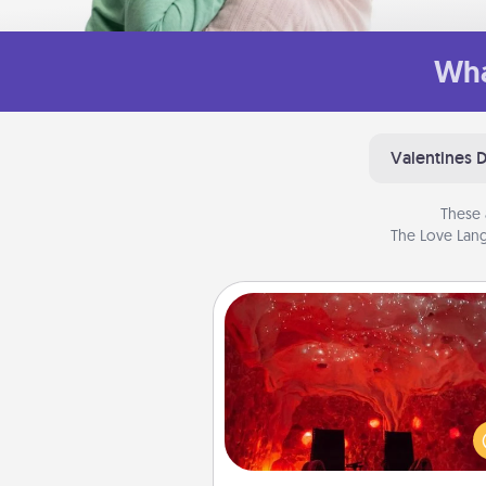
Wha
Valentines 
These 
The Love Lang
Salt Caves
Invite your friends to a therap
day at the salt caves! Not only
you all enjoy quality time, but it 
also improve your health. Check