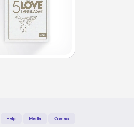
Help
Media
Contact