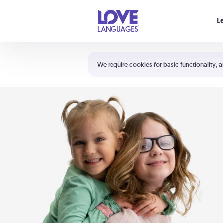
Your cart is empty
L
Shortcuts:
The 5 Love Languages®
We require cookies for basic functionality, a