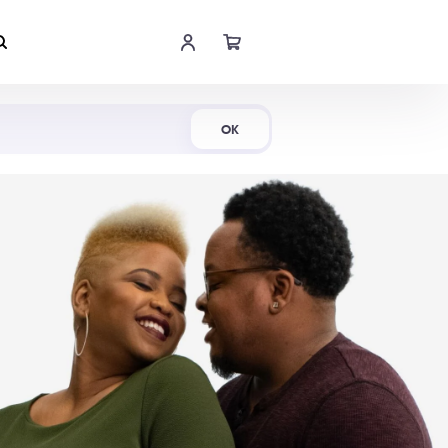
Shop Now
OK