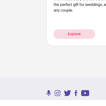
the perfect gift for weddings, 
any couple.
Explore