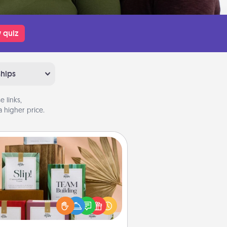
 quiz
ships
 links,
 higher price.
Live Deeply Card Decks
Create new memories with your
loved ones using the best-selling
Live Deeply card decks! Need a
good laugh? Try Slip! Run out of