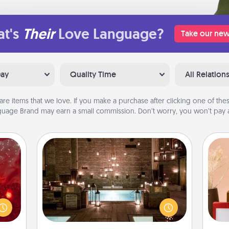
t's
Their
Love Language?
Take our new
Day
Quality Time
All Relation
are items that we love. If you make a purchase after clicking one of these
uage Brand may earn a small commission. Don’t worry, you won’t pay a
AIRE Bath
eutic
Get some quality time together by
 will
taking your friend or spouse to AIRE
could
baths—a very cool and relaxing spa
 your
and/or massage experience you can