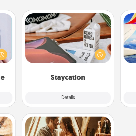
Staycation
 that
Search Groupon for a fun staycation
home"
wherever you live! Order room
air
s one
service and enjoy some Quality Time
loved
together away from the stresses of
one.
everyday life.
on
ge
Staycation
Explore
Details
Close
Home Camping