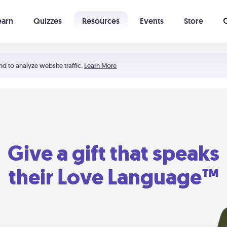
earn
Quizzes
Resources
Events
Store
Learning The 5 Love Languages®
52 Uncommon Dates
nd to analyze website traffic.
Learn More
Give a gift that speaks
their Love Language™