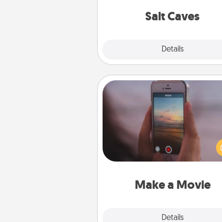
local Groupon for discount
group r
Salt Caves
Explore
Details
Close
Make a Movie
Record your own short adventu
funny skit with your family or sp
someone. Start small or go bi
either way, Canva makes it ea
put it all together with plen
Quality T
Make a Movie
Explore
Details
Close