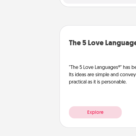
The 5 Love Languag
"The 5 Love Languages®" has be
Its ideas are simple and convey
practical as it is personable.
Explore