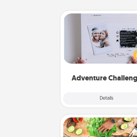
Adventure Challenge
Looking for a fun adventure
work even when "stay at 
orders are in effect? Here'
tailor-made for you and your 
Adventure Challen
Explore
Details
Close
Cooking Class