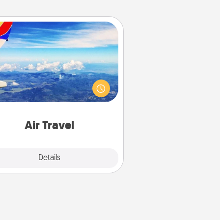
Air Travel
Keep an eye on your preferred
line’s specials throughout the year
(this page from Southwest, for
example) and surprise your loved
e with a trip to somewhere new!
Air Travel
Explore
Details
Close