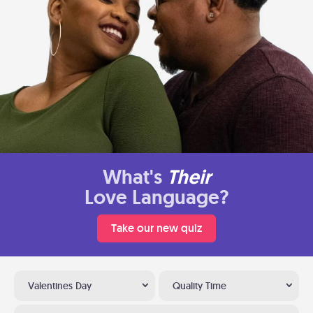
What's
Their
Love Language?
Take our new quiz
Valentines Day
Quality Time