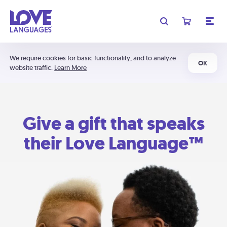
We require cookies for basic functionality, and to analyze
OK
website traffic.
Learn More
Give a gift that speaks
their Love Language™