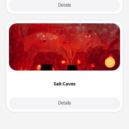
Explore
Details
Close
Salt Caves
Invite your friends to a therapeutic day at the salt
caves! Not only will you all enjoy quality time, but it
could also improve your health. Check your local
Groupon for discounts and group rates!
Salt Caves
Explore
Details
Close