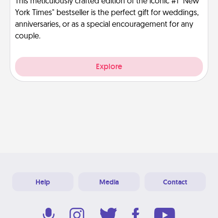
This meticulously crafted edition of the iconic #1 "New
York Times" bestseller is the perfect gift for weddings,
anniversaries, or as a special encouragement for any
couple.
Explore
Help
Media
Contact