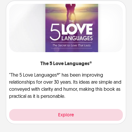
The 5 Love Languages®
"The 5 Love Languages®" has been improving
relationships for over 30 years. Its ideas are simple and
conveyed with clarity and humor, making this book as
practical as it is personable.
Explore