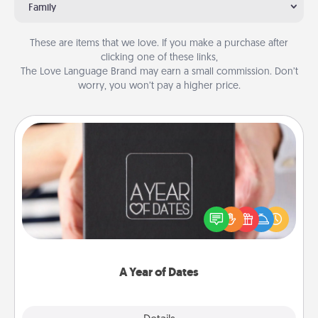
Family
These are items that we love. If you make a purchase after
clicking one of these links,
The Love Language Brand may earn a small commission. Don’t
worry, you won’t pay a higher price.
A Year of Dates
A box of dates is the perfect romantic Christmas
gift, wedding anniversary present, or just because
you want to show them how much you want to
spend time with them.
A Year of Dates