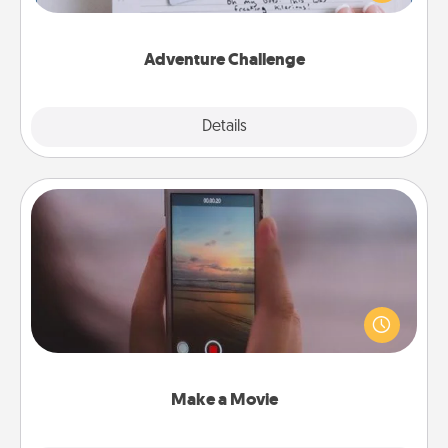
tailor-made for you and your loved one.
Adventure Challenge
Explore
Details
Close
Make a Movie
Record your own short adventure or funny skit with
your family or special someone. Start small or go
big—but either way, Canva makes it easy to put it all
together with plenty of Quality Time..
Make a Movie