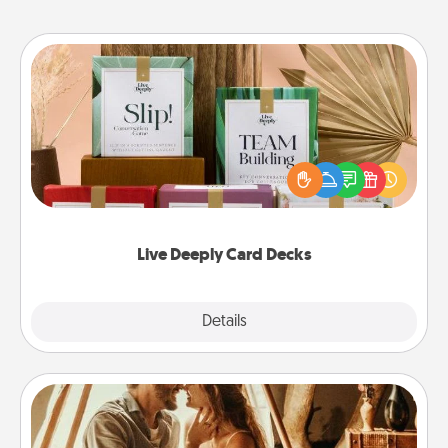
Live Deeply Card Decks
Create new memories with your loved ones using
the best-selling Live Deeply card decks! Need a
good laugh? Try Slip! Run out of stories to share?
Life Stories has got you covered. Explore topics
now!
Live Deeply Card Decks
Explore
Details
Close
Home Camping