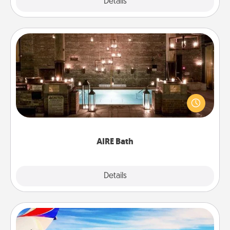
Explore
Details
Close
AIRE Bath
Get some quality time together by taking your
friend or spouse to AIRE baths—a very cool and
relaxing spa and/or massage experience you can
have together!
AIRE Bath
Explore
Details
Close
Air Travel