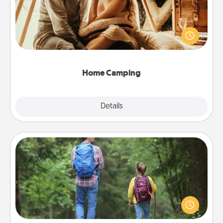
Go camping—in your living room! You're never too
old to transform your living room into a couple’s
camping experience once again—only now, you
can go the extra mile. Click for inspiration!
Home Camping
Explore
Details
Close
Excursion
One dialect of Quality Time is sharing experiences
together. Plan an excursion to sky-dive, trek to
Machu Picchu, or sail in the Carribbean—whatever
you decide, endeavor to enjoy every moment