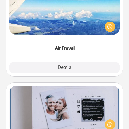
Keep an eye on your preferred airline’s specials
throughout the year (this page from Southwest, for
example) and surprise your loved one with a trip to
somewhere new!
Air Travel
Explore
Details
Close
Adventure Challenge
Looking for a fun adventure that work even when
"stay at home" orders are in effect? Here's one