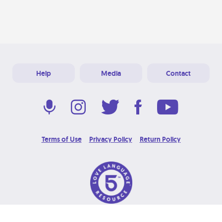
Help
Media
Contact
Terms of Use
Privacy Policy
Return Policy