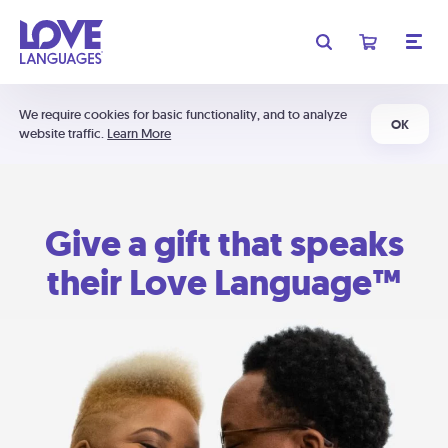
We require cookies for basic functionality, and to analyze
OK
website traffic.
Learn More
Give a gift that speaks
their Love Language™