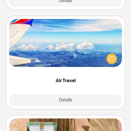
Explore
Details
Close
Air Travel
Keep an eye on your preferred airline’s specials
throughout the year (this page from Southwest, for
example) and surprise your loved one with a trip to
somewhere new!
Air Travel
Explore
Details
Close
Live Deeply Card Decks