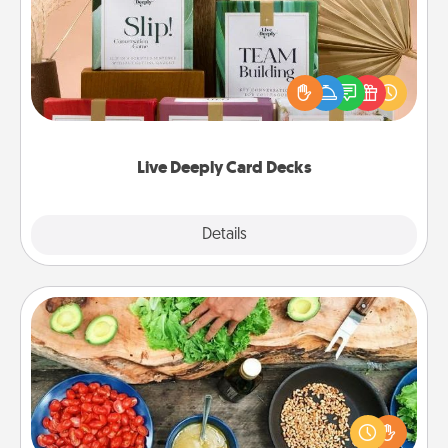
Create new memories with your loved ones using
the best-selling Live Deeply card decks! Need a
good laugh? Try Slip! Run out of stories to share?
Life Stories has got you covered. Explore topics
now!
Live Deeply Card Decks
Explore
Details
Close
Cooking Class
Take a cooking class with your partner! Side by side,
you are sure to give and receive many touches.