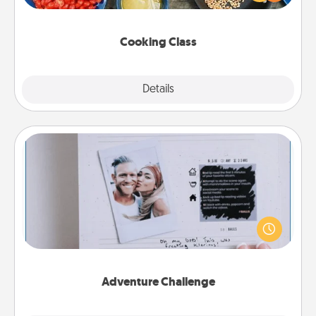
Make it a point to be close and have fun. Check out
this site for classes near you. Bon appétit!
Cooking Class
Explore
Details
Close
Adventure Challenge
Looking for a fun adventure that work even when
"stay at home" orders are in effect? Here's one
tailor-made for you and your loved one.
Adventure Challenge