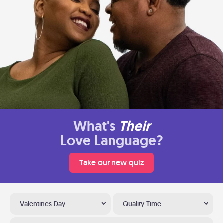
What's
Their
Love Language?
Take our new quiz
Valentines Day
Quality Time