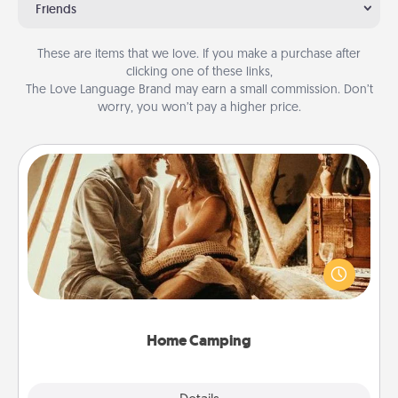
Friends
These are items that we love. If you make a purchase after
clicking one of these links,
The Love Language Brand may earn a small commission. Don’t
worry, you won’t pay a higher price.
Home Camping
Go camping—in your living room! You're never too
old to transform your living room into a couple’s
camping experience once again—only now, you
can go the extra mile. Click for inspiration!
Home Camping