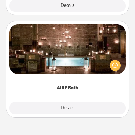
Explore
Details
Close
AIRE Bath
Get some quality time together by taking your
friend or spouse to AIRE baths—a very cool and
relaxing spa and/or massage experience you can
have together!
AIRE Bath
Explore
Details
Close