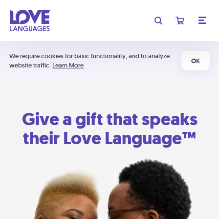
We require cookies for basic functionality, and to analyze
OK
website traffic.
Learn More
Give a gift that speaks
their Love Language™