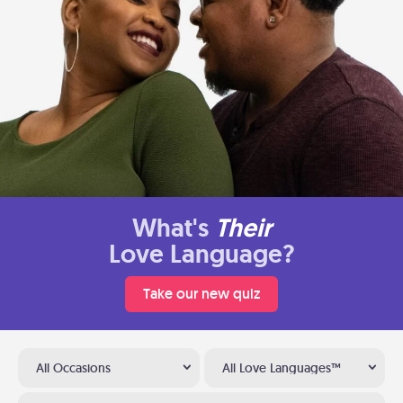
What's
Their
Love Language?
Take our new quiz
All Occasions
All Love Languages™