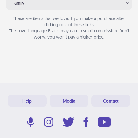
Family
These are items that we love. If you make a purchase after
clicking one of these links,
The Love Language Brand may earn a small commission. Don’t
worry, you won’t pay a higher price.
Help
Media
Contact