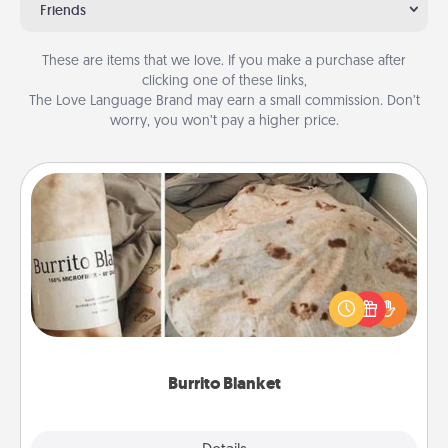
Friends
These are items that we love. If you make a purchase after
clicking one of these links,
The Love Language Brand may earn a small commission. Don’t
worry, you won’t pay a higher price.
Burrito Blanket
A Burrito Blanket makes the perfect gift for the
foodie who loves to cozy up.
Burrito Blanket