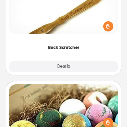
For the person who feels loved through Physical
Touch, consider giving a back scratcher or
massager that you can use to administer some
relaxation sessions.
Back Scratcher
Explore
Details
Close
Bath Bombs
Bath bombs can be a sensory explosion for the
person who loves relaxing in a bath. Add