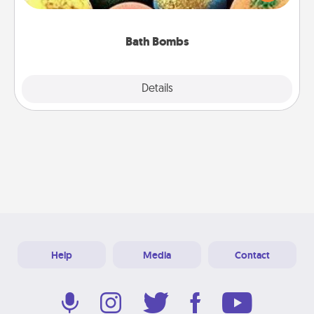
moisturizer that leaves the skin feeling soft and
you've got the perfect gift!
Bath Bombs
Explore
Details
Close
Help
Media
Contact