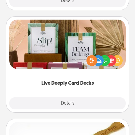
Explore
Details
Close
Live Deeply Card Decks
Create new memories with your loved ones using
the best-selling Live Deeply card decks! Need a
good laugh? Try Slip! Run out of stories to share?
Life Stories has got you covered. Explore topics
now!
Live Deeply Card Decks
Explore
Details
Close
Back Scratcher