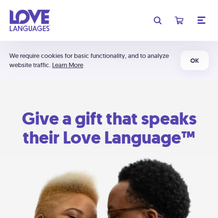
We require cookies for basic functionality, and to analyze
OK
website traffic.
Learn More
Give a gift that speaks
their Love Language™