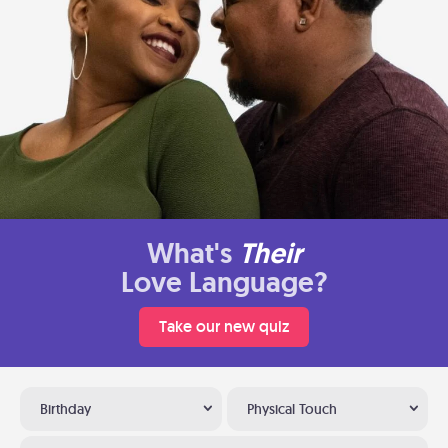
What's
Their
Love Language?
Take our new quiz
Birthday
Physical Touch