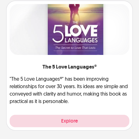
The 5 Love Languages®
"The 5 Love Languages®" has been improving
relationships for over 30 years. Its ideas are simple and
conveyed with clarity and humor, making this book as
practical as it is personable.
Explore