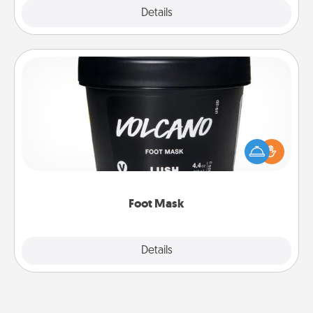
Explore
Details
Close
Foot Mask
Pamper your partner with the gift a foot mask and
commit to apply it whenever the time is right.
Foot Mask
Explore
Details
Close