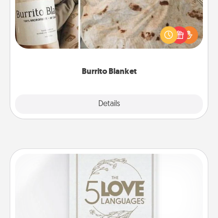
A Burrito Blanket makes the perfect gift for the
foodie who loves to cozy up.
Burrito Blanket
Explore
Details
Close