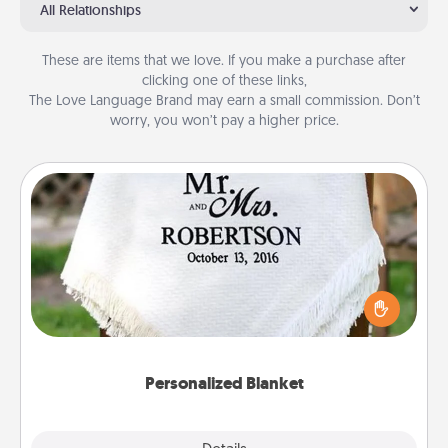
All Relationships
These are items that we love. If you make a purchase after
clicking one of these links,
The Love Language Brand may earn a small commission. Don’t
worry, you won’t pay a higher price.
Personalized Blanket
Who wouldn't want a personalized throw blanket
for snuggling on the couch together?
Personalized Blanket