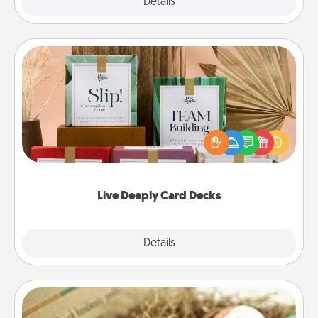
Explore
Details
Close
Live Deeply Card Decks
Create new memories with your loved ones using
the best-selling Live Deeply card decks! Need a
good laugh? Try Slip! Run out of stories to share?
Life Stories has got you covered. Explore topics
now!
Live Deeply Card Decks
Explore
Details
Close
Bath Bombs