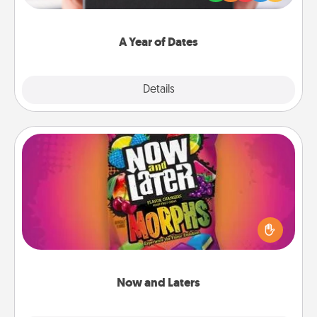
you want to show them how much you want to
spend time with them.
A Year of Dates
Explore
Details
Close
Now and Laters
Hide Now and Laters® around the house for your
spouse to discover. Every time one is found, he or
she wins a 60-second hug or kiss NOW, plus 60
seconds toward a massage or another activity
LATER!
Now and Laters