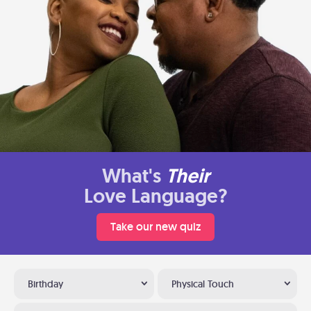
What's
Their
Love Language?
Take our new quiz
Birthday
Physical Touch