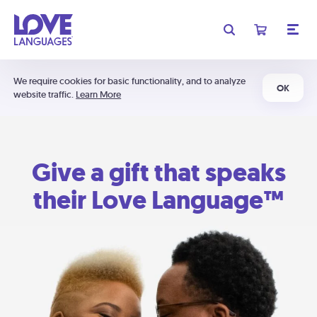
We require cookies for basic functionality, and to analyze
OK
website traffic.
Learn More
Give a gift that speaks
their Love Language™