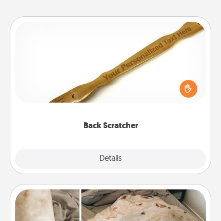
Back Scratcher
For the person who feels loved through Physical
Touch, consider giving a back scratcher or
massager that you can use to administer some
relaxation sessions.
Back Scratcher
Explore
Details
Close
Burrito Blanket