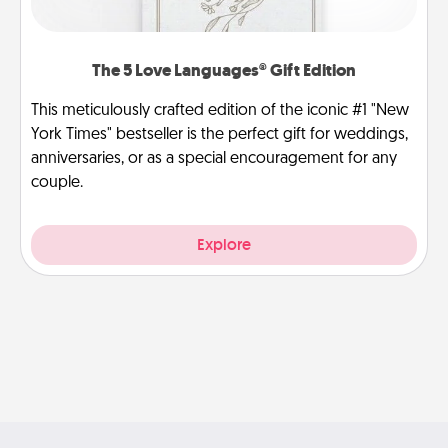
The 5 Love Languages® Gift Edition
This meticulously crafted edition of the iconic #1 "New
York Times" bestseller is the perfect gift for weddings,
anniversaries, or as a special encouragement for any
couple.
Explore