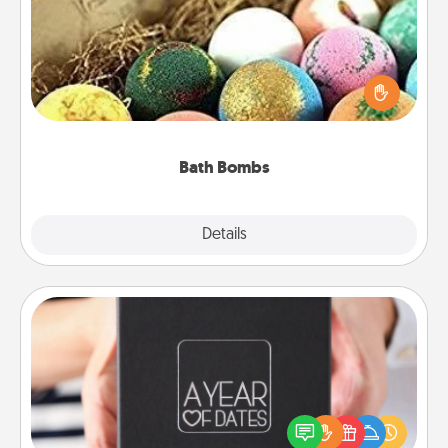
Bath bombs can be a sensory explosion for the
person who loves relaxing in a bath. Add
moisturizer that leaves the skin feeling soft and
you've got the perfect gift!
Bath Bombs
Explore
Details
Close
A Year of Dates
A box of dates is the perfect romantic Christmas
gift, wedding anniversary present, or just because