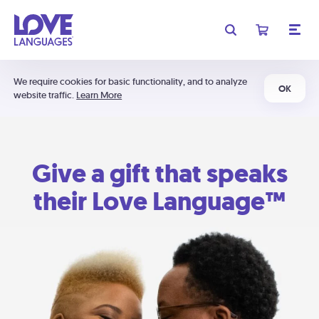
We require cookies for basic functionality, and to analyze
OK
website traffic.
Learn More
Give a gift that speaks
their Love Language™