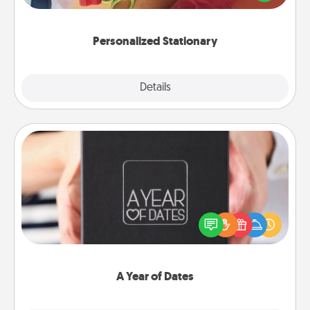
you!
Personalized Stationary
Explore
Details
Close
A Year of Dates
A box of dates is the perfect romantic Christmas
gift, wedding anniversary present, or just because
you want to show them how much you want to
spend time with them.
A Year of Dates