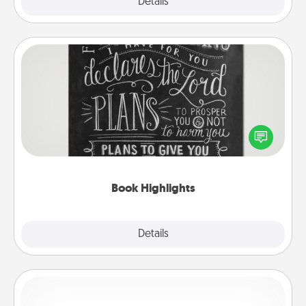
Explore
Details
Close
Book Highlights
Are you crafty or creative? Sometimes people
highlight words or phrases in books that speak
meaningfully to them. To give a fun gift, find some
highlights and have them made up into chalk art.
Book Highlights
Explore
Details
Close
Custom Bracelet