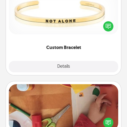
In a season where many feel isolated, you can
remind your loved one they are not alone.
Custom Bracelet
Explore
Details
Close
Personalized Stationary
Create some personalized stationary for the people
you love. Every time they see it, they will think of