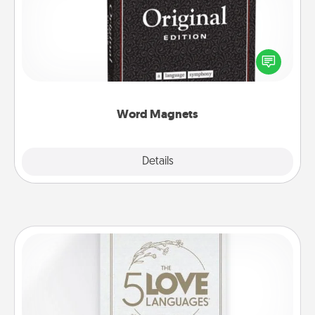
Buy a pack of word magnets and leave little notes
for your family on your fridge! This can be a fun way
to create moments of affirmation throughout each
other's busy days.
Word Magnets
Explore
Details
Close