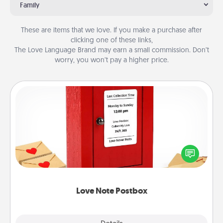
Family
These are items that we love. If you make a purchase after
clicking one of these links,
The Love Language Brand may earn a small commission. Don’t
worry, you won’t pay a higher price.
Love Note Postbox
Creating your love notes is as easy as writing on the
blank note, folding it into the envelope, and sealing
it with a heart sticker. Slip it into the postbox and
watch as your partner lights up.
Love Note Postbox