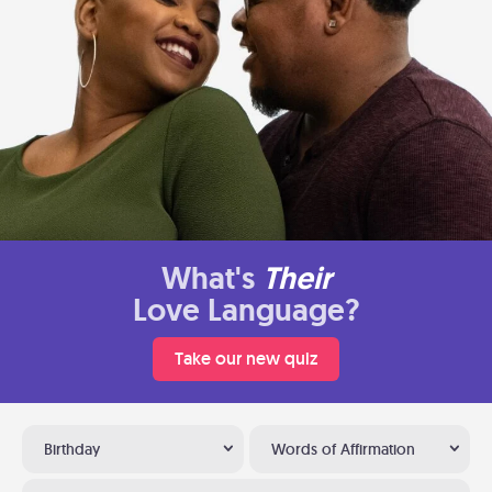
What's
Their
Love Language?
Take our new quiz
Birthday
Words of Affirmation