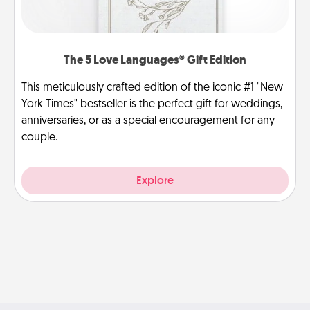
The 5 Love Languages® Gift Edition
This meticulously crafted edition of the iconic #1 "New
York Times" bestseller is the perfect gift for weddings,
anniversaries, or as a special encouragement for any
couple.
Explore