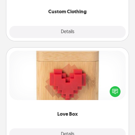
Custom Clothing
Explore
Details
Close
Love Box
Here's a fun way to stay connected and send your
love in a long-distance relationship.
Love Box
Explore
Details
Close