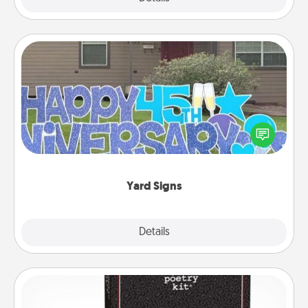
Yard Signs
Celebrate special occasions by putting a special
message right in the front yard!
Yard Signs
Explore
Details
Close
Word Magnets