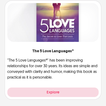
The 5 Love Languages®
"The 5 Love Languages®" has been improving
relationships for over 30 years. Its ideas are simple and
conveyed with clarity and humor, making this book as
practical as it is personable.
Explore