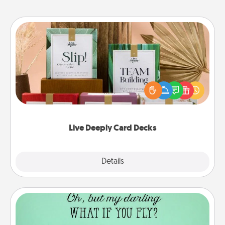
Live Deeply Card Decks
Create new memories with your loved ones using
the best-selling Live Deeply card decks! Need a
good laugh? Try Slip! Run out of stories to share?
Life Stories has got you covered. Explore topics
now!
Live Deeply Card Decks
Explore
Details
Close
Wall Quotes