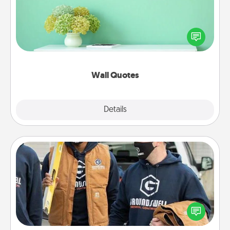
Give the gift of encouraging words, verses,
motivations, and affirmations—literally. These fun
wall decors will serve to energize the person you
love as they surround themselves with positivity.
Wall Quotes
Explore
Details
Close
Custom Clothing
Create and give a personalized article of clothing to
someone you love. Make it meaningful by
incorporating something that is significant to them.