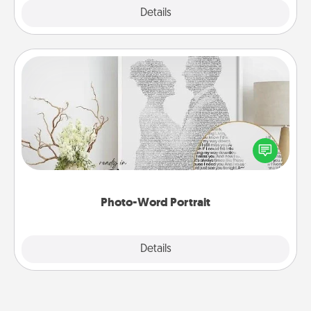
Explore
Details
Close
Photo-Word Portrait
Write a heartfelt letter to your loved one. Then, have
it made into a photo-word portrait!
Photo-Word Portrait
Explore
Details
Close