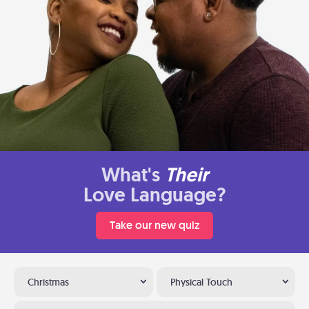
What's
Their
Love Language?
Take our new quiz
Christmas
Physical Touch