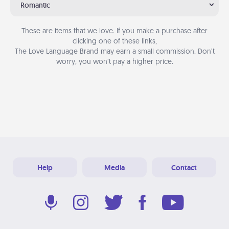
Romantic
These are items that we love. If you make a purchase after
clicking one of these links,
The Love Language Brand may earn a small commission. Don’t
worry, you won’t pay a higher price.
Help
Media
Contact