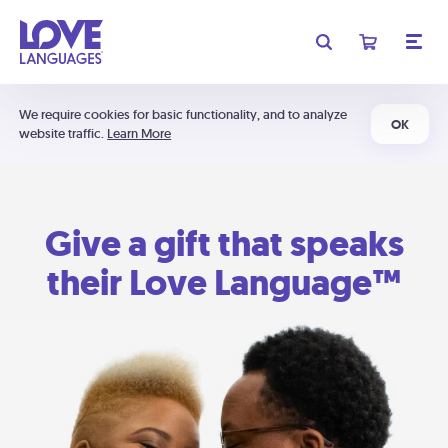
We require cookies for basic functionality, and to analyze
OK
website traffic.
Learn More
Give a gift that speaks
their Love Language™