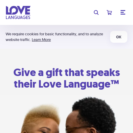
We require cookies for basic functionality, and to analyze
OK
website traffic.
Learn More
Give a gift that speaks
their Love Language™