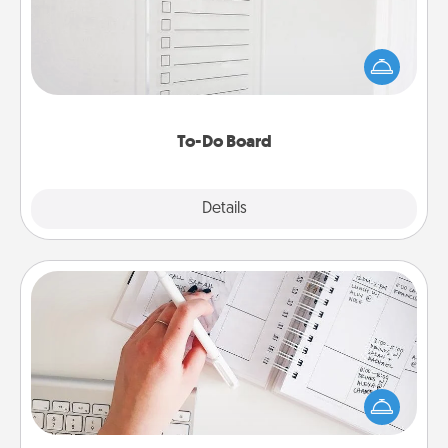
Nothing speaks to an Acts of Service person more
than a "To-Do" list—here's one you can gift!
Encourage your loved one to write down their
heart's desires, and then commit to do all you can
to make them happen.
To-Do Board
Explore
Details
Close
Organizer
Fill out an organizer with relevant birthdays and
special days and then give it to your loved one! For
the one whose secondary love language is Words
of Affirmation, include a few loving entries every