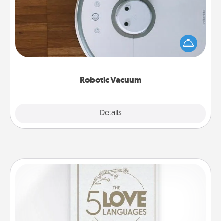
Robotic vacuums make the chore so much easier
and they overflow with Acts of Service love. Here's
a list of Consumer Report's best robotic vacuums of
2021.
Robotic Vacuum
Explore
Details
Close