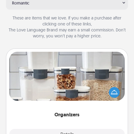
Romantic
These are items that we love. If you make a purchase after
clicking one of these links,
The Love Language Brand may earn a small commission. Don’t
worry, you won’t pay a higher price.
Organizers
When things are organized, it makes people feel
good. Gift some things that make organizing easier
for your friends, spouse, or family.
Organizers