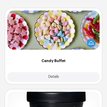
Candy Buffet
Set up a small candy buffet for your kids, spouse, or
friends the next time you host a get-together. Dress
up as a classy server (white gloves and all), and
serve them at a special time during the evening.
Candy Buffet
Explore
Details
Close
Foot Mask