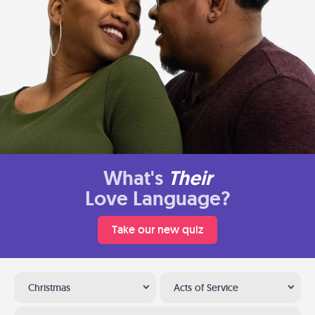
What's
Their
Love Language?
Take our new quiz
Christmas
Acts of Service