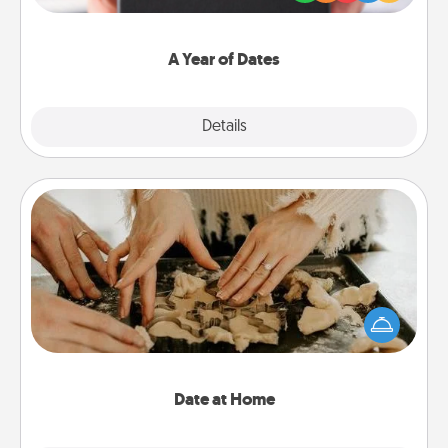
you want to show them how much you want to
spend time with them.
A Year of Dates
Explore
Details
Close
Date at Home
Arrange to have a friend or family member watch
the kids overnight and then plan all the details for
an exquisite evening. Click for dinner ideas along
with enjoyable and relaxing activities!
Date at Home