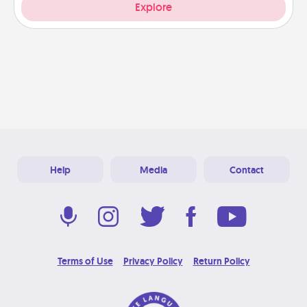
Explore
Help
Media
Contact
Terms of Use
Privacy Policy
Return Policy