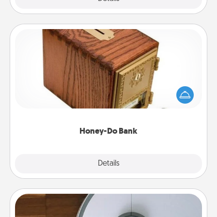
Honey-Do Bank
Acts of Service got you stumped? Designate a
"Honey-Do" Bank in your home and ask your
spouse to add suggestions. Every so often, choose
a task from the bank and do it for him or her!
Honey-Do Bank
Explore
Details
Close
Robotic Vacuum