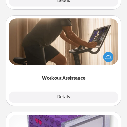
Explore
Details
Close
Workout Assistance
How can you make your loved one's at-home
workout easier? By gifting the right equipment!
Whether it is a Peloton or a resistance band,
anything that makes exercise easier is a win.
Workout Assistance
Explore
Details
Close
TableTopic