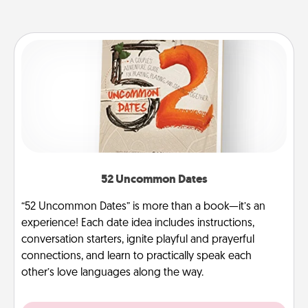
52 Uncommon Dates
“52 Uncommon Dates” is more than a book—it’s an
experience! Each date idea includes instructions,
conversation starters, ignite playful and prayerful
connections, and learn to practically speak each
other’s love languages along the way.