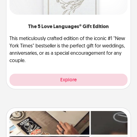
The 5 Love Languages® Gift Edition
This meticulously crafted edition of the iconic #1 "New
York Times" bestseller is the perfect gift for weddings,
anniversaries, or as a special encouragement for any
couple.
Explore
How-To Book