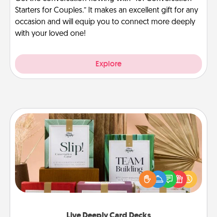
Starters for Couples.” It makes an excellent gift for any
occasion and will equip you to connect more deeply
with your loved one!
Explore
Live Deeply Card Decks
Create new memories with your loved ones using
the best-selling Live Deeply card decks! Need a
good laugh? Try Slip! Run out of stories to share?
Life Stories has got you covered. Explore topics
now!
Live Deeply Card Decks