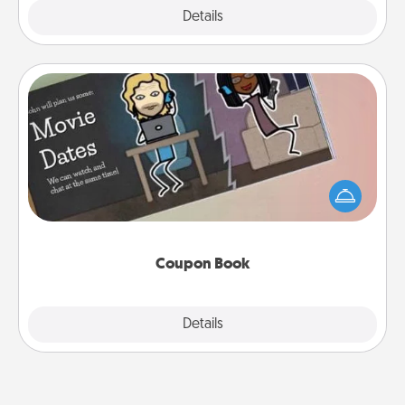
Explore
Details
Close
Coupon Book
What better gift for the Acts of Service person in
your life than a coupon book filled with coupons
you've created just for them?!
Coupon Book
Explore
Details
Close