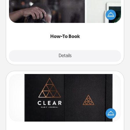
Help someone get a step closer to realizing a
dream (e.g., gift a "How-To" book, sign them up for
a course, etc.). Here is a list of 101 ways to learn a
new skill!
How-To Book
Explore
Details
Close
Habit Journal
Help for creating healthy habits is a wonderful gift in
and of itself. Here's a fun journal that will help your
friends and loved ones do just that.