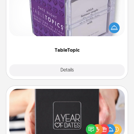
Sometimes after a long day, even simple
conversation can be challenging. Make it simple
and get everyone talking with whichever
TableTopic cards fit your fancy.
TableTopic
Explore
Details
Close
A Year of Dates
A box of dates is the perfect romantic Christmas
gift, wedding anniversary present, or just because