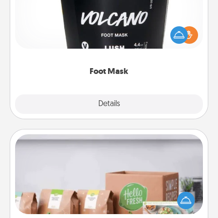
Pamper your partner with the gift a foot mask and
commit to apply it whenever the time is right.
Foot Mask
Explore
Details
Close
Meal Prep
For the busy person in your life, gift a month or two
of a meal preparation service like HelloFresh. If you
want to go the extra mile, offer to assemble and