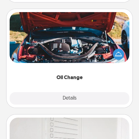
Oil Change
Take care of their next oil change with a Jiffy Lube
gift card—or better yet, take the car in yourself!
Oil Change
Explore
Details
Close
To-Do Board