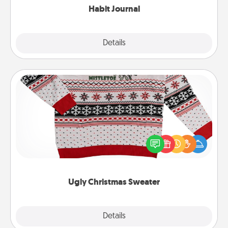
Habit Journal
Explore
Details
Close
Ugly Christmas Sweater
Flaunt your LOVE LANGUAGE® this Christmas with
these fun and bold LOVE LANGUAGE® themed
"Ugly Christmas Sweaters."
Ugly Christmas Sweater
Explore
Details
Close