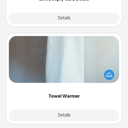
Explore
Details
Close
Towel Warmer
A warm towel after a shower can be incredibly
comforting. Let the towel warmer do all the work
while you get all the credit.
Towel Warmer
Explore
Details
Close