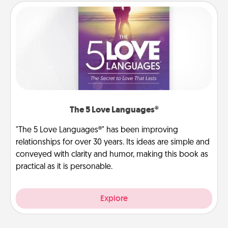
The 5 Love Languages®
"The 5 Love Languages®" has been improving
relationships for over 30 years. Its ideas are simple and
conveyed with clarity and humor, making this book as
practical as it is personable.
Explore