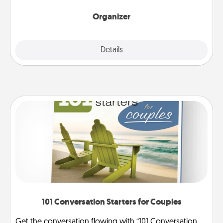
month.
Organizer
Explore
Details
Close
101 Conversation Starters for Couples
Get the conversation flowing with “101 Conversation