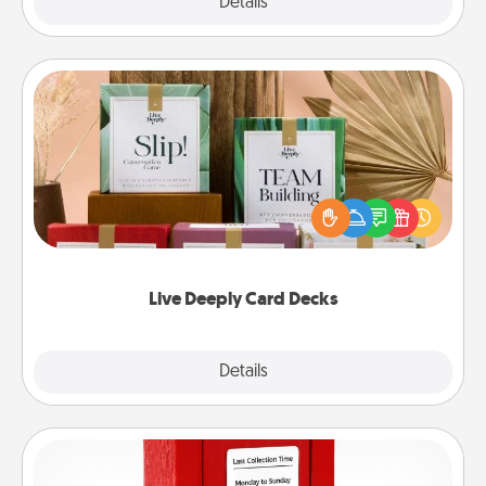
Explore
Details
Close
Live Deeply Card Decks
Create new memories with your loved ones using
the best-selling Live Deeply card decks! Need a
good laugh? Try Slip! Run out of stories to share?
Life Stories has got you covered. Explore topics
now!
Live Deeply Card Decks
Explore
Details
Close
Love Note Postbox