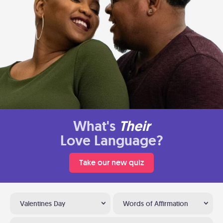
What's
Their
Love Language?
Take our new quiz
Valentines Day
Words of Affirmation