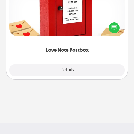
Creating your love notes is as easy as writing on the
blank note, folding it into the envelope, and sealing
it with a heart sticker. Slip it into the postbox and
watch as your partner lights up.
Love Note Postbox
Explore
Details
Close