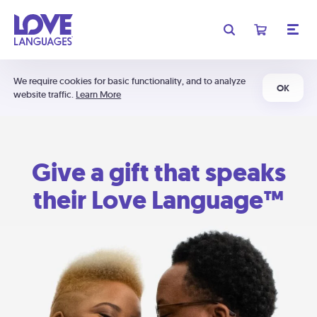
We require cookies for basic functionality, and to analyze
OK
website traffic.
Learn More
Give a gift that speaks
their Love Language™