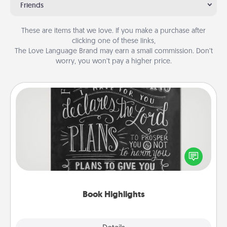
Friends
These are items that we love. If you make a purchase after
clicking one of these links,
The Love Language Brand may earn a small commission. Don’t
worry, you won’t pay a higher price.
Book Highlights
Are you crafty or creative? Sometimes people
highlight words or phrases in books that speak
meaningfully to them. To give a fun gift, find some
highlights and have them made up into chalk art.
Book Highlights