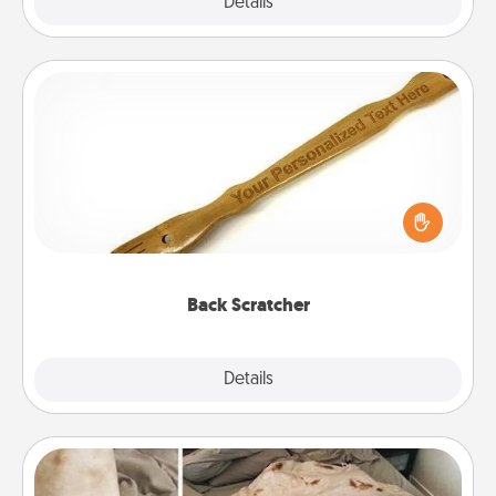
Explore
Details
Close
Back Scratcher
For the person who feels loved through Physical
Touch, consider giving a back scratcher or
massager that you can use to administer some
relaxation sessions.
Back Scratcher
Explore
Details
Close
Burrito Blanket