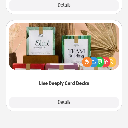
Explore
Details
Close
Live Deeply Card Decks
Create new memories with your loved ones using
the best-selling Live Deeply card decks! Need a
good laugh? Try Slip! Run out of stories to share?
Life Stories has got you covered. Explore topics
now!
Live Deeply Card Decks
Explore
Details
Close