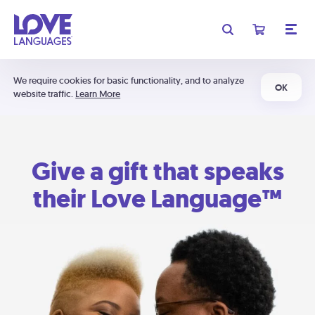
We require cookies for basic functionality, and to analyze
OK
website traffic.
Learn More
Give a gift that speaks
their Love Language™