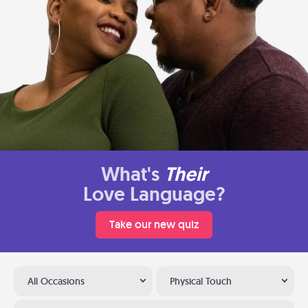
What's
Their
Love Language?
Take our new quiz
All Occasions
Physical Touch