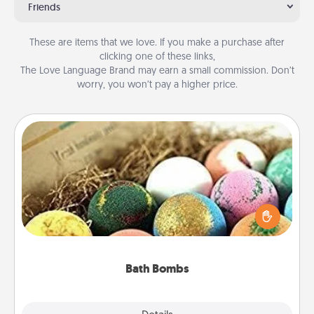
Friends
These are items that we love. If you make a purchase after
clicking one of these links,
The Love Language Brand may earn a small commission. Don’t
worry, you won’t pay a higher price.
Bath Bombs
Bath bombs can be a sensory explosion for the
person who loves relaxing in a bath. Add
moisturizer that leaves the skin feeling soft and
you've got the perfect gift!
Bath Bombs