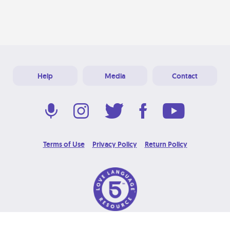
Help
Media
Contact
Terms of Use
Privacy Policy
Return Policy