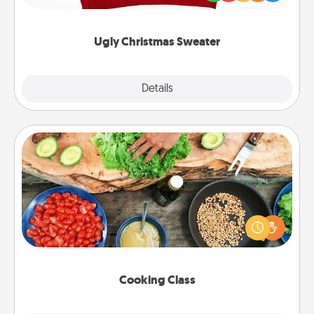
"Ugly Christmas Sweaters."
Ugly Christmas Sweater
Explore
Details
Close
Cooking Class
Take a cooking class with your partner! Side by side,
you are sure to give and receive many touches.
Make it a point to be close and have fun. Check out
this site for classes near you. Bon appétit!
Cooking Class