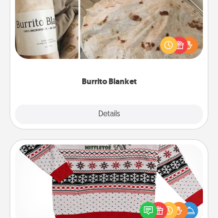
A Burrito Blanket makes the perfect gift for the
foodie who loves to cozy up.
Burrito Blanket
Explore
Details
Close
Ugly Christmas Sweater
Flaunt your LOVE LANGUAGE® this Christmas with
these fun and bold LOVE LANGUAGE® themed