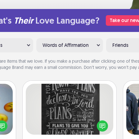
t's
Their
Love Language?
Take our new
ns
Words of Affirmation
Friends
are items that we love. If you make a purchase after clicking one of these
uage Brand may earn a small commission. Don’t worry, you won’t pay a
Book Highlights
Are you crafty or creative?
, and
Sometimes people highlight words
a
htful
or phrases in books that speak
y day
meaningfully to them. To give a fun