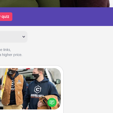
 quiz
 links,
 higher price.
Custom Clothing
Create and give a personalized
rticle of clothing to someone you
love. Make it meaningful by
incorporating something that is