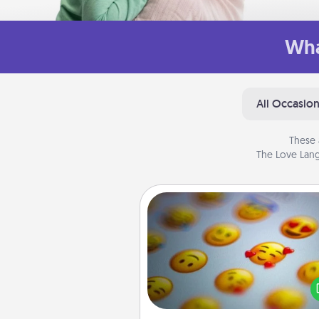
Wha
All Occasio
These 
The Love Lang
Affirmation Alarm
Set an alarm on your phone
when it goes off, send a thoug
text or say something kind ever