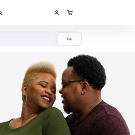
Shop Now
OK