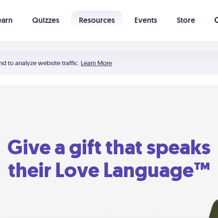
earn
Quizzes
Resources
Events
Store
Learning The 5 Love Languages®
52 Uncommon Dates
nd to analyze website traffic.
Learn More
Give a gift that speaks
their Love Language™