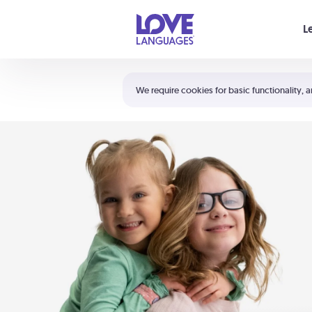
Your cart is empty
L
Shortcuts:
The 5 Love Languages®
We require cookies for basic functionality, a