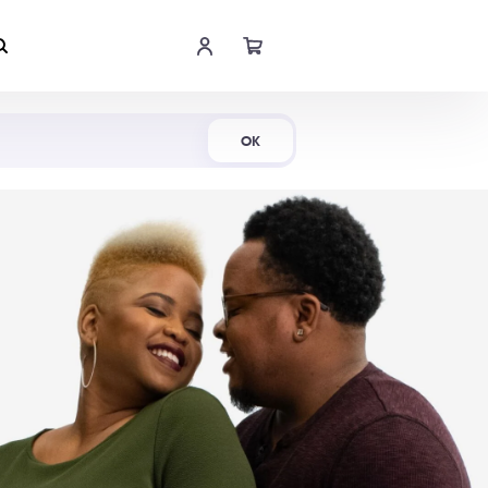
Shop Now
OK