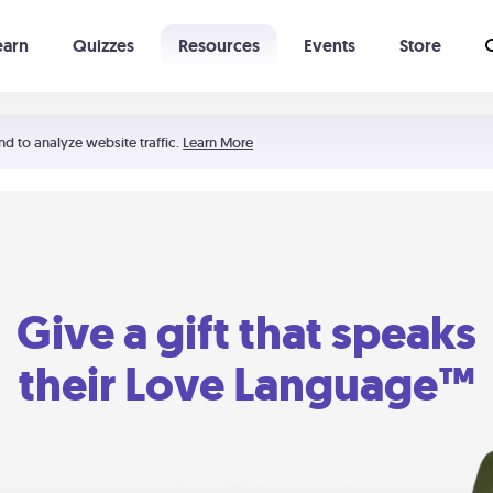
earn
Quizzes
Resources
Events
Store
Learning The 5 Love Languages®
52 Uncommon Dates
nd to analyze website traffic.
Learn More
Give a gift that speaks
their Love Language™