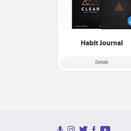
Help for creating healthy habits
wonderful gift in and of itself. H
a fun journal that will help
friends and loved ones do just 
Habit Journal
Explore
Details
Close