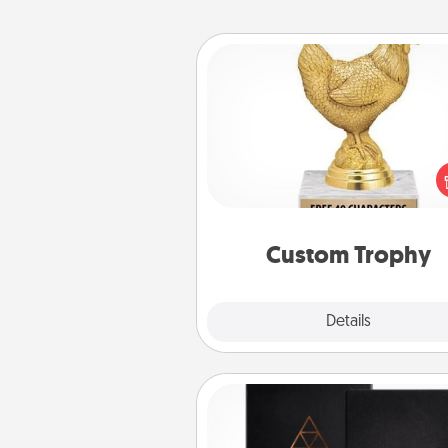
Custom Trophy
Find a local or online trophy
and create a customized trophy 
friend or relative. Be creative and
but most of all, make it pers
Custom Trophy
Explore
Details
Close
Habit Journal