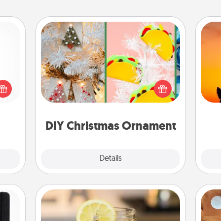
DIY Christmas Ornament
For the Christmas lovers in your life,
 shop
H
receiving a homemade tree
for a
pet 
ornament could mean the world.
 fun,
h
Here's a list of 75 DIY Christmas
onal!
ornaments to get you started.
DIY Christmas Ornament
Explore
Details
Close
Alabama Sweet Tea