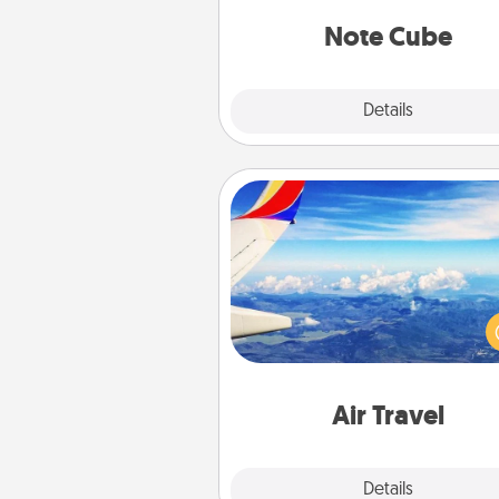
Note Cube
Explore
Details
Close
Air Travel
Keep an eye on your pref
airline’s specials throughout the
(this page from Southwest
example) and surprise your 
one with a trip to somewhere
Air Travel
Explore
Details
Close