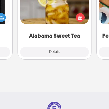
Does your loved one relish
 is a
sweetened southern iced tea?
Cre
ere's
Check out the Alabama Sweet Tea
fo
 your
Company for gifts they'll appreciate
that.
on any occasion!
Alabama Sweet Tea
Pe
Explore
Details
Close