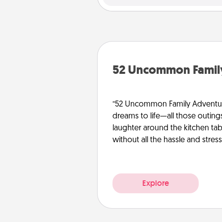
52 Uncommon Famil
“52 Uncommon Family Adventure
dreams to life—all those outing
laughter around the kitchen tab
without all the hassle and stress
Explore