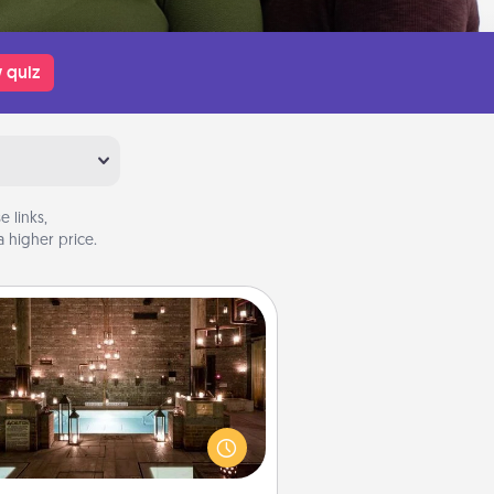
 quiz
 links,
 higher price.
AIRE Bath
et some quality time together by
ing your friend or spouse to AIRE
ths—a very cool and relaxing spa
/or massage experience you can