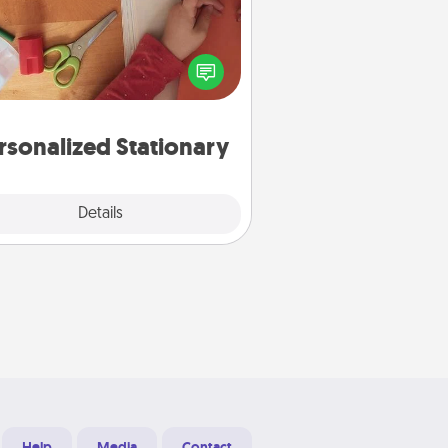
ate some personalized stationary
r the people you love. Every time
they see it, they will think of you!
rsonalized Stationary
Explore
Details
Close
Help
Media
Contact