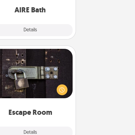
have together!
AIRE Bath
Explore
Details
Close
Escape Room
Spend an hour or more working
together cleverly finding clues to
ve a mystery and escape a room!
Challenge your brains and build
 spirit while having unique some
Quality Time.
Escape Room
Explore
Details
Close