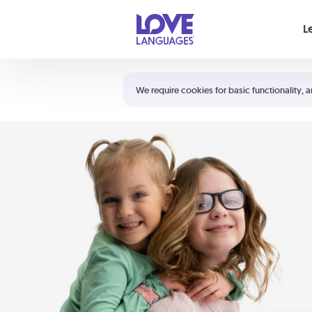
Your cart is empty
L
Shortcuts:
The 5 Love Languages®
We require cookies for basic functionality, a