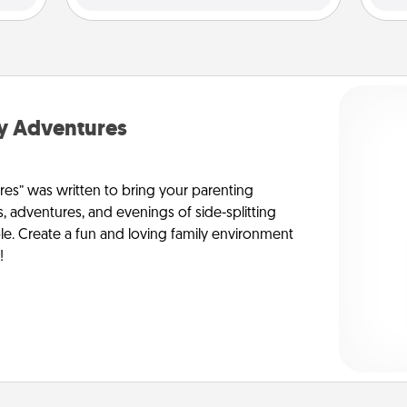
y Adventures
s” was written to bring your parenting
s, adventures, and evenings of side-splitting
le. Create a fun and loving family environment
!