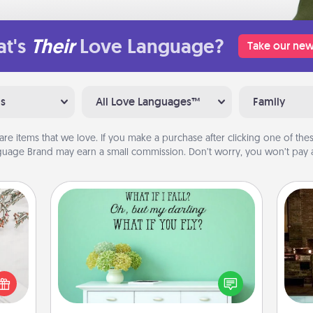
t's
Their
Love Language?
Take our new
ns
All Love Languages™
Family
are items that we love. If you make a purchase after clicking one of these
uage Brand may earn a small commission. Don’t worry, you won’t pay a
Wall Quotes
Give the gift of encouraging words,
G
verses, motivations, and affirmations
t for
tak
—literally. These fun wall decors will
 love
ba
serve to energize the person you
ages.
and