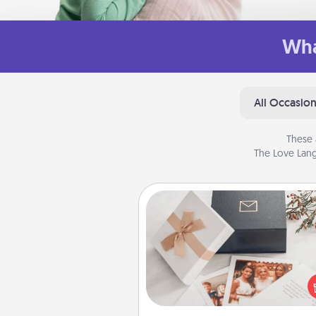
Wha
All Occasio
These 
The Love Lang
Note Cube
Here's a fun and memorable gif
those fluent in several
langu