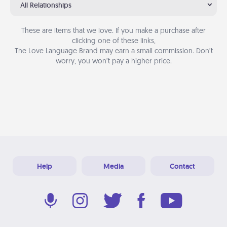
All Relationships
These are items that we love. If you make a purchase after
clicking one of these links,
The Love Language Brand may earn a small commission. Don’t
worry, you won’t pay a higher price.
Help
Media
Contact