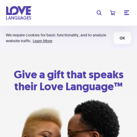
We require cookies for basic functionality, and to analyze
OK
website traffic.
Learn More
Give a gift that speaks
their Love Language™