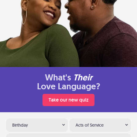
What's
Their
Love Language?
Take our new quiz
Birthday
Acts of Service