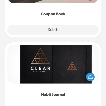
you've created just for them?!
Coupon Book
Explore
Details
Close
Habit Journal
Help for creating healthy habits is a wonderful gift in
and of itself. Here's a fun journal that will help your
friends and loved ones do just that.
Habit Journal