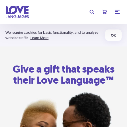
We require cookies for basic functionality, and to analyze
OK
website traffic.
Learn More
Give a gift that speaks
their Love Language™