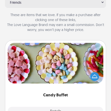
Friends
These are items that we love. If you make a purchase after
clicking one of these links,
The Love Language Brand may earn a small commission. Don’t
worry, you won’t pay a higher price.
Candy Buffet
Set up a small candy buffet for your kids, spouse, or
friends the next time you host a get-together. Dress
up as a classy server (white gloves and all), and
serve them at a special time during the evening.
Candy Buffet