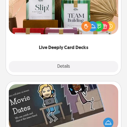
Create new memories with your loved ones using
the best-selling Live Deeply card decks! Need a
good laugh? Try Slip! Run out of stories to share?
Life Stories has got you covered. Explore topics
now!
Live Deeply Card Decks
Explore
Details
Close
Coupon Book
What better gift for the Acts of Service person in
your life than a coupon book filled with coupons