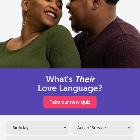
What's
Their
Love Language?
Take our new quiz
Birthday
Acts of Service