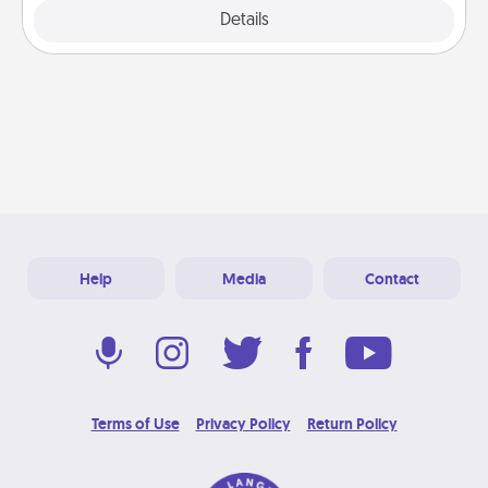
Explore
Details
Close
Help
Media
Contact
Terms of Use
Privacy Policy
Return Policy