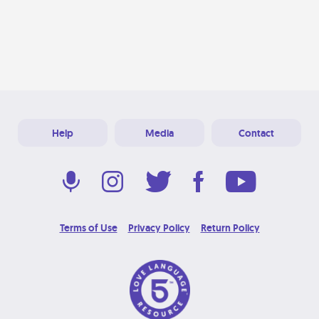
Help
Media
Contact
Terms of Use
Privacy Policy
Return Policy