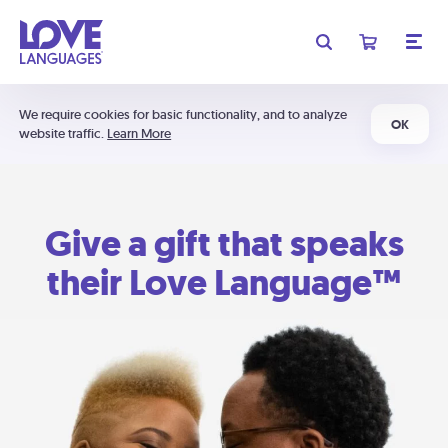
We require cookies for basic functionality, and to analyze
OK
website traffic.
Learn More
Give a gift that speaks
their Love Language™