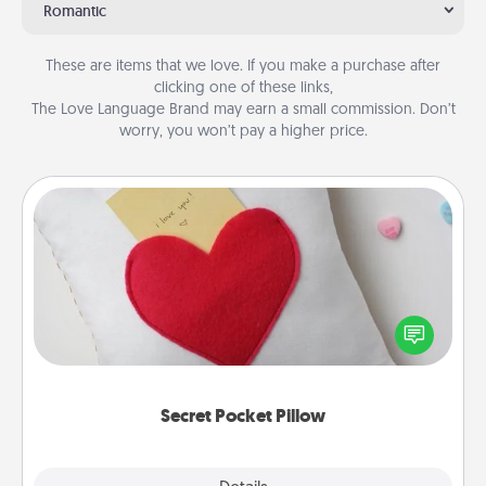
Romantic
These are items that we love. If you make a purchase after
clicking one of these links,
The Love Language Brand may earn a small commission. Don’t
worry, you won’t pay a higher price.
Secret Pocket Pillow
Make a secret pocket pillow for some Words of
Affirmation fun! Use the pocket pillow to leave each
other encouraging or affectionate notes, poetry,
uplifting quotes, or notices of appreciation.
Secret Pocket Pillow