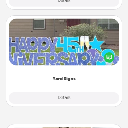
Explore
Details
Close
Yard Signs
Celebrate special occasions by putting a special
message right in the front yard!
Yard Signs
Explore
Details
Close