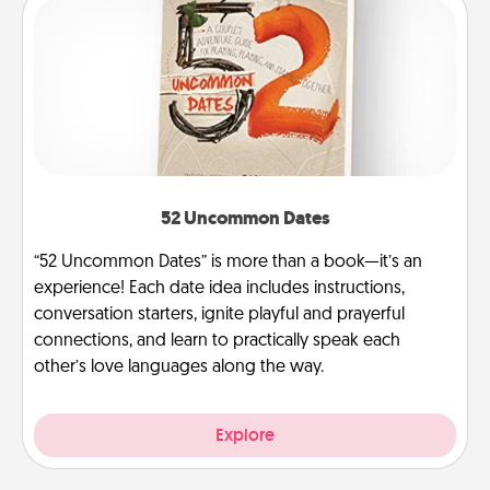
52 Uncommon Dates
“52 Uncommon Dates” is more than a book—it’s an
experience! Each date idea includes instructions,
conversation starters, ignite playful and prayerful
connections, and learn to practically speak each
other’s love languages along the way.
Explore