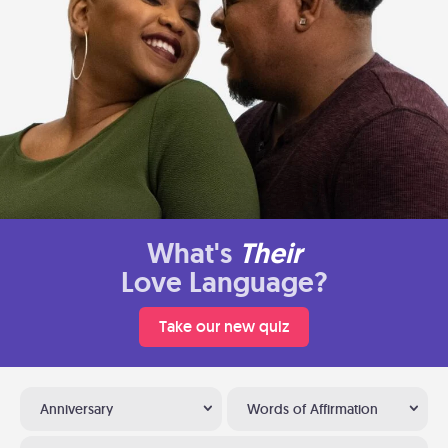
What's
Their
Love Language?
Take our new quiz
Anniversary
Words of Affirmation