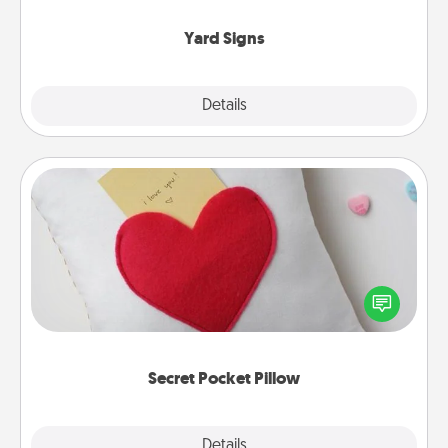
Yard Signs
Explore
Details
Close
Secret Pocket Pillow
Make a secret pocket pillow for some Words of
Affirmation fun! Use the pocket pillow to leave each
other encouraging or affectionate notes, poetry,
uplifting quotes, or notices of appreciation.
Secret Pocket Pillow
Explore
Details
Close