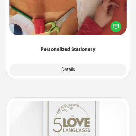
Create some personalized stationary for the people
you love. Every time they see it, they will think of
you!
Personalized Stationary
Explore
Details
Close