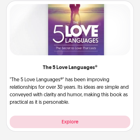
The 5 Love Languages®
"The 5 Love Languages®" has been improving
relationships for over 30 years. Its ideas are simple and
conveyed with clarity and humor, making this book as
practical as it is personable.
Explore