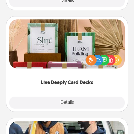
Explore
Details
Close
Live Deeply Card Decks
Create new memories with your loved ones using
the best-selling Live Deeply card decks! Need a
good laugh? Try Slip! Run out of stories to share?
Life Stories has got you covered. Explore topics
now!
Live Deeply Card Decks
Explore
Details
Close
Custom Clothing