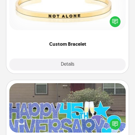
In a season where many feel isolated, you can
remind your loved one they are not alone.
Custom Bracelet
Explore
Details
Close
Yard Signs
Celebrate special occasions by putting a special
message right in the front yard!