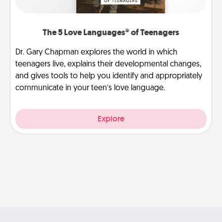
The 5 Love Languages® of Teenagers
Dr. Gary Chapman explores the world in which
teenagers live, explains their developmental changes,
and gives tools to help you identify and appropriately
communicate in your teen’s love language.
Explore