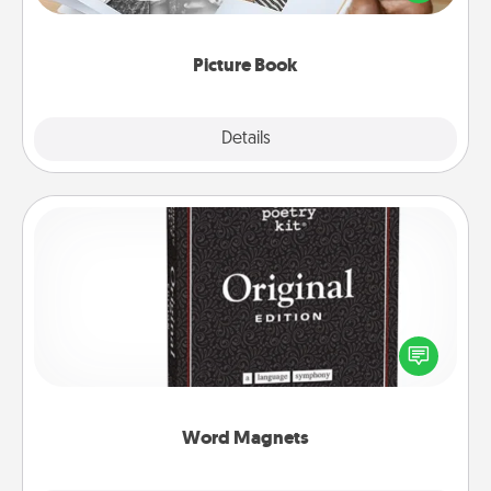
the moments and relive the memories.
Picture Book
Explore
Details
Close
Word Magnets
Buy a pack of word magnets and leave little notes
for your family on your fridge! This can be a fun way
to create moments of affirmation throughout each
other's busy days.
Word Magnets