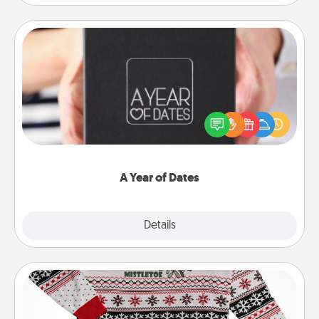
A Year of Dates
A box of dates is the perfect romantic Christmas
gift, wedding anniversary present, or just because
you want to show them how much you want to
spend time with them.
A Year of Dates
Explore
Details
Close
Ugly Christmas Sweater