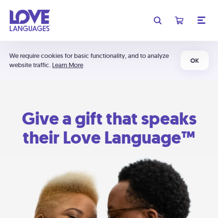
We require cookies for basic functionality, and to analyze
OK
website traffic.
Learn More
Give a gift that speaks
their Love Language™