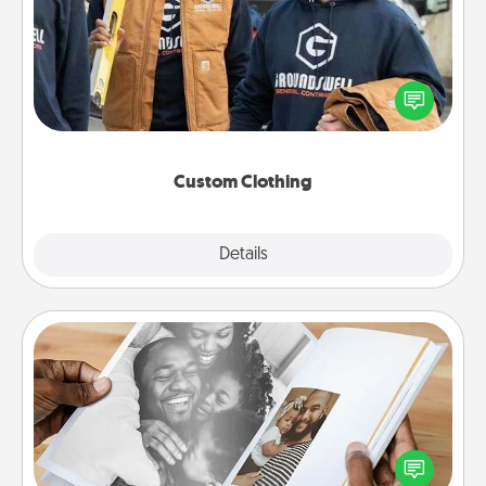
Create and give a personalized article of clothing to
someone you love. Make it meaningful by
incorporating something that is significant to them.
Custom Clothing
Explore
Details
Close
Picture Book
Gather your favorite photos of you and your loved
one and create an album! It's a fun way to recapture