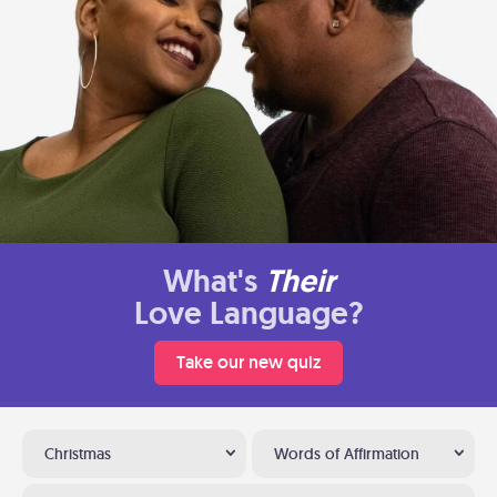
What's
Their
Love Language?
Take our new quiz
Christmas
Words of Affirmation