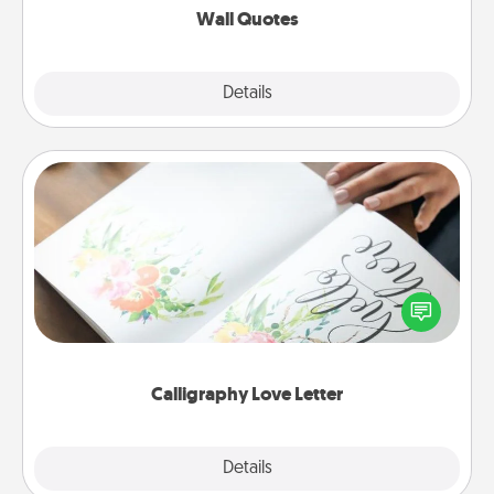
Wall Quotes
Explore
Details
Close
Calligraphy Love Letter
Hire a calligrapher to turn a love letter or your
wedding vows into a beautifully written keepsake
that you can frame.
Calligraphy Love Letter
Explore
Details
Close