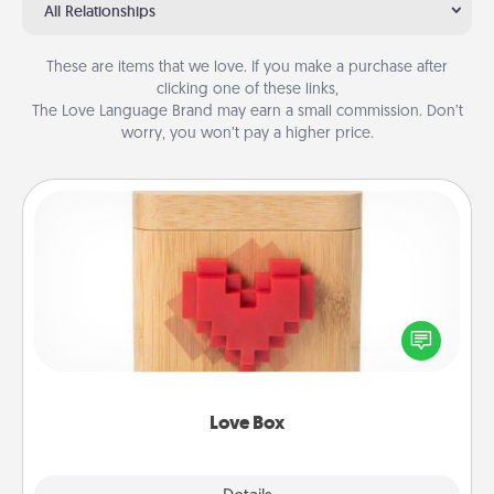
All Relationships
These are items that we love. If you make a purchase after
clicking one of these links,
The Love Language Brand may earn a small commission. Don’t
worry, you won’t pay a higher price.
Love Box
Here's a fun way to stay connected and send your
love in a long-distance relationship.
Love Box