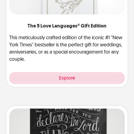
The 5 Love Languages® Gift Edition
This meticulously crafted edition of the iconic #1 "New
York Times" bestseller is the perfect gift for weddings,
anniversaries, or as a special encouragement for any
couple.
Explore
Book Highlights