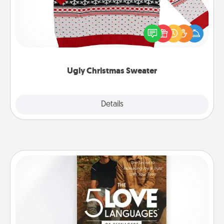
Flaunt your LOVE LANGUAGE® this Christmas with
these fun and bold LOVE LANGUAGE® themed
"Ugly Christmas Sweaters."
Ugly Christmas Sweater
Explore
Details
Close