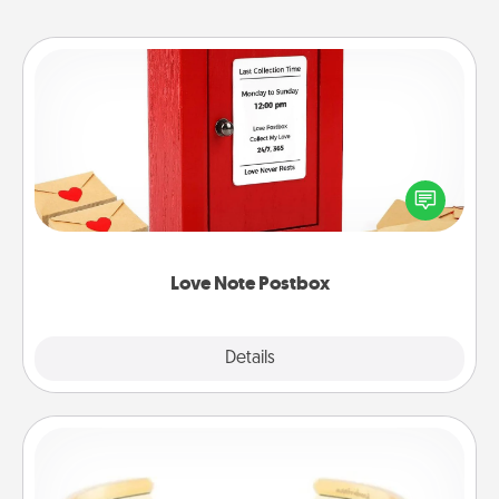
Love Note Postbox
Creating your love notes is as easy as writing on the
blank note, folding it into the envelope, and sealing
it with a heart sticker. Slip it into the postbox and
watch as your partner lights up.
Love Note Postbox
Explore
Details
Close
Custom Bracelet