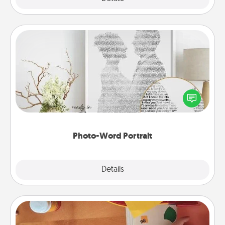
Photo-Word Portrait
Write a heartfelt letter to your loved one. Then, have
it made into a photo-word portrait!
Photo-Word Portrait
Explore
Details
Close
Personalized Stationary