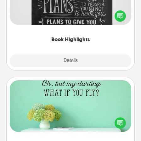
Are you crafty or creative? Sometimes people
highlight words or phrases in books that speak
meaningfully to them. To give a fun gift, find some
highlights and have them made up into chalk art.
Book Highlights
Explore
Details
Close
Wall Quotes
Give the gift of encouraging words, verses,
motivations, and affirmations—literally. These fun
wall decors will serve to energize the person you
love as they surround themselves with positivity.