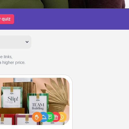
 quiz
 links,
 higher price.
Live Deeply Card Decks
Create new memories with your
loved ones using the best-selling
Live Deeply card decks! Need a
good laugh? Try Slip! Run out of