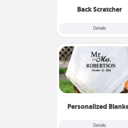
relaxation sess
Back Scratcher
Explore
Details
Close
Personalized Blanket
Who wouldn't want a persona
throw blanket for snuggling o
couch toget
Personalized Blank
Explore
Details
Close