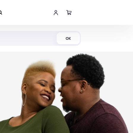
Shop Now
OK