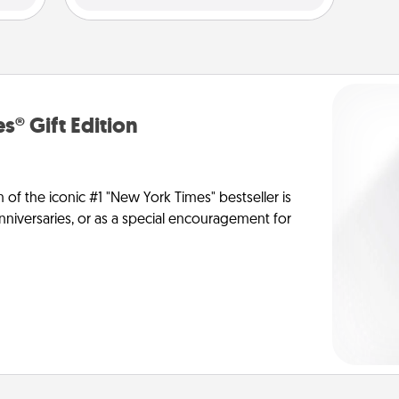
s® Gift Edition
n of the iconic #1 "New York Times" bestseller is
anniversaries, or as a special encouragement for