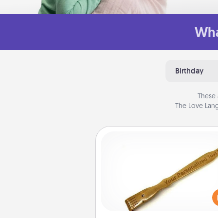
Wha
Birthday
These 
The Love Lang
Back Scratcher
For the person who feels 
through Physical Touch, con
giving a back scratcher or mas
that you can use to administer