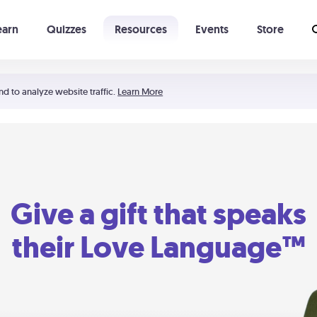
earn
Quizzes
Resources
Events
Store
Learning The 5 Love Languages®
52 Uncommon Dates
nd to analyze website traffic.
Learn More
Give a gift that speaks
their Love Language™