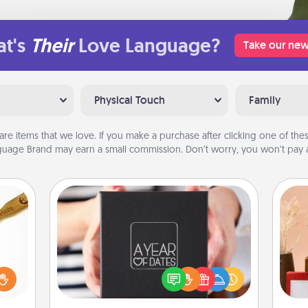
t's
Their
Love Language?
Take our new
Physical Touch
Family
are items that we love. If you make a purchase after clicking one of these
uage Brand may earn a small commission. Don’t worry, you won’t pay a
A Year of Dates
loved
A box of dates is the perfect
sider
romantic Christmas gift, wedding
sager
anniversary present, or just because
 some
you want to show them how much