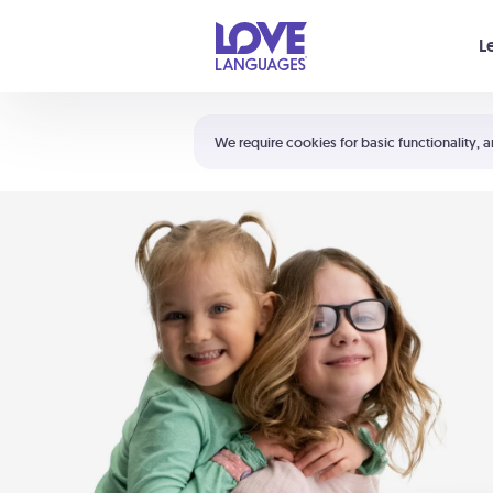
Your cart is empty
L
Shortcuts:
The 5 Love Languages®
We require cookies for basic functionality, a