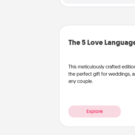
The 5 Love Language
This meticulously crafted editio
the perfect gift for weddings, 
any couple.
Explore