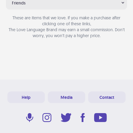
Friends
These are items that we love. If you make a purchase after
clicking one of these links,
The Love Language Brand may earn a small commission. Don’t
worry, you won’t pay a higher price.
Help
Media
Contact