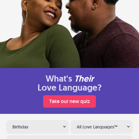
What's
Their
Love Language?
Take our new quiz
Birthday
All Love Languages™