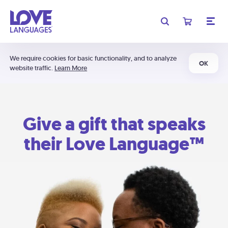
We require cookies for basic functionality, and to analyze
OK
website traffic.
Learn More
Give a gift that speaks
their Love Language™