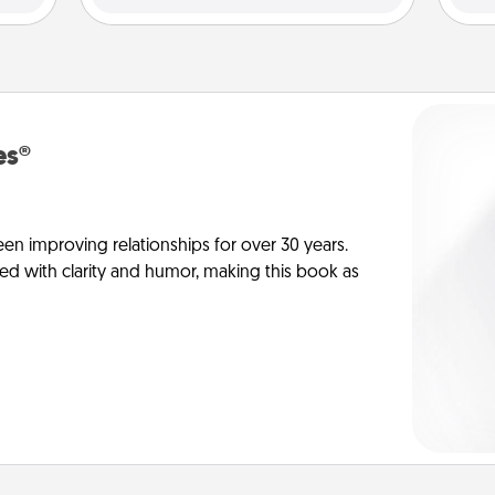
es®
en improving relationships for over 30 years.
ed with clarity and humor, making this book as