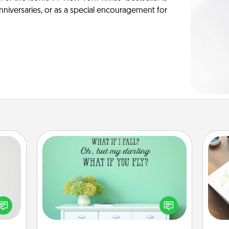
anniversaries, or as a special encouragement for
Wall Quotes
tive?
Give the gift of encouraging words,
ords
verses, motivations, and affirmations
Hire
speak
—literally. These fun wall decors will
a fun
serve to energize the person you
beau
 have
love as they surround themselves