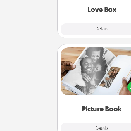
Love Box
Explore
Details
Close
Picture Book
Gather your favorite photos o
and your loved one and crea
album! It's a fun way to recaptur
moments and relive the memo
Picture Book
Explore
Details
Close