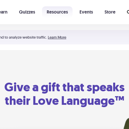
earn
Quizzes
Resources
Events
Store
Learning The 5 Love Languages®
52 Uncommon Dates
nd to analyze website traffic.
Learn More
Give a gift that speaks
their Love Language™