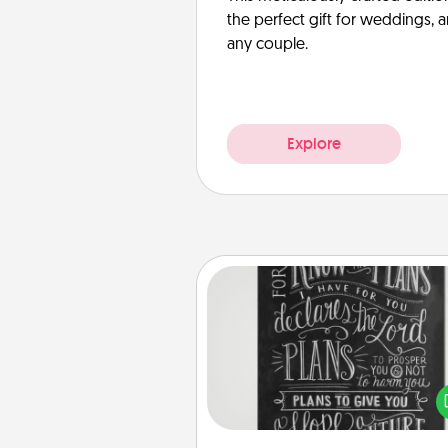
the perfect gift for weddings, 
any couple.
Explore
Book Highlights
Are you crafty or crea
Sometimes people highlight w
or phrases in books that 
meaningfully to them. To give 
gift, find some highlights and