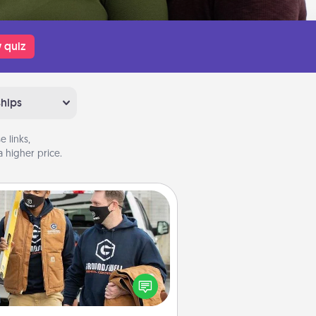
 quiz
ships
 links,
 higher price.
Custom Clothing
Create and give a personalized
rticle of clothing to someone you
love. Make it meaningful by
incorporating something that is