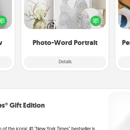
w for
! Use
Write a heartfelt letter to your loved
Cre
 each
one. Then, have it made into a
fo
onate
photo-word portrait!
s, or
tion.
w
Photo-Word Portrait
Pe
Explore
Details
Close
s® Gift Edition
n of the iconic #1 "New York Times" bestseller is