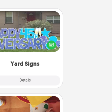
Yard Signs
Celebrate special occasions by
ing a special message right in the
front yard!
Yard Signs
Explore
Details
Close
Personalized Stationary