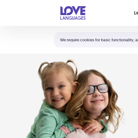
Your cart is empty
L
Shortcuts:
The 5 Love Languages®
We require cookies for basic functionality, a