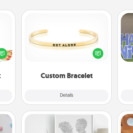
Custom Bracelet
sy as
ng it
In a season where many feel
 with
isolated, you can remind your loved
putt
stbox
one they are not alone.
s up.
x
Custom Bracelet
Explore
Details
Close
Photo-Word Portrait