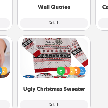
 art.
with positivity.
Wall Quotes
Ca
Explore
Details
Close
Ugly Christmas Sweater
rfect
Flaunt your LOVE LANGUAGE® this
dding
Christmas with these fun and bold
cause
LOVE LANGUAGE® themed "Ugly
much
Christmas Sweaters."
them.
Ugly Christmas Sweater
Explore
Details
Close