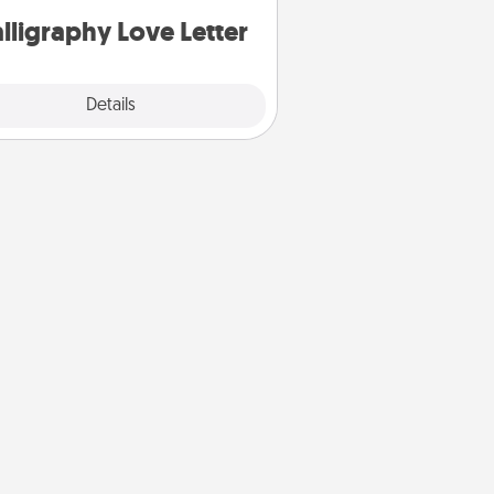
lligraphy Love Letter
Explore
Details
Close