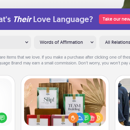
t's
Their
Love Language?
Take our new
Words of Affirmation
All Relation
are items that we love. If you make a purchase after clicking one of these
uage Brand may earn a small commission. Don’t worry, you won’t pay a
Live Deeply Card Decks
Create new memories with your
loved ones using the best-selling
ected
a
Live Deeply card decks! Need a
long-
good laugh? Try Slip! Run out of
ship.