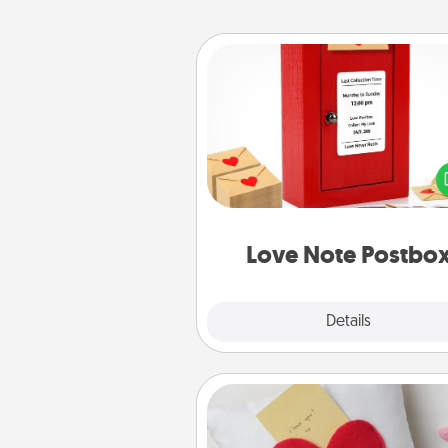
Love Note Postbox
Creating your love notes is as ea
writing on the blank note, foldi
into the envelope, and sealing it
a heart sticker. Slip it into the po
and watch as your partner light
Love Note Postbo
Explore
Details
Close
Secret Pocket Pillow