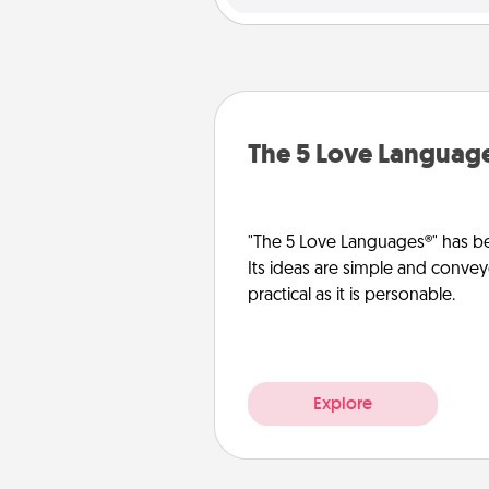
The 5 Love Languag
"The 5 Love Languages®" has be
Its ideas are simple and convey
practical as it is personable.
Explore