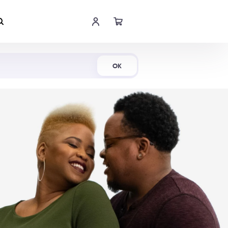
Shop Now
OK