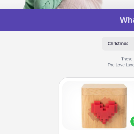
Wha
Christmas
These 
The Love Lang
Love Box
Here's a fun way to stay conn
and send your love in a 
distance relation