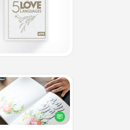
Calligraphy Love Letter
 a calligrapher to turn a love letter
or your wedding vows into a
tifully written keepsake that you
can frame.