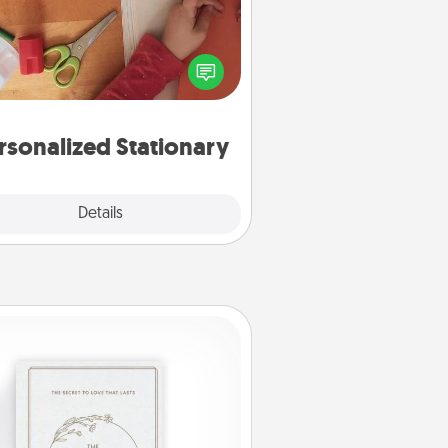
ate some personalized stationary
r the people you love. Every time
they see it, they will think of you!
rsonalized Stationary
Explore
Details
Close