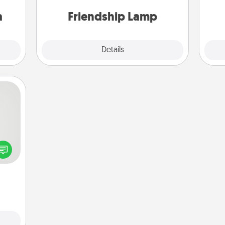
sion!
one touch.
a
Friendship Lamp
Explore
Details
Close
tive?
ords
speak
a fun
 have
 art.