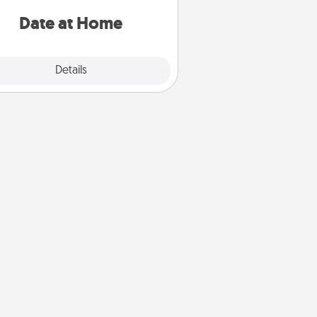
ideas along with enjoyable and
relaxing activities!
Date at Home
Explore
Details
Close