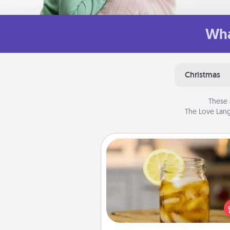
Wha
Christmas
These 
The Love Lang
Alabama Sweet Tea
Does your loved one r
sweetened southern iced
Check out the Alabama Sweet
Company for gifts they'll appre