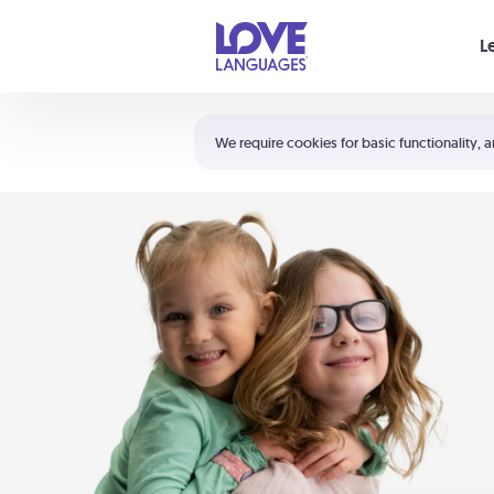
Your cart is empty
L
Shortcuts:
The 5 Love Languages®
We require cookies for basic functionality, a