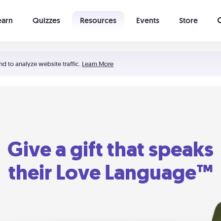
earn
Quizzes
Resources
Events
Store
Learning The 5 Love Languages®
52 Uncommon Dates
nd to analyze website traffic.
Learn More
Give a gift that speaks
their Love Language™