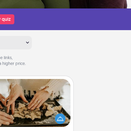
 quiz
 links,
 higher price.
Date at Home
Arrange to have a friend or family
ember watch the kids overnight
and then plan all the details for an
exquisite evening. Click for dinner