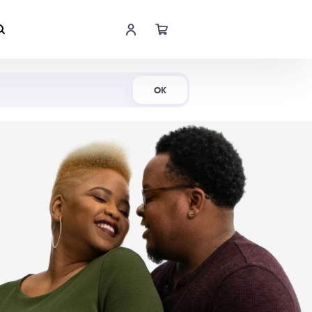
Shop Now
OK