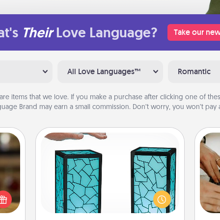
t's
Their
Love Language?
Take our new
All Love Languages™
Romantic
are items that we love. If you make a purchase after clicking one of these
uage Brand may earn a small commission. Don’t worry, you won’t pay a
Friendship Lamp
elish
Your loved ones don't have to feel
m
 tea?
so far away when you give this
 Tea
unique lamp set. Let them know you
ciate
are thinking about them with just