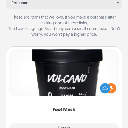
Romantic
These are items that we love. If you make a purchase after
clicking one of these links,
The Love Language Brand may earn a small commission. Don’t
worry, you won’t pay a higher price.
Foot Mask
Pamper your partner with the gift a foot mask and
commit to apply it whenever the time is right.
Foot Mask