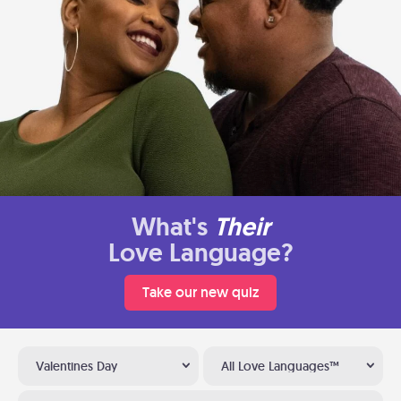
What's
Their
Love Language?
Take our new quiz
Valentines Day
All Love Languages™