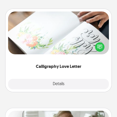
Calligraphy Love Letter
Hire a calligrapher to turn a love letter or your
wedding vows into a beautifully written keepsake
that you can frame.
Calligraphy Love Letter
Explore
Details
Close