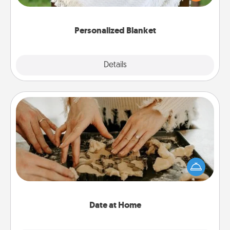
for snuggling on the couch together?
Personalized Blanket
Explore
Details
Close
Date at Home
Arrange to have a friend or family member watch
the kids overnight and then plan all the details for
an exquisite evening. Click for dinner ideas along
with enjoyable and relaxing activities!
Date at Home