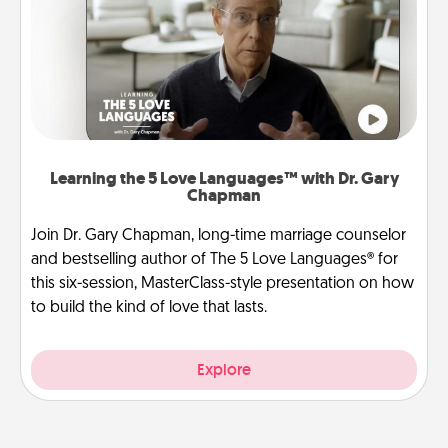
Learning the 5 Love Languages™ with Dr. Gary
Chapman
Join Dr. Gary Chapman, long-time marriage counselor
and bestselling author of The 5 Love Languages® for
this six-session, MasterClass-style presentation on how
to build the kind of love that lasts.
Explore