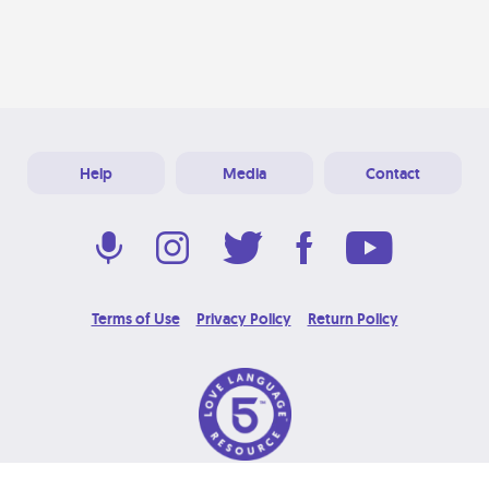
Help
Media
Contact
Terms of Use
Privacy Policy
Return Policy