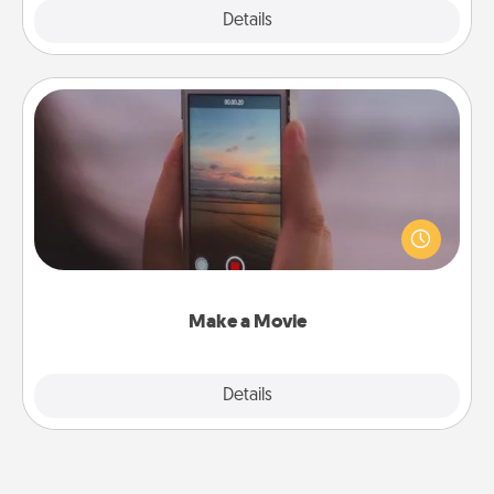
Explore
Details
Close
Make a Movie
Record your own short adventure or funny skit with
your family or special someone. Start small or go
big—but either way, Canva makes it easy to put it all
together with plenty of Quality Time..
Make a Movie
Explore
Details
Close