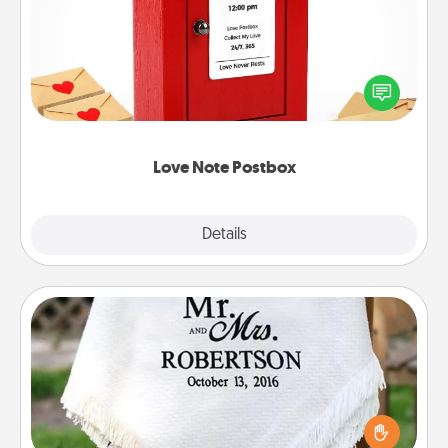
Creating your love notes is as easy as writing on the
blank note, folding it into the envelope, and sealing
it with a heart sticker. Slip it into the postbox and
watch as your partner lights up.
Love Note Postbox
Explore
Details
Close
Personalized Blanket
Who wouldn't want a personalized throw blanket