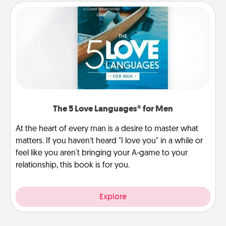
The 5 Love Languages® for Men
At the heart of every man is a desire to master what
matters. If you haven’t heard "I love you" in a while or
feel like you aren't bringing your A-game to your
relationship, this book is for you.
Explore