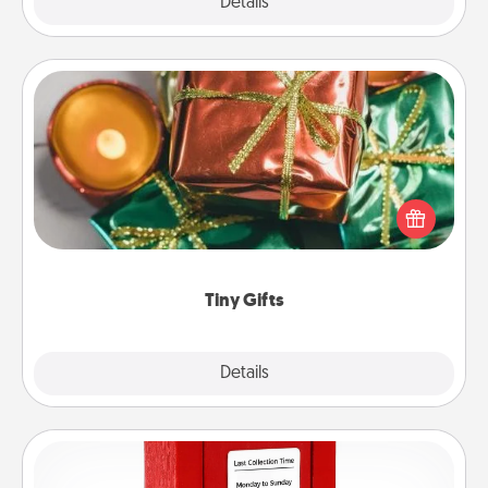
Explore
Details
Close
Tiny Gifts
Instead of giving one big gift on one day, give lots
of small (even silly) gifts your special someone can
open over several days. It's a cute and fun way to
show extra love to a gift-loving person.
Tiny Gifts
Explore
Details
Close
Love Note Postbox