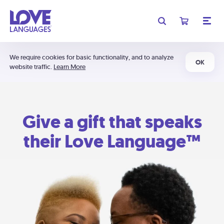
We require cookies for basic functionality, and to analyze
OK
website traffic.
Learn More
Give a gift that speaks
their Love Language™