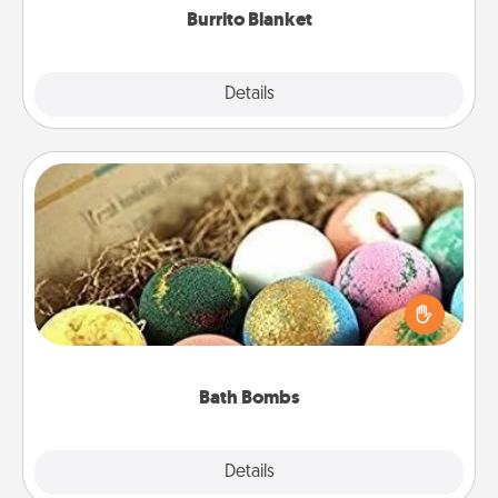
Burrito Blanket
Explore
Details
Close
Bath Bombs
Bath bombs can be a sensory explosion for the
person who loves relaxing in a bath. Add
moisturizer that leaves the skin feeling soft and
you've got the perfect gift!
Bath Bombs
Explore
Details
Close