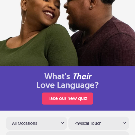
What's
Their
Love Language?
Take our new quiz
All Occasions
Physical Touch