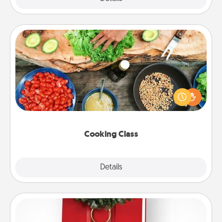
Cooking Class
Take a cooking class with your partner! Side by side,
you are sure to give and receive many touches.
Make it a point to be close and have fun. Check out
this site for classes near you. Bon appétit!
Cooking Class
Explore
Details
Close
Book