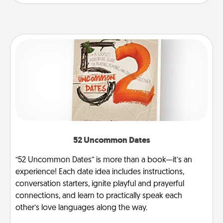
52 Uncommon Dates
“52 Uncommon Dates” is more than a book—it’s an
experience! Each date idea includes instructions,
conversation starters, ignite playful and prayerful
connections, and learn to practically speak each
other’s love languages along the way.