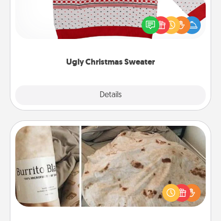
Flaunt your LOVE LANGUAGE® this Christmas with
these fun and bold LOVE LANGUAGE® themed
"Ugly Christmas Sweaters."
Ugly Christmas Sweater
Explore
Details
Close
Burrito Blanket
A Burrito Blanket makes the perfect gift for the
foodie who loves to cozy up.