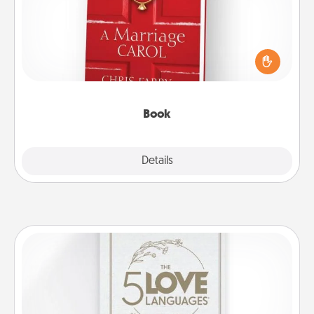
Does your spouse work from home? Grab a book
and sit next to one another during his or her work
time. This shows that you’re choosing to be with
them, even in the mundane.
Book
Explore
Details
Close