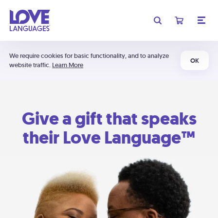
We require cookies for basic functionality, and to analyze
OK
website traffic.
Learn More
Give a gift that speaks
their Love Language™