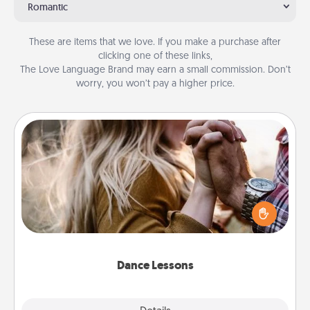
Romantic
These are items that we love. If you make a purchase after
clicking one of these links,
The Love Language Brand may earn a small commission. Don’t
worry, you won’t pay a higher price.
Dance Lessons
Dancing lessons can be a particularly meaningful gift
for a loved one with the love language of Physical
Touch. There are many styles to choose from—pick
one and surprise your partner.
Dance Lessons