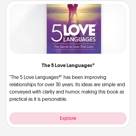
The 5 Love Languages®
"The 5 Love Languages®" has been improving
relationships for over 30 years. Its ideas are simple and
conveyed with clarity and humor, making this book as
practical as it is personable.
Explore