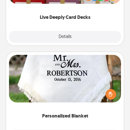
Life Stories has got you covered. Explore topics
now!
Live Deeply Card Decks
Explore
Details
Close
Personalized Blanket
Who wouldn't want a personalized throw blanket
for snuggling on the couch together?
Personalized Blanket