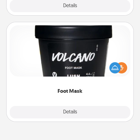
Explore
Details
Close
Foot Mask
Pamper your partner with the gift a foot mask and
commit to apply it whenever the time is right.
Foot Mask
Explore
Details
Close