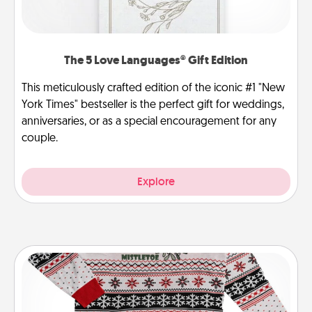
The 5 Love Languages® Gift Edition
This meticulously crafted edition of the iconic #1 "New
York Times" bestseller is the perfect gift for weddings,
anniversaries, or as a special encouragement for any
couple.
Explore
Ugly Christmas Sweater