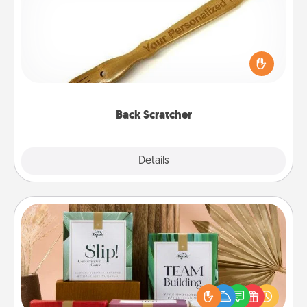
For the person who feels loved through Physical
Touch, consider giving a back scratcher or
massager that you can use to administer some
relaxation sessions.
Back Scratcher
Explore
Details
Close
Live Deeply Card Decks
Create new memories with your loved ones using
the best-selling Live Deeply card decks! Need a
good laugh? Try Slip! Run out of stories to share?