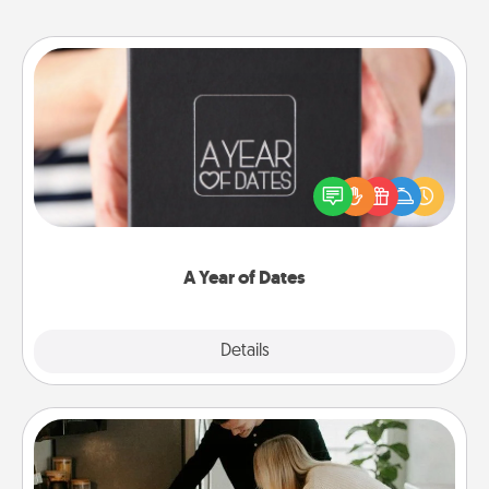
A Year of Dates
A box of dates is the perfect romantic Christmas
gift, wedding anniversary present, or just because
you want to show them how much you want to
spend time with them.
A Year of Dates
Explore
Details
Close
Signature Recipe