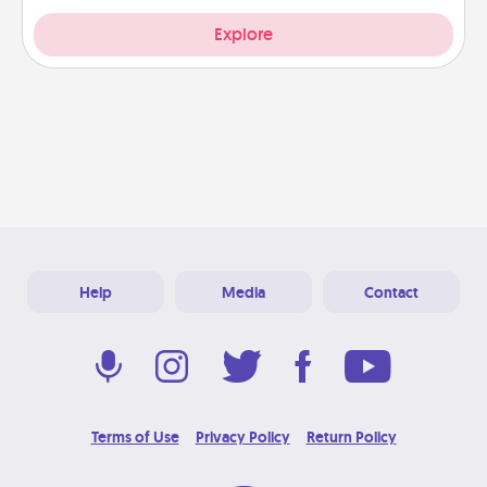
Explore
Help
Media
Contact
Terms of Use
Privacy Policy
Return Policy