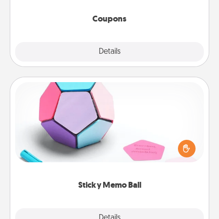
started.
Coupons
Explore
Details
Close
Sticky Memo Ball
Take turns writing your favorite expressions of
touches on each sticky note of the memo ball. Then
play a game—rolling the memo ball and doing
whatever suggestion lands on top! Play until your
love tanks are full.
Sticky Memo Ball
Explore
Details
Close