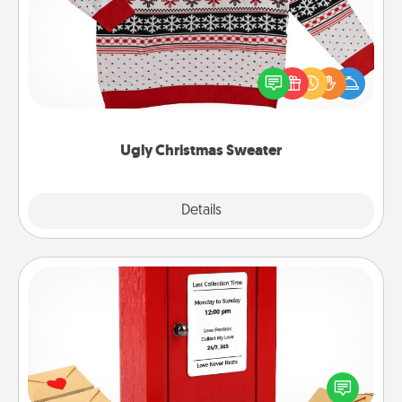
Flaunt your LOVE LANGUAGE® this Christmas with
these fun and bold LOVE LANGUAGE® themed
"Ugly Christmas Sweaters."
Ugly Christmas Sweater
Explore
Details
Close
Love Note Postbox
Creating your love notes is as easy as writing on the
blank note, folding it into the envelope, and sealing