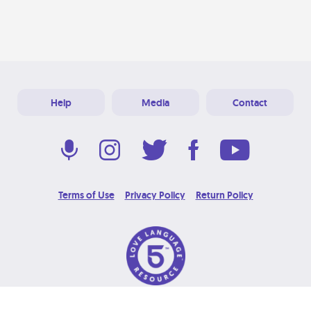
Help
Media
Contact
Terms of Use
Privacy Policy
Return Policy