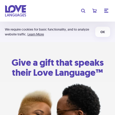
We require cookies for basic functionality, and to analyze
OK
website traffic.
Learn More
Give a gift that speaks
their Love Language™