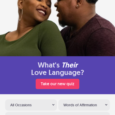
What's
Their
Love Language?
Take our new quiz
All Occasions
Words of Affirmation