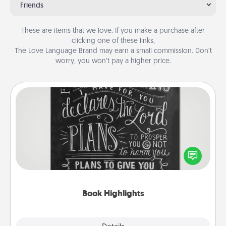
Friends
These are items that we love. If you make a purchase after
clicking one of these links,
The Love Language Brand may earn a small commission. Don’t
worry, you won’t pay a higher price.
Book Highlights
Are you crafty or creative? Sometimes people
highlight words or phrases in books that speak
meaningfully to them. To give a fun gift, find some
highlights and have them made up into chalk art.
Book Highlights