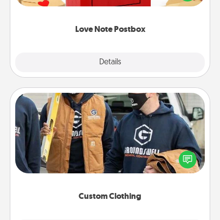
it with a heart sticker. Slip it into the postbox and
watch as your partner lights up.
Love Note Postbox
Explore
Details
Close
Custom Clothing
Create and give a personalized article of clothing to
someone you love. Make it meaningful by
incorporating something that is significant to them.
Custom Clothing