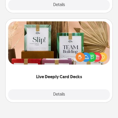
Explore
Details
Close
Live Deeply Card Decks
Create new memories with your loved ones using
the best-selling Live Deeply card decks! Need a
good laugh? Try Slip! Run out of stories to share?
Life Stories has got you covered. Explore topics
now!
Live Deeply Card Decks
Explore
Details
Close