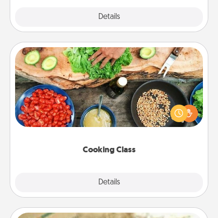
Explore
Details
Close
Cooking Class
Take a cooking class with your partner! Side by side,
you are sure to give and receive many touches.
Make it a point to be close and have fun. Check out
this site for classes near you. Bon appétit!
Cooking Class
Explore
Details
Close