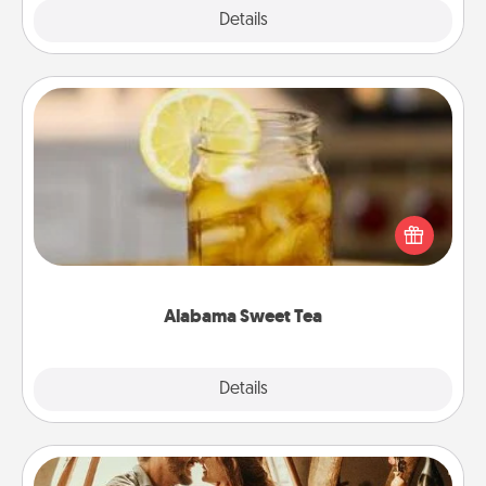
Explore
Details
Close
Alabama Sweet Tea
Does your loved one relish sweetened southern
iced tea? Check out the Alabama Sweet Tea
Company for gifts they'll appreciate on any
occasion!
Alabama Sweet Tea
Explore
Details
Close