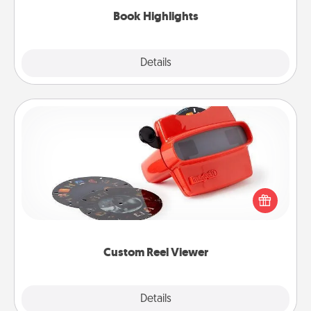
Book Highlights
Explore
Details
Close
Custom Reel Viewer
Here's a gift that is sure to delight! Order a custom
Reel Viewer and watch the magic happen. Your
special someone will “reel" in the love as these
momentous moments are relived over and over
again.
Custom Reel Viewer
Explore
Details
Close