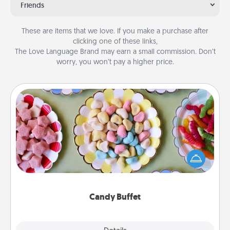
Friends
These are items that we love. If you make a purchase after
clicking one of these links,
The Love Language Brand may earn a small commission. Don’t
worry, you won’t pay a higher price.
Candy Buffet
Set up a small candy buffet for your kids, spouse, or
friends the next time you host a get-together. Dress
up as a classy server (white gloves and all), and
serve them at a special time during the evening.
Candy Buffet