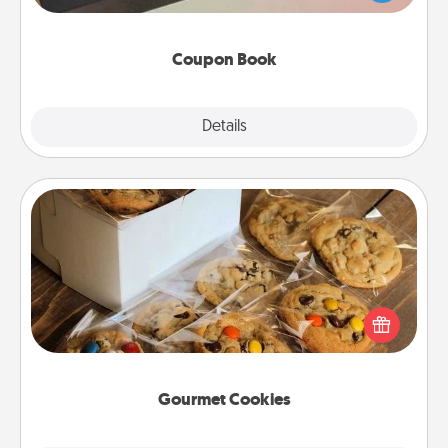
you've created just for them?!
Coupon Book
Explore
Details
Close
Gourmet Cookies
Send delicious, gourmet cookies right to the front
door of someone you love!
Gourmet Cookies