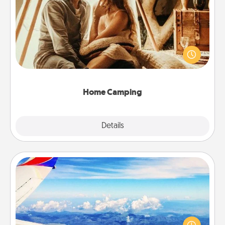
Home Camping
Go camping—in your living room! You're never too
old to transform your living room into a couple’s
camping experience once again—only now, you
can go the extra mile. Click for inspiration!
Home Camping
Explore
Details
Close
Air Travel
Keep an eye on your preferred airline’s specials
throughout the year (this page from Southwest, for