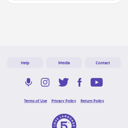
Help
Media
Contact
Terms of Use
Privacy Policy
Return Policy