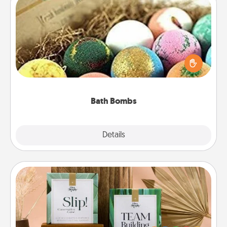
Bath Bombs
Bath bombs can be a sensory explosion for the
person who loves relaxing in a bath. Add
moisturizer that leaves the skin feeling soft and
you've got the perfect gift!
Bath Bombs
Explore
Details
Close
Live Deeply Card Decks
Create new memories with your loved ones using
the best-selling Live Deeply card decks! Need a