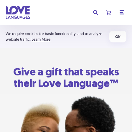
We require cookies for basic functionality, and to analyze
OK
website traffic.
Learn More
Give a gift that speaks
their Love Language™