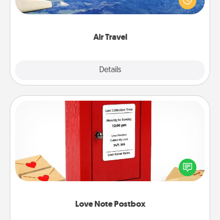
example) and surprise your loved one with a trip to
somewhere new!
Air Travel
Explore
Details
Close
Love Note Postbox
Creating your love notes is as easy as writing on the
blank note, folding it into the envelope, and sealing
it with a heart sticker. Slip it into the postbox and
watch as your partner lights up.
Love Note Postbox