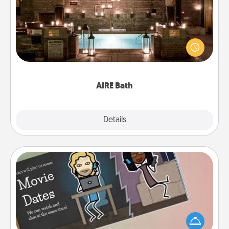
Get some quality time together by taking your
friend or spouse to AIRE baths—a very cool and
relaxing spa and/or massage experience you can
have together!
AIRE Bath
Explore
Details
Close
Coupon Book
What better gift for the Acts of Service person in
your life than a coupon book filled with coupons