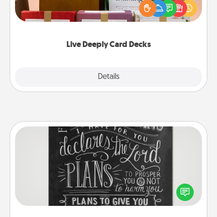
good laugh? Try Slip! Run out of stories to share?
Life Stories has got you covered. Explore topics
now!
Live Deeply Card Decks
Explore
Details
Close
Book Highlights
Are you crafty or creative? Sometimes people
highlight words or phrases in books that speak
meaningfully to them. To give a fun gift, find some
highlights and have them made up into chalk art.