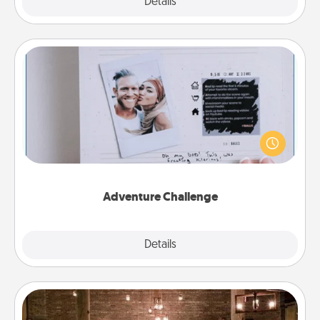
Explore
Details
Close
Adventure Challenge
Looking for a fun adventure that work even when
"stay at home" orders are in effect? Here's one
tailor-made for you and your loved one.
Adventure Challenge
Explore
Details
Close
AIRE Bath