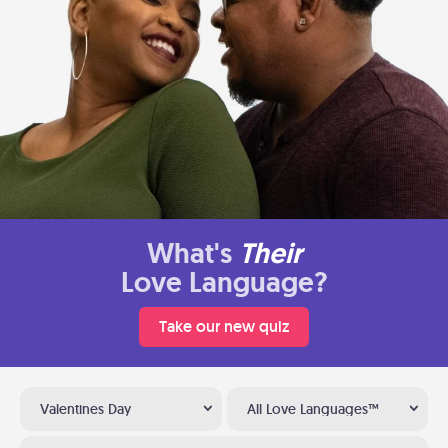
What's
Their
Love Language?
Take our new quiz
Valentines Day
All Love Languages™