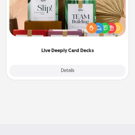
Create new memories with your loved ones using
the best-selling Live Deeply card decks! Need a
good laugh? Try Slip! Run out of stories to share?
Life Stories has got you covered. Explore topics
now!
Live Deeply Card Decks
Explore
Details
Close