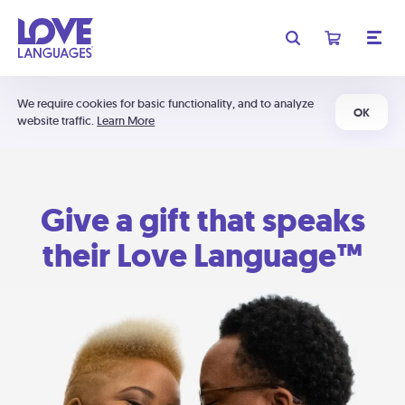
We require cookies for basic functionality, and to analyze
OK
website traffic.
Learn More
Give a gift that speaks
their Love Language™