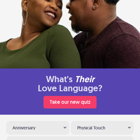
What's
Their
Love Language?
Take our new quiz
Anniversary
Physical Touch