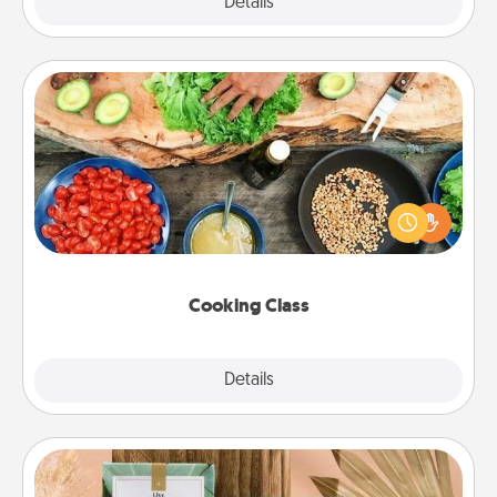
Explore
Details
Close
Cooking Class
Take a cooking class with your partner! Side by side,
you are sure to give and receive many touches.
Make it a point to be close and have fun. Check out
this site for classes near you. Bon appétit!
Cooking Class
Explore
Details
Close
Live Deeply Card Decks