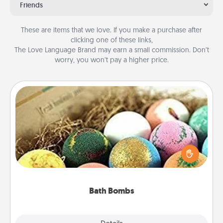
Friends
These are items that we love. If you make a purchase after
clicking one of these links,
The Love Language Brand may earn a small commission. Don’t
worry, you won’t pay a higher price.
Bath Bombs
Bath bombs can be a sensory explosion for the
person who loves relaxing in a bath. Add
moisturizer that leaves the skin feeling soft and
you've got the perfect gift!
Bath Bombs