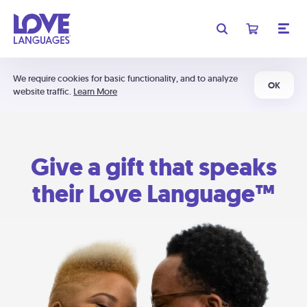
We require cookies for basic functionality, and to analyze
OK
website traffic.
Learn More
Give a gift that speaks
their Love Language™