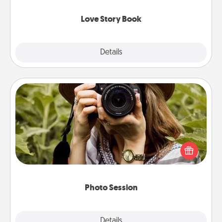
Love Story Book
Explore
Details
Close
Photo Session
Most people treasure photos and love to share
them. A photo session with a local photographer
makes a great gift that will be cherished for years to
come.
Photo Session
Explore
Details
Close