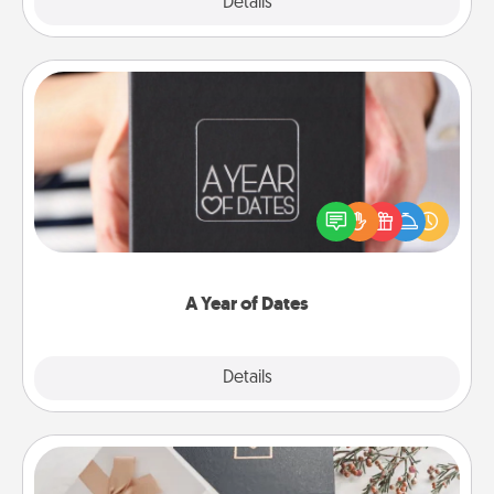
Explore
Details
Close
A Year of Dates
A box of dates is the perfect romantic Christmas
gift, wedding anniversary present, or just because
you want to show them how much you want to
spend time with them.
A Year of Dates
Explore
Details
Close
Note Cube