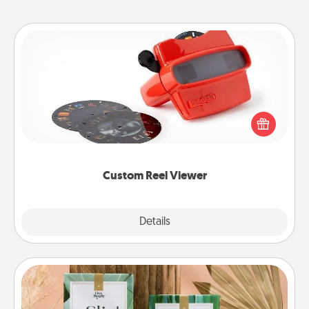
Custom Reel Viewer
Here's a gift that is sure to delight! Order a custom
Reel Viewer and watch the magic happen. Your
special someone will “reel" in the love as these
momentous moments are relived over and over
again.
Custom Reel Viewer
Explore
Details
Close
Live Deeply Card Decks