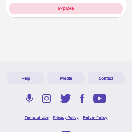
Explore
Help
Media
Contact
Terms of Use
Privacy Policy
Return Policy