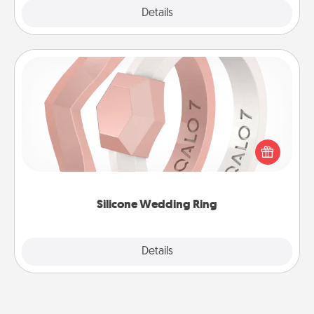
Explore
Details
Close
Silicone Wedding Ring
If your spouse's work or hobbies require removing
their wedding ring, a silicone ring could be the
perfect gift! Usually made of medical-grade silicone,
they also come in fun custom styles and colors.
Silicone Wedding Ring
Explore
Details
Close