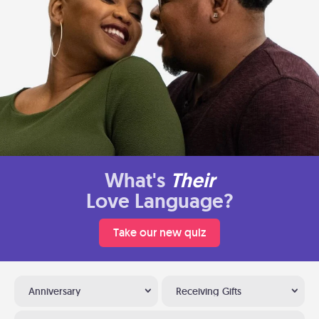
What's
Their
Love Language?
Take our new quiz
Anniversary
Receiving Gifts