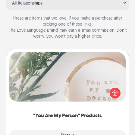
All Relationships
These are items that we love. If you make a purchase after
clicking one of these links,
The Love Language Brand may earn a small commission. Don’t
worry, you won’t pay a higher price.
"You Are My Person" Products
Practical and sentimental! Gift a "You Are My Person"
product for a close friend or spouse.
"You Are My Person" Products