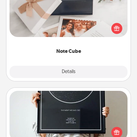
Here's a fun and memorable gift for those fluent in
several love languages.
Note Cube
Explore
Details
Close
Night Sky Poster & More
Honor a special memory by ordering a framed
poster of the night sky from wherever you were on
that very date! It’s a beautiful and romantic way to