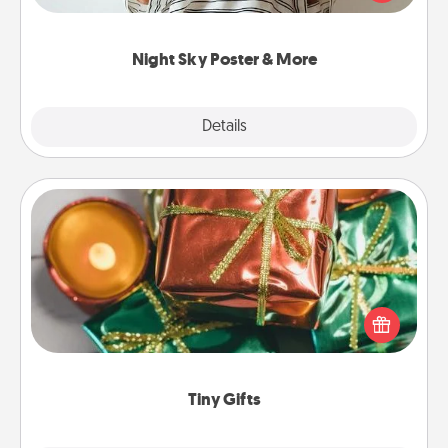
remind your loved one how much they mean to
you.
Night Sky Poster & More
Explore
Details
Close
Tiny Gifts
Instead of giving one big gift on one day, give lots
of small (even silly) gifts your special someone can
open over several days. It's a cute and fun way to
show extra love to a gift-loving person.
Tiny Gifts