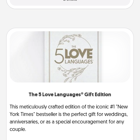
The 5 Love Languages® Gift Edition
This meticulously crafted edition of the iconic #1 "New
York Times" bestseller is the perfect gift for weddings,
anniversaries, or as a special encouragement for any
couple.