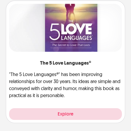
The 5 Love Languages®
"The 5 Love Languages®" has been improving
relationships for over 30 years. Its ideas are simple and
conveyed with clarity and humor, making this book as
practical as it is personable.
Explore