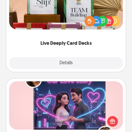
Create new memories with your loved ones using
the best-selling Live Deeply card decks! Need a
good laugh? Try Slip! Run out of stories to share?
Life Stories has got you covered. Explore topics
now!
Live Deeply Card Decks
Explore
Details
Close
Love Story Book
Tell them exactly why you love them in a love story
book. Answer 10 questions, and we create the
whole book for you in just 15 minutes.