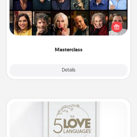
Gift your loved one an online course to learn
something new! Explore schools like Masterclass,
Creative Live, or Udemy to find them the perfect
class.
Masterclass
Explore
Details
Close