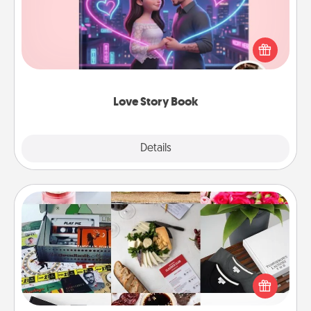
Tell them exactly why you love them in a love story
book. Answer 10 questions, and we create the
whole book for you in just 15 minutes.
Love Story Book
Explore
Details
Close
Subscription-Based Gift
A subscription-based gift, even if it's small, can show
love for months on end. Here are some fun ones to
consider.