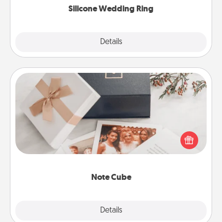
Silicone Wedding Ring
Explore
Details
Close
Note Cube
Here's a fun and memorable gift for those fluent in
several love languages.
Note Cube
Explore
Details
Close