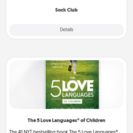
socks every month!
Sock Club
Explore
Details
Close
The 5 Love Languages® of Children
The #1 NYT bestselling book The 5 Love Languages®