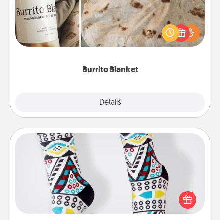
A Burrito Blanket makes the perfect gift for the
foodie who loves to cozy up.
Burrito Blanket
Explore
Details
Close
Sock Club
Socks aren't only fashionable, they're also cozy and
a fun way to express oneself. Consider signing up
your loved one for the Sock Club—they'll get new