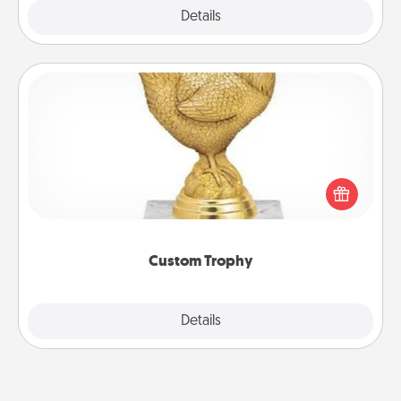
Explore
Details
Close
Custom Trophy
Find a local or online trophy shop and create a
customized trophy for a friend or relative. Be
creative and fun, but most of all, make it personal!
Custom Trophy
Explore
Details
Close