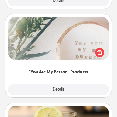
Explore
Details
Close
"You Are My Person" Products
Practical and sentimental! Gift a "You Are My Person"
product for a close friend or spouse.
"You Are My Person" Products
Explore
Details
Close
Alabama Sweet Tea