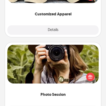
great in, or get yourself a matching one and cheer
them on together!
Customized Apparel
Explore
Details
Close
Photo Session
Most people treasure photos and love to share
them. A photo session with a local photographer
makes a great gift that will be cherished for years to
come.
Photo Session