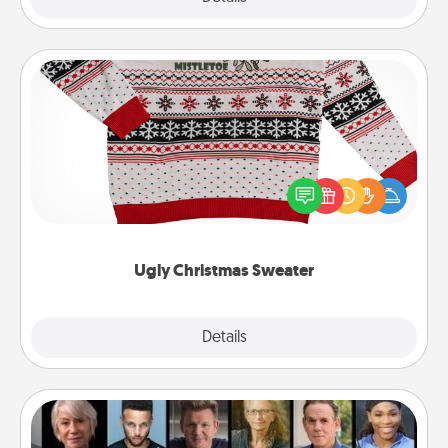
Ugly Christmas Sweater
Flaunt your LOVE LANGUAGE® this Christmas with
these fun and bold LOVE LANGUAGE® themed
"Ugly Christmas Sweaters."
Ugly Christmas Sweater
Explore
Details
Close
Masterclass