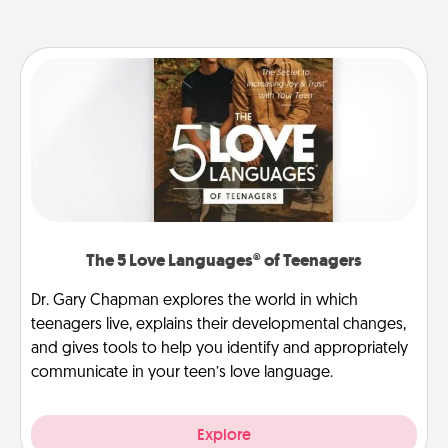
The 5 Love Languages® of Teenagers
Dr. Gary Chapman explores the world in which
teenagers live, explains their developmental changes,
and gives tools to help you identify and appropriately
communicate in your teen’s love language.
Explore