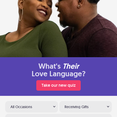
What's
Their
Love Language?
Take our new quiz
All Occasions
Receiving Gifts