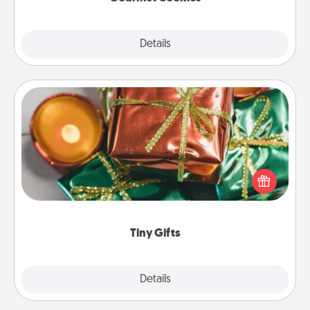
Explore
Details
Close
Tiny Gifts
Instead of giving one big gift on one day, give lots
of small (even silly) gifts your special someone can
open over several days. It's a cute and fun way to
show extra love to a gift-loving person.
Tiny Gifts
Explore
Details
Close