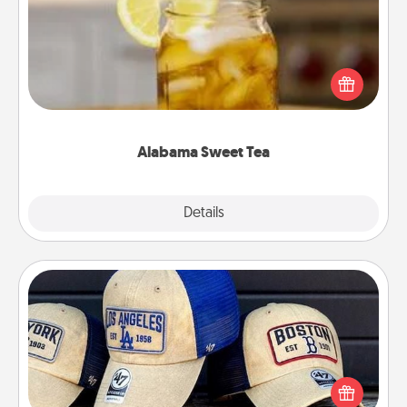
Does your loved one relish sweetened southern
iced tea? Check out the Alabama Sweet Tea
Company for gifts they'll appreciate on any
occasion!
Alabama Sweet Tea
Explore
Details
Close
Customized Apparel
Does your loved one love a particular sports team?
Pick up a hat or a jersey you think they would look