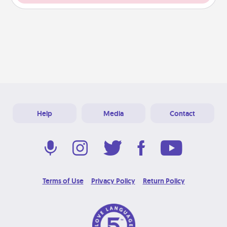
Help
Media
Contact
Terms of Use
Privacy Policy
Return Policy