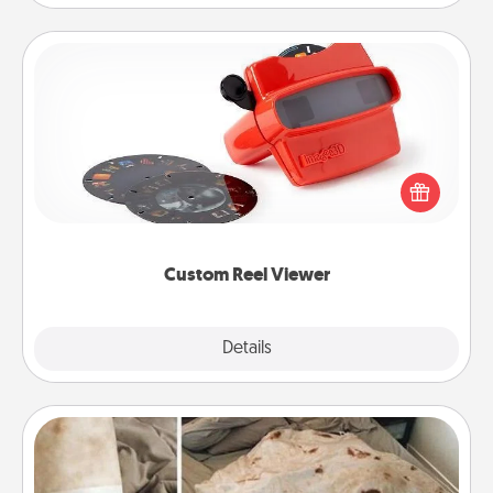
Custom Reel Viewer
Here's a gift that is sure to delight! Order a custom
Reel Viewer and watch the magic happen. Your
special someone will “reel" in the love as these
momentous moments are relived over and over
again.
Custom Reel Viewer
Explore
Details
Close
Burrito Blanket