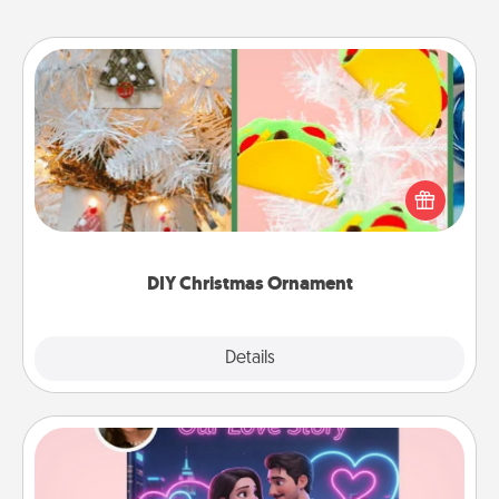
DIY Christmas Ornament
For the Christmas lovers in your life, receiving a
homemade tree ornament could mean the world.
Here's a list of 75 DIY Christmas ornaments to get
you started.
DIY Christmas Ornament
Explore
Details
Close
Love Story Book