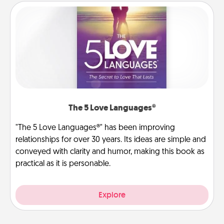
The 5 Love Languages®
"The 5 Love Languages®" has been improving
relationships for over 30 years. Its ideas are simple and
conveyed with clarity and humor, making this book as
practical as it is personable.
Explore