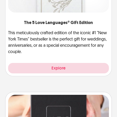
The 5 Love Languages® Gift Edition
This meticulously crafted edition of the iconic #1 "New
York Times" bestseller is the perfect gift for weddings,
anniversaries, or as a special encouragement for any
couple.
Explore
A Year of Dates