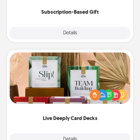
Subscription-Based Gift
Explore
Details
Close
Live Deeply Card Decks
Create new memories with your loved ones using
the best-selling Live Deeply card decks! Need a
good laugh? Try Slip! Run out of stories to share?
Life Stories has got you covered. Explore topics
now!
Live Deeply Card Decks
Explore
Details
Close