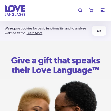
We require cookies for basic functionality, and to analyze
OK
website traffic.
Learn More
Give a gift that speaks
their Love Language™