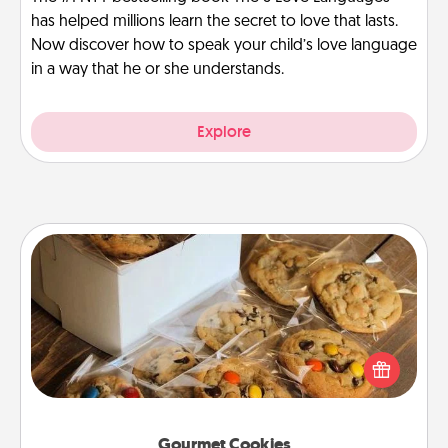
has helped millions learn the secret to love that lasts.
Now discover how to speak your child’s love language
in a way that he or she understands.
Explore
Gourmet Cookies
Send delicious, gourmet cookies right to the front
door of someone you love!
Gourmet Cookies