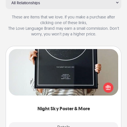
All Relationships
These are items that we love. If you make a purchase after
clicking one of these links,
The Love Language Brand may earn a small commission. Don’t
worry, you won’t pay a higher price.
Night Sky Poster & More
Honor a special memory by ordering a framed
poster of the night sky from wherever you were on
that very date! It’s a beautiful and romantic way to
remind your loved one how much they mean to
you.
Night Sky Poster & More