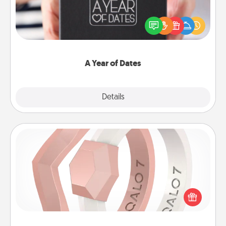
A box of dates is the perfect romantic Christmas
gift, wedding anniversary present, or just because
you want to show them how much you want to
spend time with them.
A Year of Dates
Explore
Details
Close
Silicone Wedding Ring
If your spouse's work or hobbies require removing
their wedding ring, a silicone ring could be the
perfect gift! Usually made of medical-grade silicone,
they also come in fun custom styles and colors.