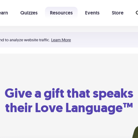
earn
Quizzes
Resources
Events
Store
Learning The 5 Love Languages®
52 Uncommon Dates
nd to analyze website traffic.
Learn More
Give a gift that speaks
their Love Language™