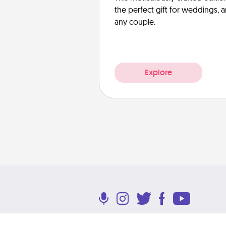
the perfect gift for weddings, 
any couple.
Explore