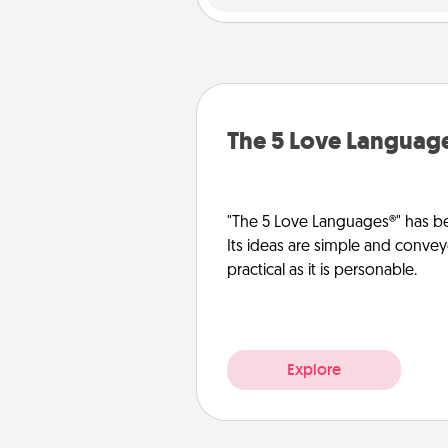
The 5 Love Languag
"The 5 Love Languages®" has be
Its ideas are simple and convey
practical as it is personable.
Explore