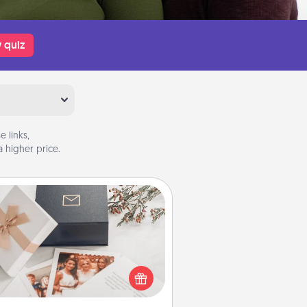
 quiz
 links,
 higher price.
Note Cube
re's a fun and memorable gift for
those fluent in several love
languages.