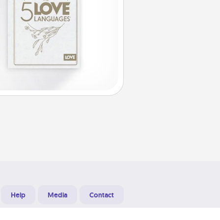
Help
Media
Contact