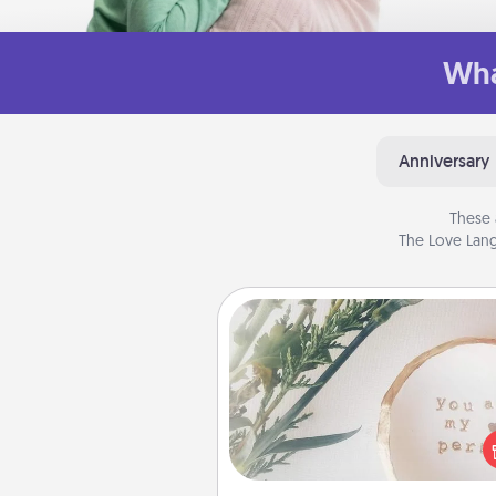
Wha
Anniversary
These 
The Love Lang
"You Are My Person" Produc
Practical and sentimental! Gift a
Are My Person" product for a 
friend or sp