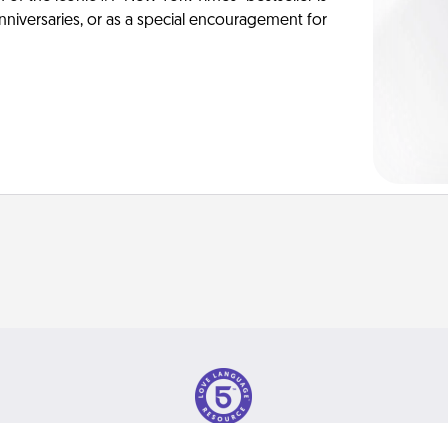
anniversaries, or as a special encouragement for