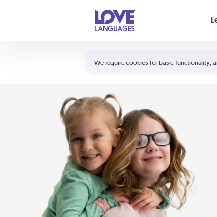
Your cart is empty
L
Shortcuts:
The 5 Love Languages®
We require cookies for basic functionality, a