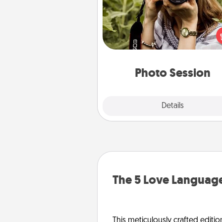
Most people treasure photo
love to share them. A photo se
with a local photographer ma
great gift that will be cherishe
years to 
Photo Session
Explore
Details
Close
The 5 Love Language
This meticulously crafted editio