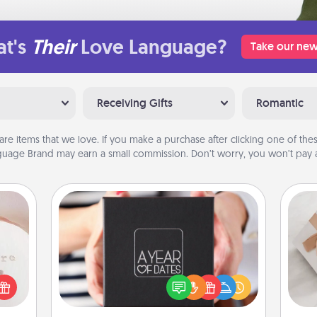
t's
Their
Love Language?
Take our new
Receiving Gifts
Romantic
are items that we love. If you make a purchase after clicking one of these
uage Brand may earn a small commission. Don’t worry, you won’t pay a
ts
A Year of Dates
A box of dates is the perfect
 "You
romantic Christmas gift, wedding
He
close
anniversary present, or just because
ouse.
you want to show them how much