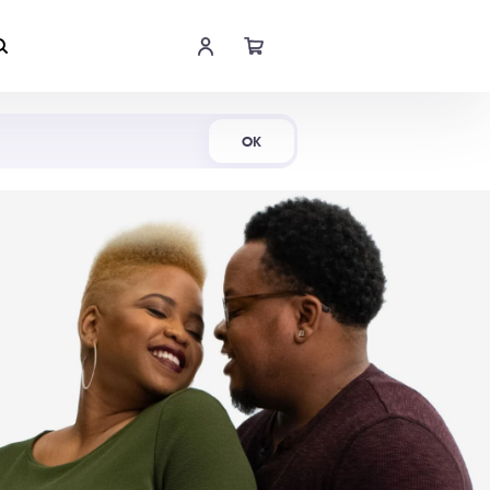
Shop Now
OK