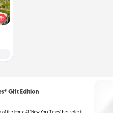
s and
ssion
kes a
d for
come.
s® Gift Edition
n of the iconic #1 "New York Times" bestseller is