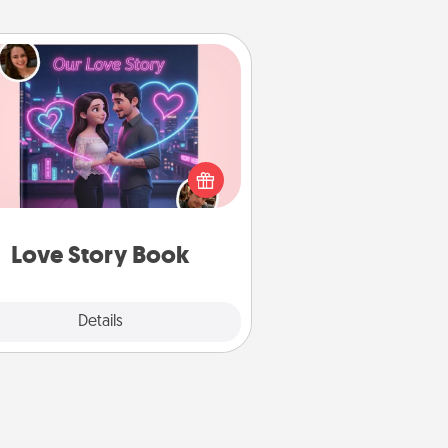
Love Story Book
l them exactly why you love them
in a love story book. Answer 10
estions, and we create the whole
book for you in just 15 minutes.
Love Story Book
Explore
Details
Close