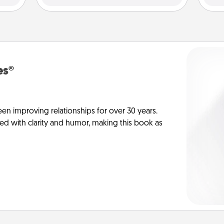
es®
en improving relationships for over 30 years.
ed with clarity and humor, making this book as