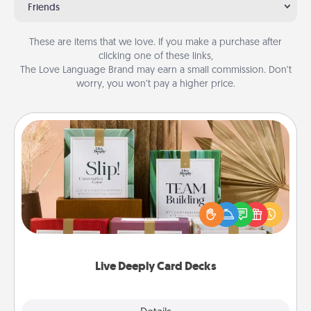
Friends
These are items that we love. If you make a purchase after
clicking one of these links,
The Love Language Brand may earn a small commission. Don’t
worry, you won’t pay a higher price.
Live Deeply Card Decks
Create new memories with your loved ones using
the best-selling Live Deeply card decks! Need a
good laugh? Try Slip! Run out of stories to share?
Life Stories has got you covered. Explore topics
now!
Live Deeply Card Decks