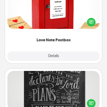
Creating your love notes is as easy as writing on the
blank note, folding it into the envelope, and sealing
it with a heart sticker. Slip it into the postbox and
watch as your partner lights up.
Love Note Postbox
Explore
Details
Close
Book Highlights
Are you crafty or creative? Sometimes people
highlight words or phrases in books that speak