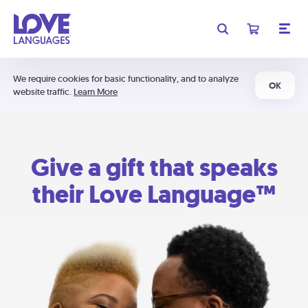
We require cookies for basic functionality, and to analyze
OK
website traffic.
Learn More
Give a gift that speaks
their Love Language™