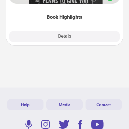
meaningfully to them. To give a fun gift, find some
highlights and have them made up into chalk art.
Book Highlights
Explore
Details
Close
Help
Media
Contact