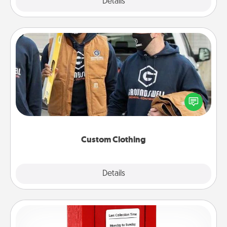
Explore
Details
Close
Custom Clothing
Create and give a personalized article of clothing to
someone you love. Make it meaningful by
incorporating something that is significant to them.
Custom Clothing
Explore
Details
Close
Love Note Postbox