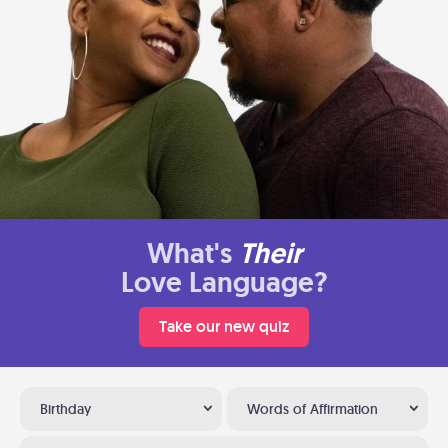
What's
Their
Love Language?
Take our new quiz
Birthday
Words of Affirmation