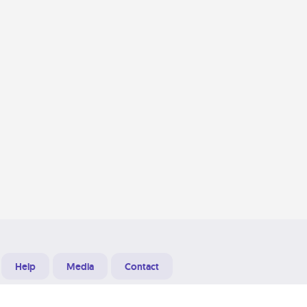
Help
Media
Contact