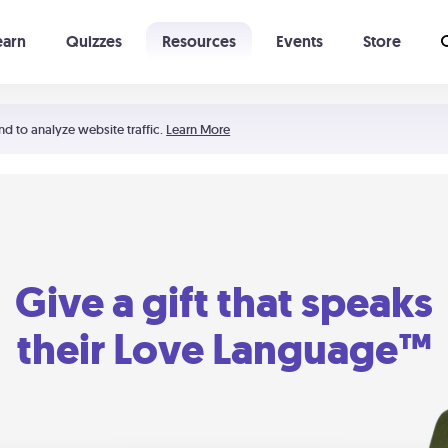
earn
Quizzes
Resources
Events
Store
Learning The 5 Love Languages®
52 Uncommon Dates
nd to analyze website traffic.
Learn More
Give a gift that speaks
their Love Language™