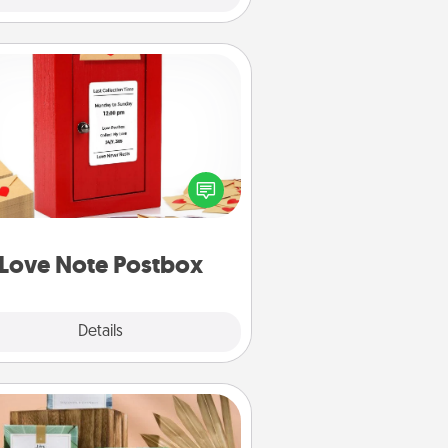
Love Note Postbox
ting your love notes is as easy as
iting on the blank note, folding it
o the envelope, and sealing it with
art sticker. Slip it into the postbox
d watch as your partner lights up.
Love Note Postbox
Explore
Details
Close
Live Deeply Card Decks