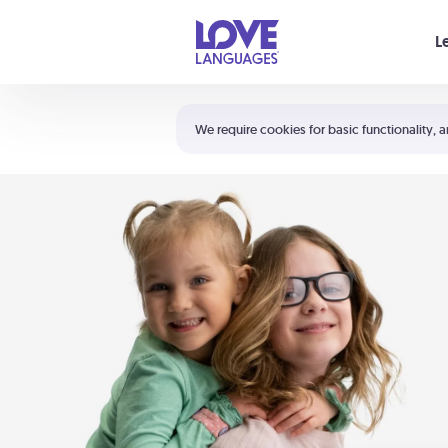
Your cart is empty
L
Shortcuts:
The 5 Love Languages®
We require cookies for basic functionality, a