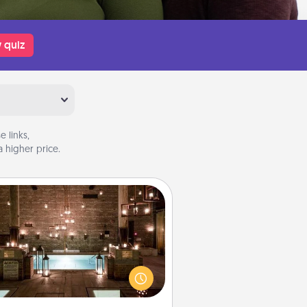
 quiz
 links,
 higher price.
AIRE Bath
et some quality time together by
ing your friend or spouse to AIRE
ths—a very cool and relaxing spa
/or massage experience you can