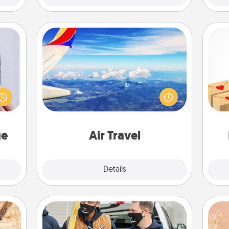
Air Travel
 that
Keep an eye on your preferred
Crea
home"
airline’s specials throughout the year
wr
s one
(this page from Southwest, for
int
loved
example) and surprise your loved
a he
one.
one with a trip to somewhere new!
an
ge
Air Travel
Explore
Details
Close
Custom Clothing