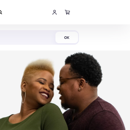
Shop Now
OK