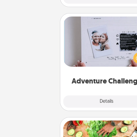
Adventure Challenge
Looking for a fun adventure
work even when "stay at 
orders are in effect? Here'
tailor-made for you and your 
Adventure Challen
Explore
Details
Close
Cooking Class