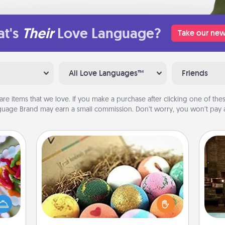
t's
Their
Love Language?
Take our new
All Love Languages™
Friends
are items that we love. If you make a purchase after clicking one of these
uage Brand may earn a small commission. Don’t worry, you won’t pay a
Bath Bombs
 your
Bath bombs can be a sensory
G
 time
explosion for the person who loves
tak
up as
relaxing in a bath. Add moisturizer
ba
all),
that leaves the skin feeling soft and
and