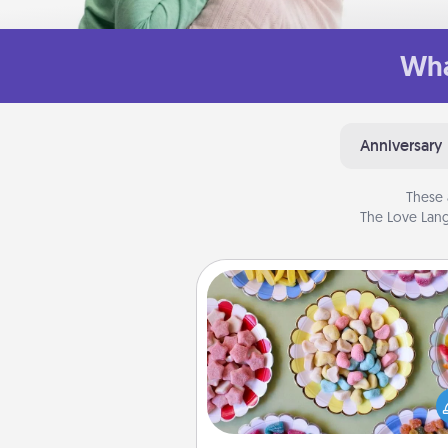
Wha
Anniversary
These 
The Love Lang
Candy Buffet
Set up a small candy buffet for
kids, spouse, or friends the next
you host a get-together. Dress 
a classy server (white gloves and 