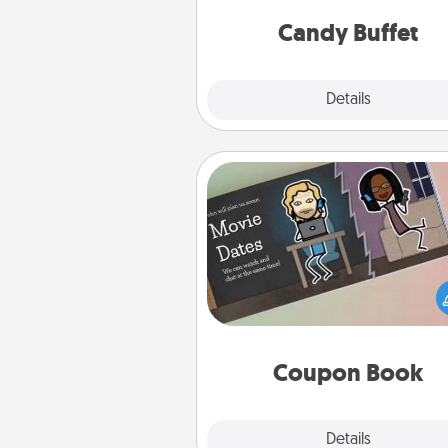
and serve them at a special
during the eve
Candy Buffet
Explore
Details
Close
Coupon Book
What better gift for the Ac
Service person in your life t
coupon book filled with co
you've created just for t
Coupon Book
Explore
Details
Close