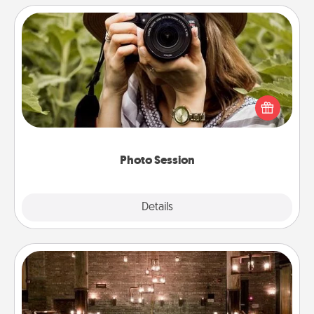
Photo Session
Most people treasure photos and love to share
them. A photo session with a local photographer
makes a great gift that will be cherished for years to
come.
Photo Session
Explore
Details
Close
AIRE Bath