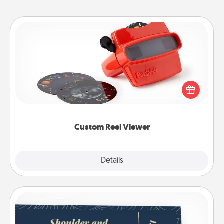
Custom Reel Viewer
Here's a gift that is sure to delight! Order a custom
Reel Viewer and watch the magic happen. Your
special someone will “reel" in the love as these
momentous moments are relived over and over
again.
Custom Reel Viewer
Explore
Details
Close
Coupons