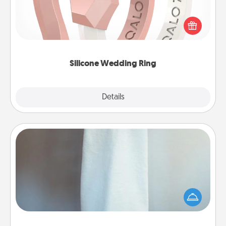
If your spouse's work or hobbies require removing
their wedding ring, a silicone ring could be the
perfect gift! Usually made of medical-grade silicone,
they also come in fun custom styles and colors.
Silicone Wedding Ring
Explore
Details
Close
Towel Warmer
A warm towel after a shower can be incredibly
comforting. Let the towel warmer do all the work
while you get all the credit.