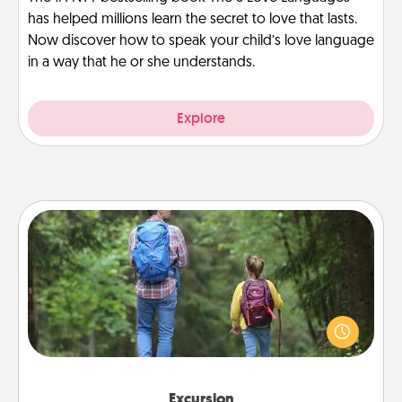
has helped millions learn the secret to love that lasts.
Now discover how to speak your child’s love language
in a way that he or she understands.
Explore
Excursion
One dialect of Quality Time is sharing experiences
together. Plan an excursion to sky-dive, trek to
Machu Picchu, or sail in the Carribbean—whatever
you decide, endeavor to enjoy every moment
together.
Excursion