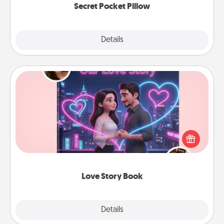
Secret Pocket Pillow
Explore
Details
Close
Love Story Book
Tell them exactly why you love them in a love story
book. Answer 10 questions, and we create the
whole book for you in just 15 minutes.
Love Story Book
Explore
Details
Close