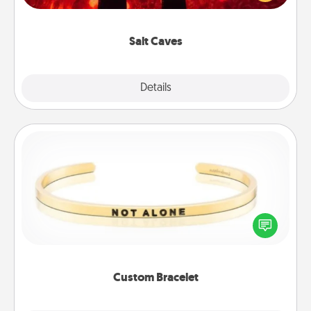
could also improve your health. Check your local
Groupon for discounts and group rates!
Salt Caves
Explore
Details
Close
Custom Bracelet
In a season where many feel isolated, you can
remind your loved one they are not alone.
Custom Bracelet