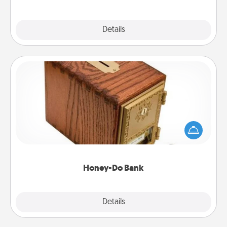
Explore
Details
Close
Honey-Do Bank
Acts of Service got you stumped? Designate a
"Honey-Do" Bank in your home and ask your
spouse to add suggestions. Every so often, choose
a task from the bank and do it for him or her!
Honey-Do Bank
Explore
Details
Close