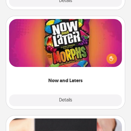
Explore
Details
Close
Now and Laters
Hide Now and Laters® around the house for your
spouse to discover. Every time one is found, he or
she wins a 60-second hug or kiss NOW, plus 60
seconds toward a massage or another activity
LATER!
Now and Laters
Explore
Details
Close
A Year of Dates