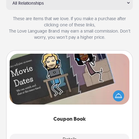
All Relationships
These are items that we love. If you make a purchase after
clicking one of these links,
The Love Language Brand may earn a small commission. Don’t
worry, you won’t pay a higher price.
Coupon Book
What better gift for the Acts of Service person in
your life than a coupon book filled with coupons
you've created just for them?!
Coupon Book