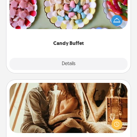
Set up a small candy buffet for your kids, spouse, or
friends the next time you host a get-together. Dress
up as a classy server (white gloves and all), and
serve them at a special time during the evening.
Candy Buffet
Explore
Details
Close
Home Camping
Go camping—in your living room! You're never too
old to transform your living room into a couple’s
camping experience once again—only now, you