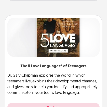
The 5 Love Languages® of Teenagers
Dr. Gary Chapman explores the world in which
teenagers live, explains their developmental changes,
and gives tools to help you identify and appropriately
communicate in your teen’s love language.