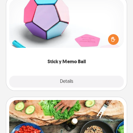
Sticky Memo Ball
Take turns writing your favorite expressions of
touches on each sticky note of the memo ball. Then
play a game—rolling the memo ball and doing
whatever suggestion lands on top! Play until your
love tanks are full.
Sticky Memo Ball
Explore
Details
Close
Cooking Class
Take a cooking class with your partner! Side by side,