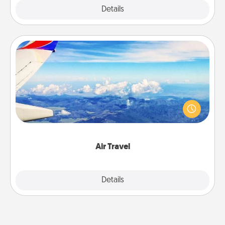
Explore
Details
Close
Air Travel
Keep an eye on your preferred airline’s specials
throughout the year (this page from Southwest, for
example) and surprise your loved one with a trip to
somewhere new!
Air Travel
Explore
Details
Close