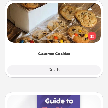
Gourmet Cookies
Send delicious, gourmet cookies right to the front
door of someone you love!
Gourmet Cookies
Explore
Details
Close