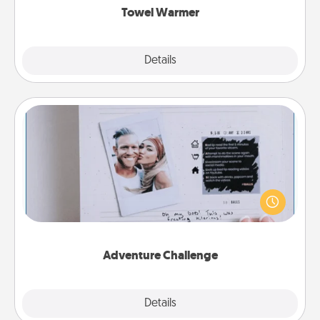
Towel Warmer
Explore
Details
Close
Adventure Challenge
Looking for a fun adventure that work even when
"stay at home" orders are in effect? Here's one
tailor-made for you and your loved one.
Adventure Challenge
Explore
Details
Close