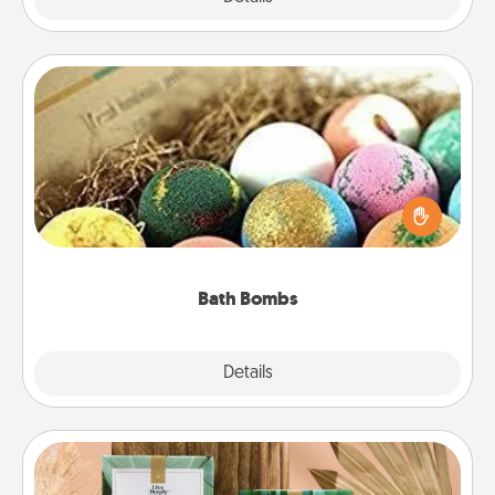
Bath Bombs
Bath bombs can be a sensory explosion for the
person who loves relaxing in a bath. Add
moisturizer that leaves the skin feeling soft and
you've got the perfect gift!
Bath Bombs
Explore
Details
Close
Live Deeply Card Decks