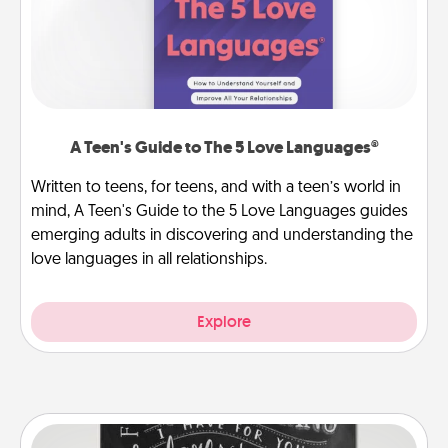
A Teen's Guide to The 5 Love Languages®
Written to teens, for teens, and with a teen’s world in
mind, A Teen's Guide to the 5 Love Languages guides
emerging adults in discovering and understanding the
love languages in all relationships.
Explore