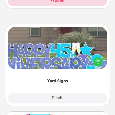
Explore
Yard Signs
Celebrate special occasions by putting a special
message right in the front yard!
Yard Signs
Explore
Details
Close