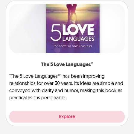
The 5 Love Languages®
"The 5 Love Languages®" has been improving
relationships for over 30 years. Its ideas are simple and
conveyed with clarity and humor, making this book as
practical as it is personable.
Explore