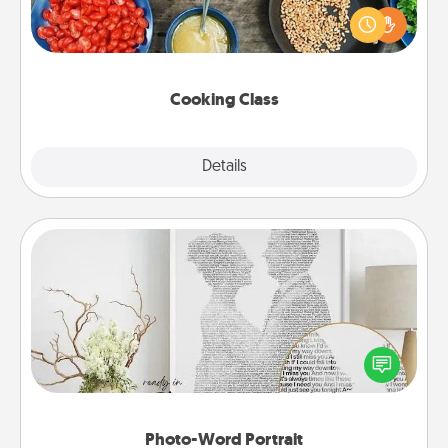
you are sure to give and receive many touches.
Make it a point to be close and have fun. Check out
this site for classes near you. Bon appétit!
Cooking Class
Explore
Details
Close
Photo-Word Portrait
Write a heartfelt letter to your loved one. Then, have
it made into a photo-word portrait!
Photo-Word Portrait