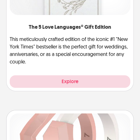
The 5 Love Languages® Gift Edition
This meticulously crafted edition of the iconic #1 "New
York Times" bestseller is the perfect gift for weddings,
anniversaries, or as a special encouragement for any
couple.
Explore
Silicone Wedding Ring