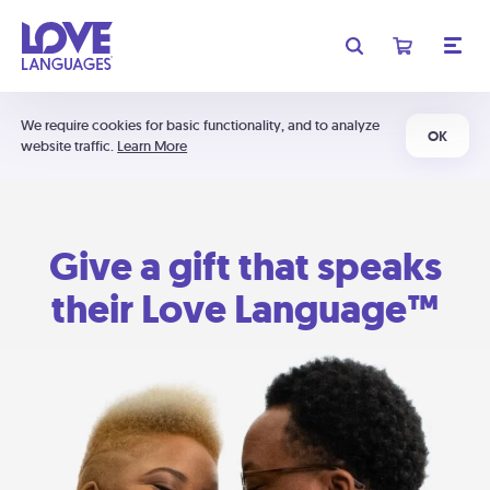
We require cookies for basic functionality, and to analyze
OK
website traffic.
Learn More
Give a gift that speaks
their Love Language™