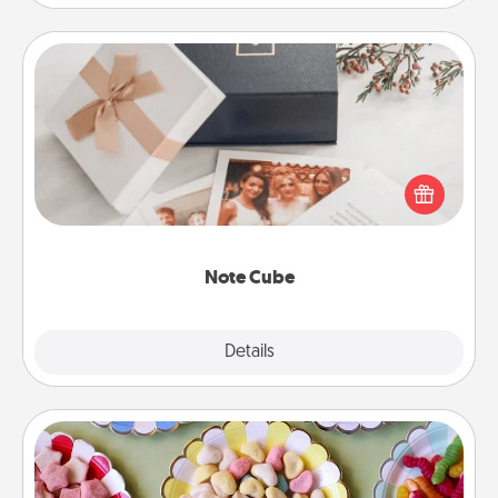
Note Cube
Here's a fun and memorable gift for those fluent in
several love languages.
Note Cube
Explore
Details
Close
Candy Buffet