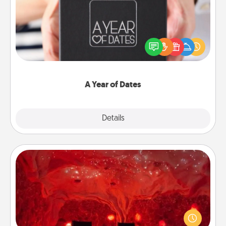
A box of dates is the perfect romantic Christmas
gift, wedding anniversary present, or just because
you want to show them how much you want to
spend time with them.
A Year of Dates
Explore
Details
Close
Salt Caves
Invite your friends to a therapeutic day at the salt
caves! Not only will you all enjoy quality time, but it