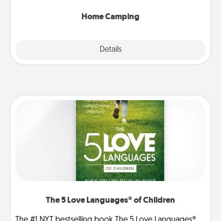
can go the extra mile. Click for inspiration!
Home Camping
Explore
Details
Close
The 5 Love Languages® of Children
The #1 NYT bestselling book The 5 Love Languages®