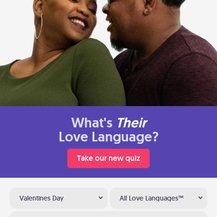
What's
Their
Love Language?
Take our new quiz
Valentines Day
All Love Languages™