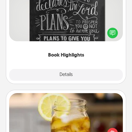
Book Highlights
Are you crafty or creative? Sometimes people
highlight words or phrases in books that speak
meaningfully to them. To give a fun gift, find some
highlights and have them made up into chalk art.
Book Highlights
Explore
Details
Close
Alabama Sweet Tea
Does your loved one relish sweetened southern
iced tea? Check out the Alabama Sweet Tea