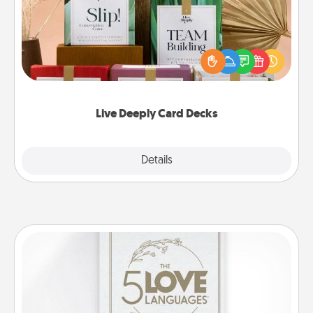
Create new memories with your loved ones using
the best-selling Live Deeply card decks! Need a
good laugh? Try Slip! Run out of stories to share?
Life Stories has got you covered. Explore topics
now!
Live Deeply Card Decks
Explore
Details
Close