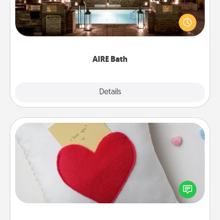
Get some quality time together by taking your
friend or spouse to AIRE baths—a very cool and
relaxing spa and/or massage experience you can
have together!
AIRE Bath
Explore
Details
Close
Secret Pocket Pillow
Make a secret pocket pillow for some Words of
Affirmation fun! Use the pocket pillow to leave each
other encouraging or affectionate notes, poetry,
uplifting quotes, or notices of appreciation.