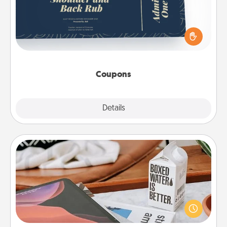
Create a few appropriate “Physical Touch” coupons
for your loved one. Be creative and remember that
not everyone likes to be touched the same way.
Canva has a tickets template to help you get
started.
Coupons
Explore
Details
Close
Staycation
Search Groupon for a fun staycation wherever you
live! Order room service and enjoy some Quality
Time together away from the stresses of everyday