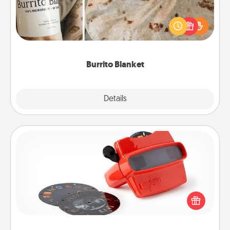
A Burrito Blanket makes the perfect gift for the
foodie who loves to cozy up.
Burrito Blanket
Explore
Details
Close
Custom Reel Viewer
Here's a gift that is sure to delight! Order a custom
Reel Viewer and watch the magic happen. Your
special someone will “reel" in the love as these
momentous moments are relived over and over
again.