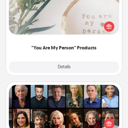
Practical and sentimental! Gift a "You Are My Person"
product for a close friend or spouse.
"You Are My Person" Products
Explore
Details
Close
Masterclass
Gift your loved one an online course to learn
something new! Explore schools like Masterclass,