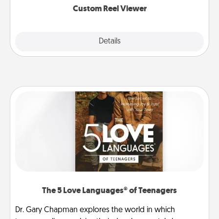
Custom Reel Viewer
Explore
Details
Close
The 5 Love Languages® of Teenagers
Dr. Gary Chapman explores the world in which