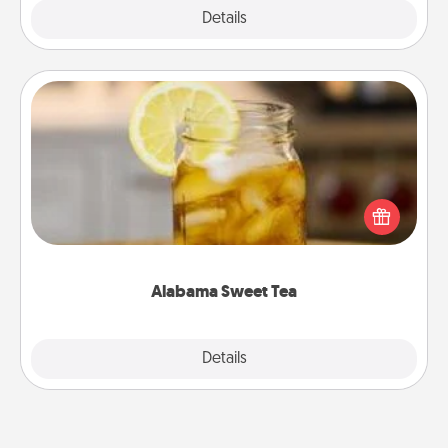
Explore
Details
Close
Alabama Sweet Tea
Does your loved one relish sweetened southern
iced tea? Check out the Alabama Sweet Tea
Company for gifts they'll appreciate on any
occasion!
Alabama Sweet Tea
Explore
Details
Close