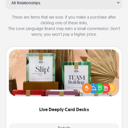
All Relationships
These are items that we love. If you make a purchase after
clicking one of these links,
The Love Language Brand may earn a small commission. Don’t
worry, you won’t pay a higher price.
Live Deeply Card Decks
Create new memories with your loved ones using
the best-selling Live Deeply card decks! Need a
good laugh? Try Slip! Run out of stories to share?
Life Stories has got you covered. Explore topics
now!
Live Deeply Card Decks