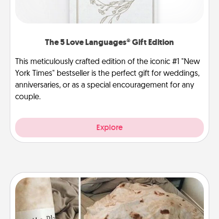
The 5 Love Languages® Gift Edition
This meticulously crafted edition of the iconic #1 "New
York Times" bestseller is the perfect gift for weddings,
anniversaries, or as a special encouragement for any
couple.
Explore
Burrito Blanket