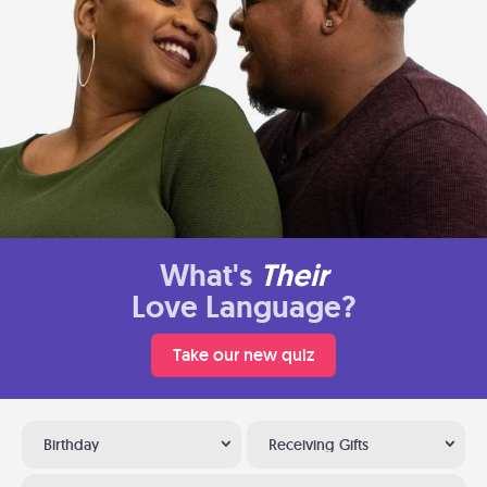
What's
Their
Love Language?
Take our new quiz
Birthday
Receiving Gifts