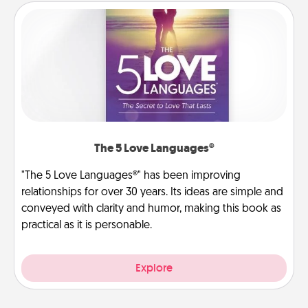
The 5 Love Languages®
"The 5 Love Languages®" has been improving
relationships for over 30 years. Its ideas are simple and
conveyed with clarity and humor, making this book as
practical as it is personable.
Explore