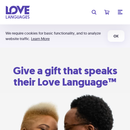
We require cookies for basic functionality, and to analyze
OK
website traffic.
Learn More
Give a gift that speaks
their Love Language™