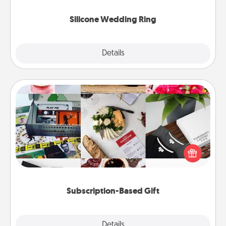
they also come in fun custom styles and colors.
Silicone Wedding Ring
Explore
Details
Close
Subscription-Based Gift
A subscription-based gift, even if it's small, can show
love for months on end. Here are some fun ones to
consider.
Subscription-Based Gift
Explore
Details
Close