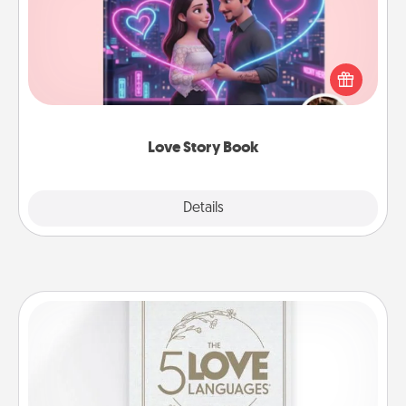
Tell them exactly why you love them in a love story
book. Answer 10 questions, and we create the
whole book for you in just 15 minutes.
Love Story Book
Explore
Details
Close