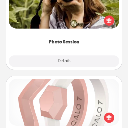
Most people treasure photos and love to share
them. A photo session with a local photographer
makes a great gift that will be cherished for years to
come.
Photo Session
Explore
Details
Close
Silicone Wedding Ring
If your spouse's work or hobbies require removing
their wedding ring, a silicone ring could be the
perfect gift! Usually made of medical-grade silicone,