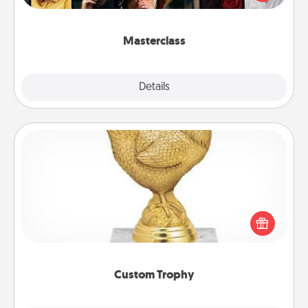
Creative Live, or Udemy to find them the perfect
class.
Masterclass
Explore
Details
Close
Custom Trophy
Find a local or online trophy shop and create a
customized trophy for a friend or relative. Be
creative and fun, but most of all, make it personal!
Custom Trophy