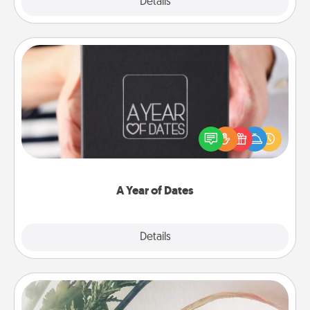
Explore
Details
Close
A Year of Dates
A box of dates is the perfect romantic Christmas
gift, wedding anniversary present, or just because
you want to show them how much you want to
spend time with them.
A Year of Dates
Explore
Details
Close
"You Are My Person" Products