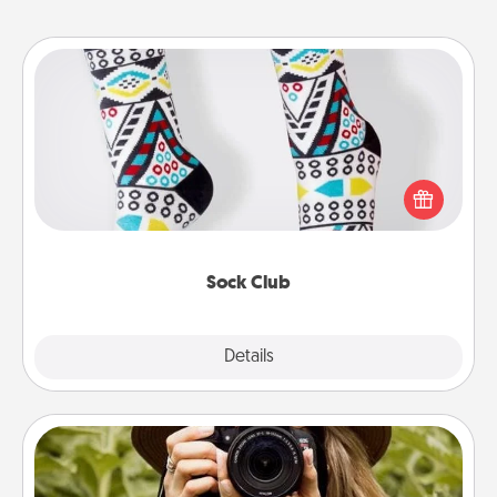
Sock Club
Socks aren't only fashionable, they're also cozy and
a fun way to express oneself. Consider signing up
your loved one for the Sock Club—they'll get new
socks every month!
Sock Club
Explore
Details
Close
Photo Session