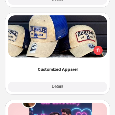
Customized Apparel
Does your loved one love a particular sports team?
Pick up a hat or a jersey you think they would look
great in, or get yourself a matching one and cheer
them on together!
Customized Apparel
Explore
Details
Close
Love Story Book