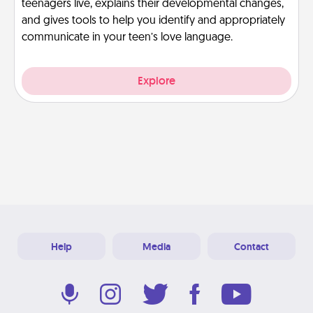
teenagers live, explains their developmental changes,
and gives tools to help you identify and appropriately
communicate in your teen’s love language.
Explore
Help
Media
Contact