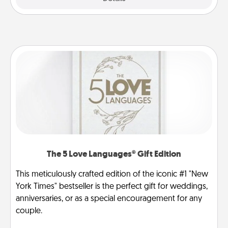
The 5 Love Languages® Gift Edition
This meticulously crafted edition of the iconic #1 "New
York Times" bestseller is the perfect gift for weddings,
anniversaries, or as a special encouragement for any
couple.