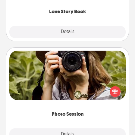
Love Story Book
Explore
Details
Close
Photo Session
Most people treasure photos and love to share
them. A photo session with a local photographer
makes a great gift that will be cherished for years to
come.
Photo Session
Explore
Details
Close