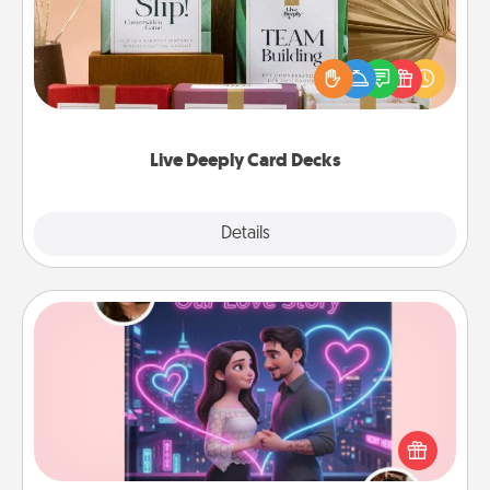
Create new memories with your loved ones using
the best-selling Live Deeply card decks! Need a
good laugh? Try Slip! Run out of stories to share?
Life Stories has got you covered. Explore topics
now!
Live Deeply Card Decks
Explore
Details
Close
Love Story Book
Tell them exactly why you love them in a love story
book. Answer 10 questions, and we create the
whole book for you in just 15 minutes.