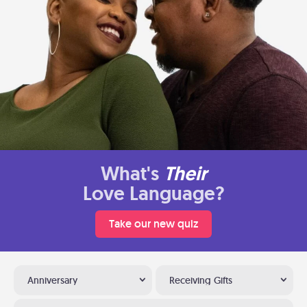
What's
Their
Love Language?
Take our new quiz
Anniversary
Receiving Gifts