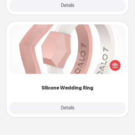
Explore
Details
Close
Silicone Wedding Ring
If your spouse's work or hobbies require removing
their wedding ring, a silicone ring could be the
perfect gift! Usually made of medical-grade silicone,
they also come in fun custom styles and colors.
Silicone Wedding Ring
Explore
Details
Close