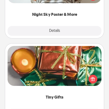
remind your loved one how much they mean to
you.
Night Sky Poster & More
Explore
Details
Close
Tiny Gifts
Instead of giving one big gift on one day, give lots
of small (even silly) gifts your special someone can
open over several days. It's a cute and fun way to
show extra love to a gift-loving person.
Tiny Gifts