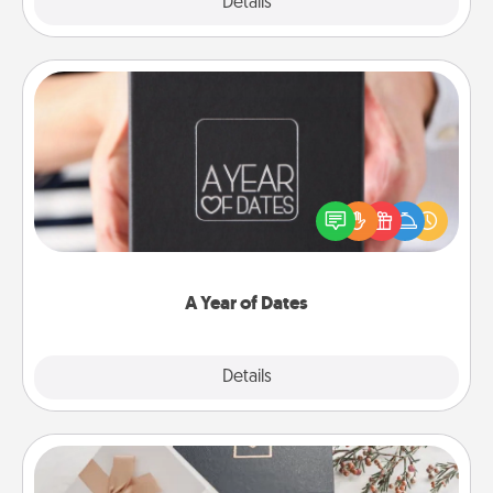
Explore
Details
Close
A Year of Dates
A box of dates is the perfect romantic Christmas
gift, wedding anniversary present, or just because
you want to show them how much you want to
spend time with them.
A Year of Dates
Explore
Details
Close
Note Cube