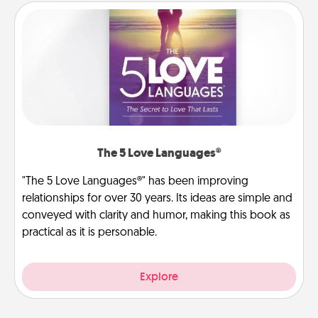
The 5 Love Languages®
"The 5 Love Languages®" has been improving
relationships for over 30 years. Its ideas are simple and
conveyed with clarity and humor, making this book as
practical as it is personable.
Explore