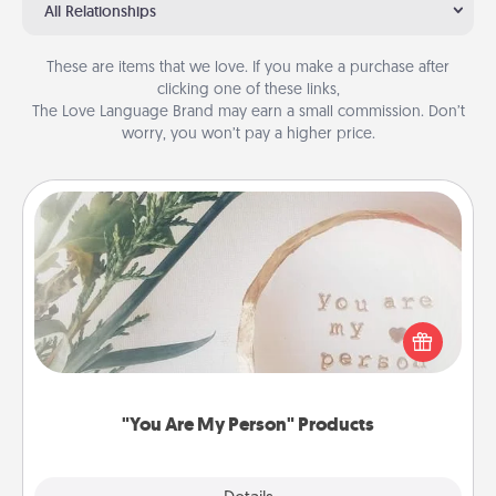
All Relationships
These are items that we love. If you make a purchase after
clicking one of these links,
The Love Language Brand may earn a small commission. Don’t
worry, you won’t pay a higher price.
"You Are My Person" Products
Practical and sentimental! Gift a "You Are My Person"
product for a close friend or spouse.
"You Are My Person" Products