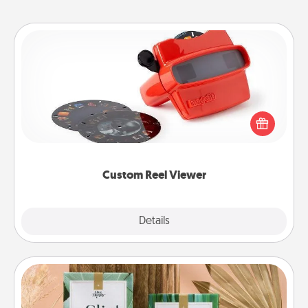
Custom Reel Viewer
Here's a gift that is sure to delight! Order a custom
Reel Viewer and watch the magic happen. Your
special someone will “reel" in the love as these
momentous moments are relived over and over
again.
Custom Reel Viewer
Explore
Details
Close
Live Deeply Card Decks