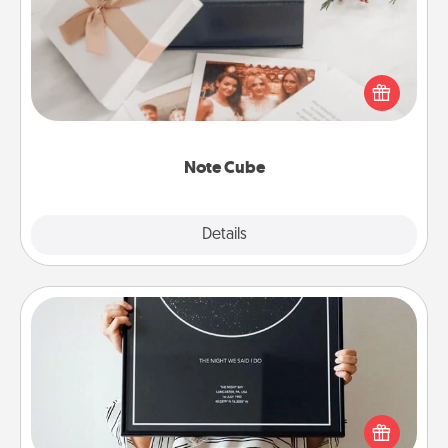
Here's a fun and memorable gift for those fluent in
several love languages.
Note Cube
Explore
Details
Close
Night Sky Poster & More
Honor a special memory by ordering a framed
poster of the night sky from wherever you were on
that very date! It’s a beautiful and romantic way to