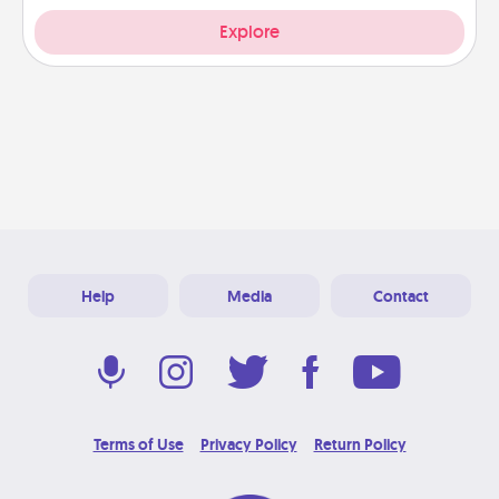
Explore
Help
Media
Contact
Terms of Use
Privacy Policy
Return Policy