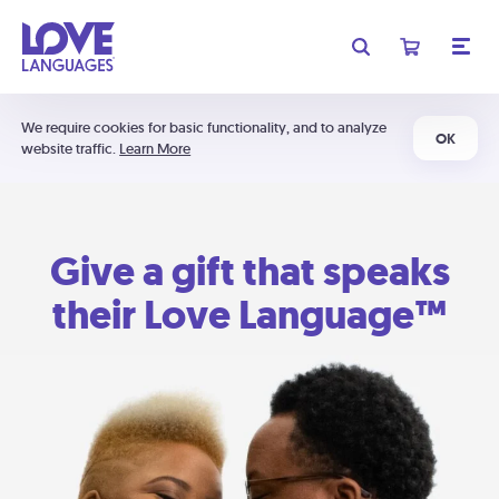
We require cookies for basic functionality, and to analyze
OK
website traffic.
Learn More
Give a gift that speaks
their Love Language™