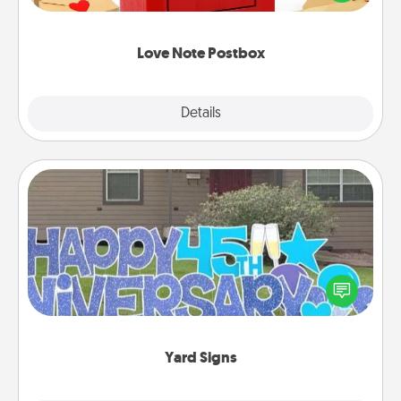
it with a heart sticker. Slip it into the postbox and
watch as your partner lights up.
Love Note Postbox
Explore
Details
Close
Yard Signs
Celebrate special occasions by putting a special
message right in the front yard!
Yard Signs