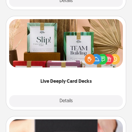
Explore
Details
Close
Live Deeply Card Decks
Create new memories with your loved ones using
the best-selling Live Deeply card decks! Need a
good laugh? Try Slip! Run out of stories to share?
Life Stories has got you covered. Explore topics
now!
Live Deeply Card Decks
Explore
Details
Close
A Year of Dates