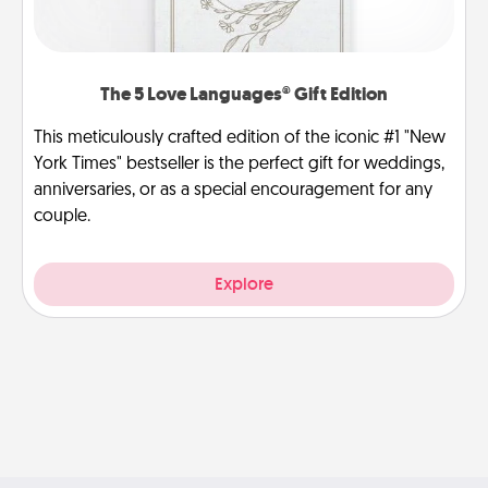
The 5 Love Languages® Gift Edition
This meticulously crafted edition of the iconic #1 "New
York Times" bestseller is the perfect gift for weddings,
anniversaries, or as a special encouragement for any
couple.
Explore