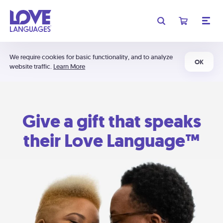
We require cookies for basic functionality, and to analyze
OK
website traffic.
Learn More
Give a gift that speaks
their Love Language™