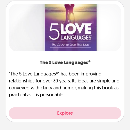
The 5 Love Languages®
"The 5 Love Languages®" has been improving
relationships for over 30 years. Its ideas are simple and
conveyed with clarity and humor, making this book as
practical as it is personable.
Explore