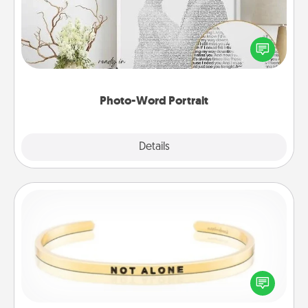
Write a heartfelt letter to your loved one. Then, have
it made into a photo-word portrait!
Photo-Word Portrait
Explore
Details
Close
Custom Bracelet
In a season where many feel isolated, you can
remind your loved one they are not alone.