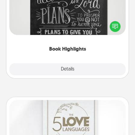
Are you crafty or creative? Sometimes people
highlight words or phrases in books that speak
meaningfully to them. To give a fun gift, find some
highlights and have them made up into chalk art.
Book Highlights
Explore
Details
Close