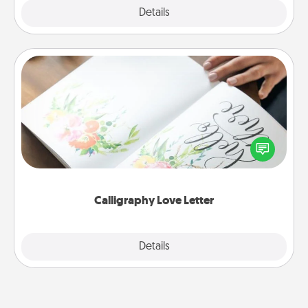
Explore
Details
Close
Calligraphy Love Letter
Hire a calligrapher to turn a love letter or your
wedding vows into a beautifully written keepsake
that you can frame.
Calligraphy Love Letter
Explore
Details
Close