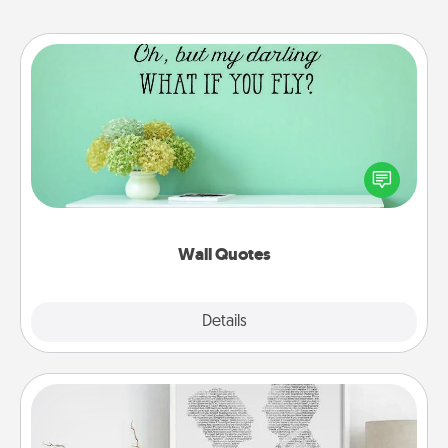
Wall Quotes
Give the gift of encouraging words, verses,
motivations, and affirmations—literally. These fun
wall decors will serve to energize the person you
love as they surround themselves with positivity.
Wall Quotes
Explore
Details
Close
Photo-Word Portrait