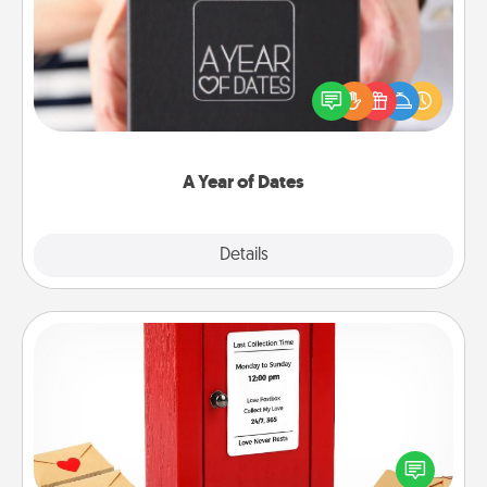
A box of dates is the perfect romantic Christmas
gift, wedding anniversary present, or just because
you want to show them how much you want to
spend time with them.
A Year of Dates
Explore
Details
Close
Love Note Postbox
Creating your love notes is as easy as writing on the
blank note, folding it into the envelope, and sealing