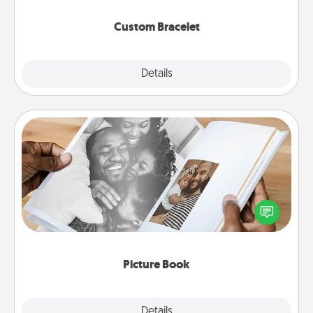
Custom Bracelet
Explore
Details
Close
Picture Book
Gather your favorite photos of you and your loved
one and create an album! It's a fun way to recapture
the moments and relive the memories.
Picture Book
Explore
Details
Close