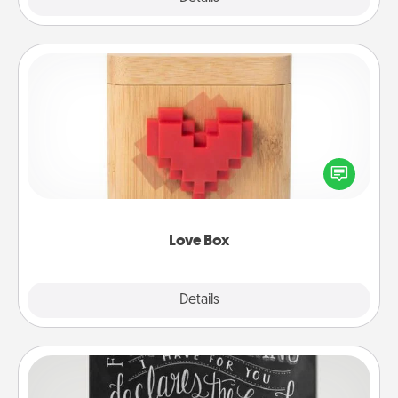
Love Box
Here's a fun way to stay connected and send your
love in a long-distance relationship.
Love Box
Explore
Details
Close
Book Highlights