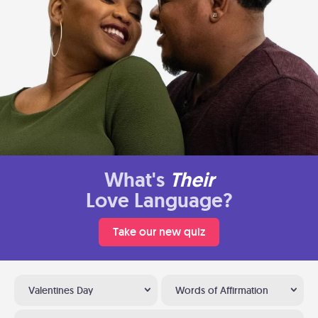
What's
Their
Love Language?
Take our new quiz
Valentines Day
Words of Affirmation