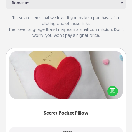
Romantic
These are items that we love. If you make a purchase after
clicking one of these links,
The Love Language Brand may earn a small commission. Don’t
worry, you won’t pay a higher price.
Secret Pocket Pillow
Make a secret pocket pillow for some Words of
Affirmation fun! Use the pocket pillow to leave each
other encouraging or affectionate notes, poetry,
uplifting quotes, or notices of appreciation.
Secret Pocket Pillow