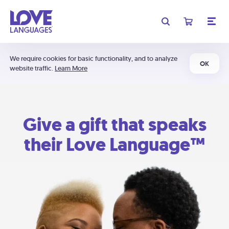
We require cookies for basic functionality, and to analyze
OK
website traffic.
Learn More
Give a gift that speaks
their Love Language™