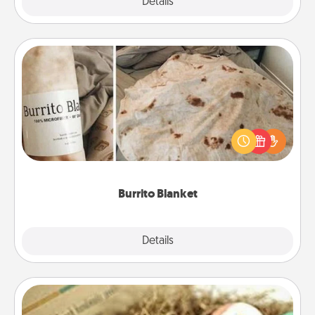
Explore
Details
Close
Burrito Blanket
A Burrito Blanket makes the perfect gift for the
foodie who loves to cozy up.
Burrito Blanket
Explore
Details
Close
Bath Bombs