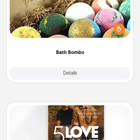
Bath bombs can be a sensory explosion for the
person who loves relaxing in a bath. Add
moisturizer that leaves the skin feeling soft and
you've got the perfect gift!
Bath Bombs
Explore
Details
Close