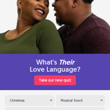
What's
Their
Love Language?
Take our new quiz
Christmas
Physical Touch