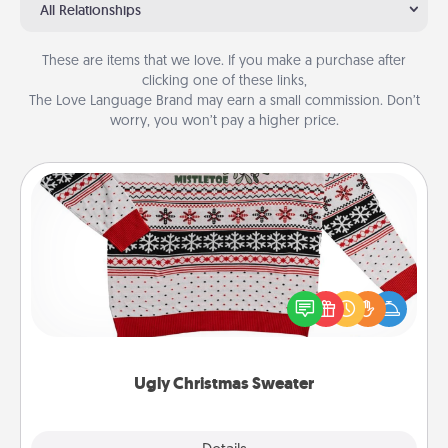
All Relationships
These are items that we love. If you make a purchase after
clicking one of these links,
The Love Language Brand may earn a small commission. Don’t
worry, you won’t pay a higher price.
Ugly Christmas Sweater
Flaunt your LOVE LANGUAGE® this Christmas with
these fun and bold LOVE LANGUAGE® themed
"Ugly Christmas Sweaters."
Ugly Christmas Sweater