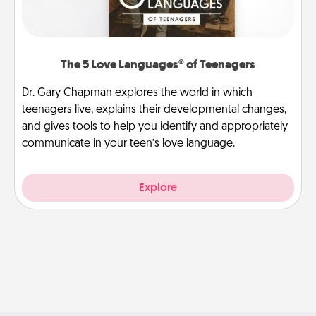
The 5 Love Languages® of Teenagers
Dr. Gary Chapman explores the world in which
teenagers live, explains their developmental changes,
and gives tools to help you identify and appropriately
communicate in your teen’s love language.
Explore