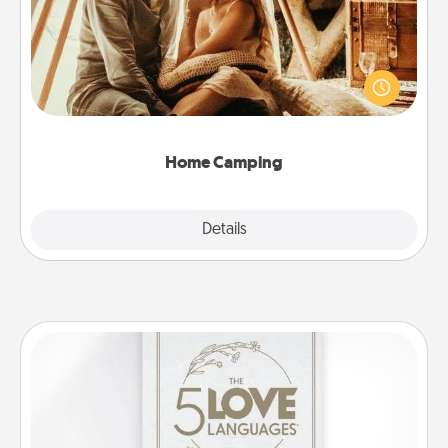
Go camping—in your living room! You're never too
old to transform your living room into a couple’s
camping experience once again—only now, you
can go the extra mile. Click for inspiration!
Home Camping
Explore
Details
Close