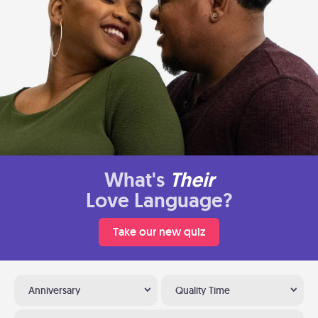
What's
Their
Love Language?
Take our new quiz
Anniversary
Quality Time