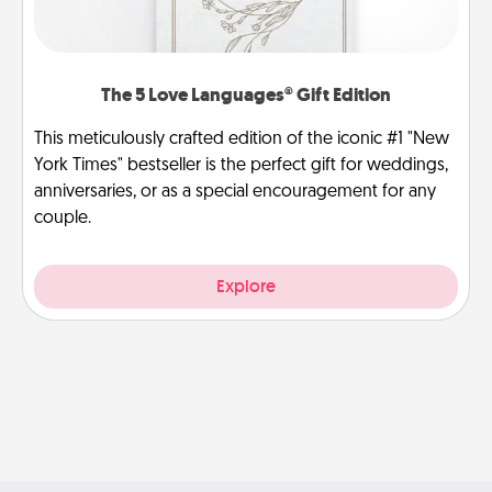
The 5 Love Languages® Gift Edition
This meticulously crafted edition of the iconic #1 "New
York Times" bestseller is the perfect gift for weddings,
anniversaries, or as a special encouragement for any
couple.
Explore