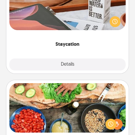
Search Groupon for a fun staycation wherever you
live! Order room service and enjoy some Quality
Time together away from the stresses of everyday
life.
Staycation
Explore
Details
Close
Cooking Class
Take a cooking class with your partner! Side by side,
you are sure to give and receive many touches.
Make it a point to be close and have fun. Check out