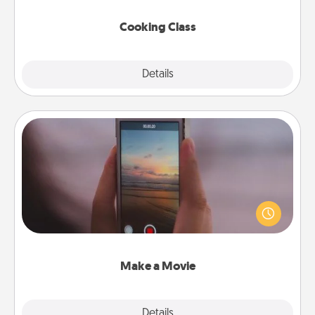
this site for classes near you. Bon appétit!
Cooking Class
Explore
Details
Close
Make a Movie
Record your own short adventure or funny skit with
your family or special someone. Start small or go
big—but either way, Canva makes it easy to put it all
together with plenty of Quality Time..
Make a Movie
Explore
Details
Close