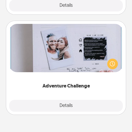
Explore
Details
Close
Adventure Challenge
Looking for a fun adventure that work even when
"stay at home" orders are in effect? Here's one
tailor-made for you and your loved one.
Adventure Challenge
Explore
Details
Close