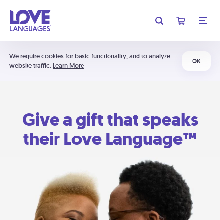
We require cookies for basic functionality, and to analyze
OK
website traffic.
Learn More
Give a gift that speaks
their Love Language™