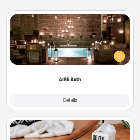
AIRE Bath
Get some quality time together by taking your
friend or spouse to AIRE baths—a very cool and
relaxing spa and/or massage experience you can
have together!
AIRE Bath
Explore
Details
Close
Staycation