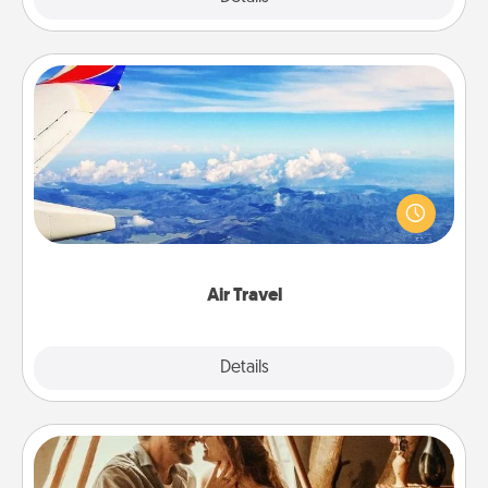
Air Travel
Keep an eye on your preferred airline’s specials
throughout the year (this page from Southwest, for
example) and surprise your loved one with a trip to
somewhere new!
Air Travel
Explore
Details
Close
Home Camping