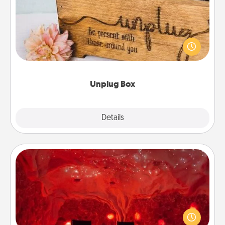
This Unplug Box makes a great gift for those who
love Quality Time with others.
Unplug Box
Explore
Details
Close
Salt Caves
Invite your friends to a therapeutic day at the salt
caves! Not only will you all enjoy quality time, but it