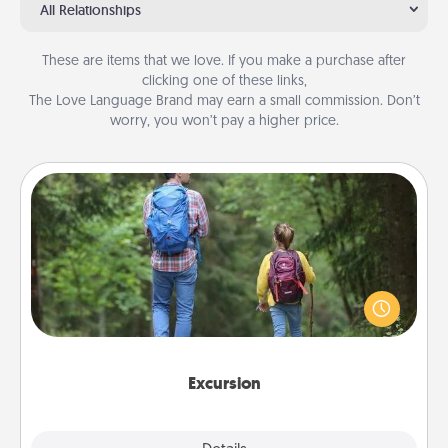
All Relationships
These are items that we love. If you make a purchase after
clicking one of these links,
The Love Language Brand may earn a small commission. Don’t
worry, you won’t pay a higher price.
Excursion
One dialect of Quality Time is sharing experiences
together. Plan an excursion to sky-dive, trek to
Machu Picchu, or sail in the Carribbean—whatever
you decide, endeavor to enjoy every moment
together.
Excursion