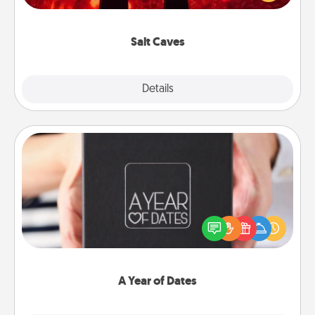
could also improve your health. Check your local
Groupon for discounts and group rates!
Salt Caves
Explore
Details
Close
A Year of Dates
A box of dates is the perfect romantic Christmas
gift, wedding anniversary present, or just because
you want to show them how much you want to
spend time with them.
A Year of Dates