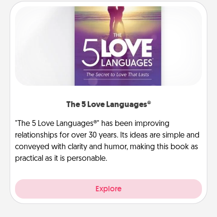
The 5 Love Languages®
"The 5 Love Languages®" has been improving
relationships for over 30 years. Its ideas are simple and
conveyed with clarity and humor, making this book as
practical as it is personable.
Explore