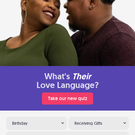
What's
Their
Love Language?
Take our new quiz
Birthday
Receiving Gifts