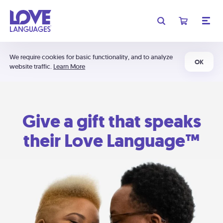
We require cookies for basic functionality, and to analyze
OK
website traffic.
Learn More
Give a gift that speaks
their Love Language™