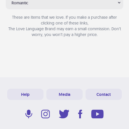
Romantic
These are items that we love. If you make a purchase after
clicking one of these links,
The Love Language Brand may earn a small commission. Don’t
worry, you won’t pay a higher price.
Help
Media
Contact