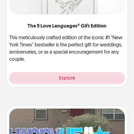
The 5 Love Languages® Gift Edition
This meticulously crafted edition of the iconic #1 "New
York Times" bestseller is the perfect gift for weddings,
anniversaries, or as a special encouragement for any
couple.
Explore
Yard Signs