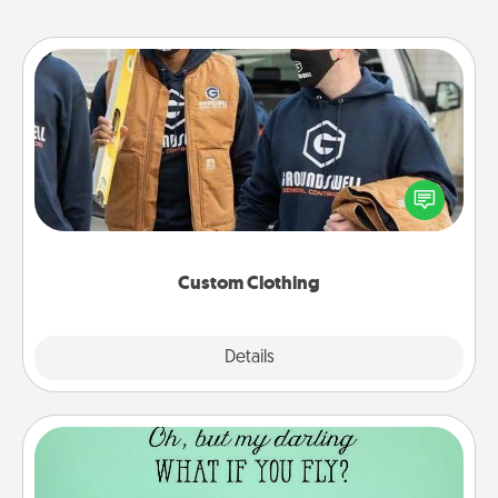
Custom Clothing
Create and give a personalized article of clothing to
someone you love. Make it meaningful by
incorporating something that is significant to them.
Custom Clothing
Explore
Details
Close
Wall Quotes