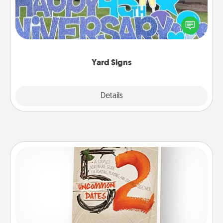
Celebrate special occasions by putting a special
message right in the front yard!
Yard Signs
Explore
Details
Close