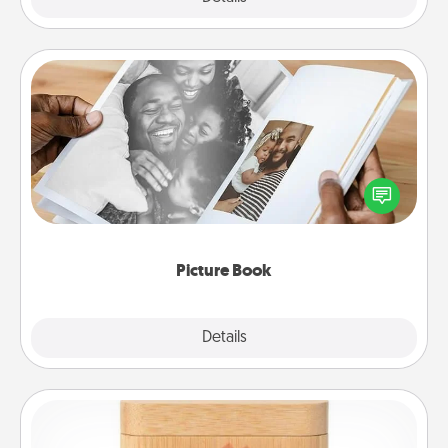
Picture Book
Gather your favorite photos of you and your loved
one and create an album! It's a fun way to recapture
the moments and relive the memories.
Picture Book
Explore
Details
Close
Love Box