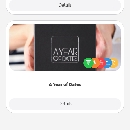
Explore
Details
Close
A Year of Dates
A box of dates is the perfect romantic Christmas
gift, wedding anniversary present, or just because
you want to show them how much you want to
spend time with them.
A Year of Dates
Explore
Details
Close