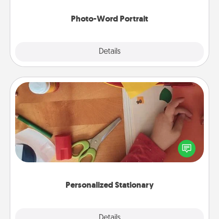
Photo-Word Portrait
Explore
Details
Close
Personalized Stationary
Create some personalized stationary for the people
you love. Every time they see it, they will think of
you!
Personalized Stationary
Explore
Details
Close