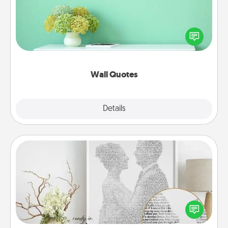
Give the gift of encouraging words, verses,
motivations, and affirmations—literally. These fun
wall decors will serve to energize the person you
love as they surround themselves with positivity.
Wall Quotes
Explore
Details
Close
Photo-Word Portrait
Write a heartfelt letter to your loved one. Then, have
it made into a photo-word portrait!