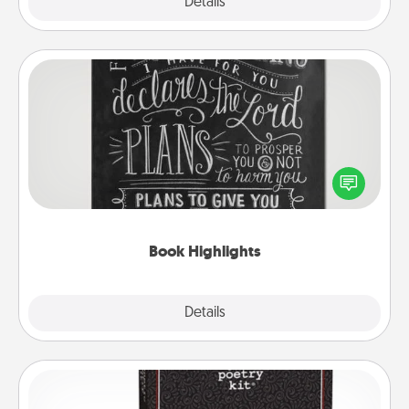
Explore
Details
Close
Book Highlights
Are you crafty or creative? Sometimes people
highlight words or phrases in books that speak
meaningfully to them. To give a fun gift, find some
highlights and have them made up into chalk art.
Book Highlights
Explore
Details
Close
Word Magnets