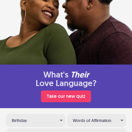
What's
Their
Love Language?
Take our new quiz
Birthday
Words of Affirmation