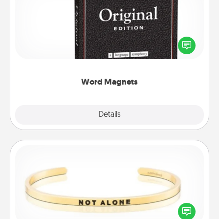
Buy a pack of word magnets and leave little notes
for your family on your fridge! This can be a fun way
to create moments of affirmation throughout each
other's busy days.
Word Magnets
Explore
Details
Close
Custom Bracelet
In a season where many feel isolated, you can