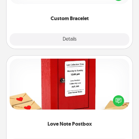
remind your loved one they are not alone.
Custom Bracelet
Explore
Details
Close
Love Note Postbox
Creating your love notes is as easy as writing on the
blank note, folding it into the envelope, and sealing
it with a heart sticker. Slip it into the postbox and
watch as your partner lights up.
Love Note Postbox