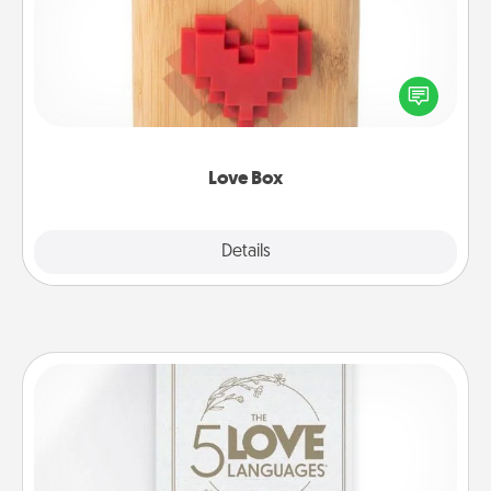
Here's a fun way to stay connected and send your
love in a long-distance relationship.
Love Box
Explore
Details
Close