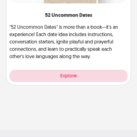
52 Uncommon Dates
“52 Uncommon Dates” is more than a book—it’s an
experience! Each date idea includes instructions,
conversation starters, ignite playful and prayerful
connections, and learn to practically speak each
other’s love languages along the way.
Explore