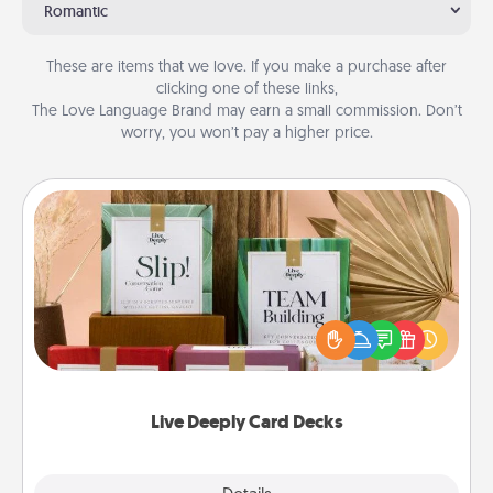
Romantic
These are items that we love. If you make a purchase after
clicking one of these links,
The Love Language Brand may earn a small commission. Don’t
worry, you won’t pay a higher price.
Live Deeply Card Decks
Create new memories with your loved ones using
the best-selling Live Deeply card decks! Need a
good laugh? Try Slip! Run out of stories to share?
Life Stories has got you covered. Explore topics
now!
Live Deeply Card Decks