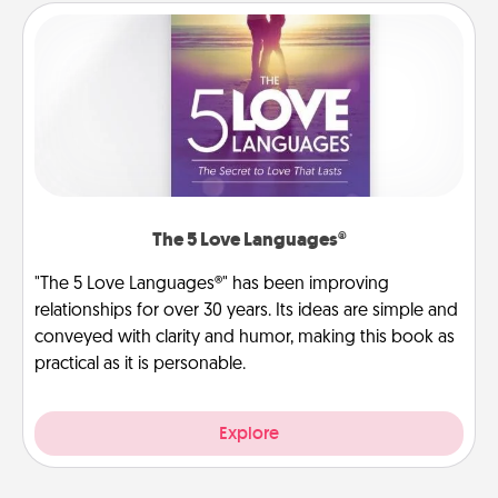
The 5 Love Languages®
"The 5 Love Languages®" has been improving
relationships for over 30 years. Its ideas are simple and
conveyed with clarity and humor, making this book as
practical as it is personable.
Explore