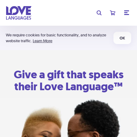
We require cookies for basic functionality, and to analyze
OK
website traffic.
Learn More
Give a gift that speaks
their Love Language™