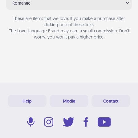
Romantic
These are items that we love. If you make a purchase after
clicking one of these links,
The Love Language Brand may earn a small commission. Don’t
worry, you won’t pay a higher price.
Help
Media
Contact