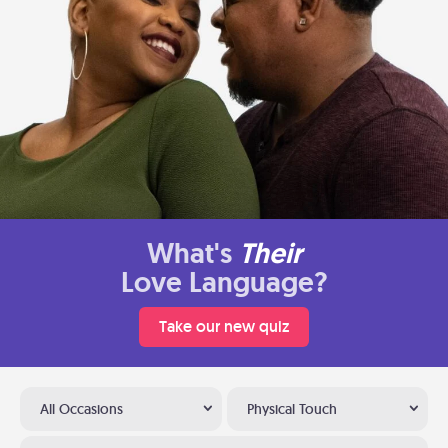
What's
Their
Love Language?
Take our new quiz
All Occasions
Physical Touch