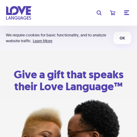
We require cookies for basic functionality, and to analyze
OK
website traffic.
Learn More
Give a gift that speaks
their Love Language™