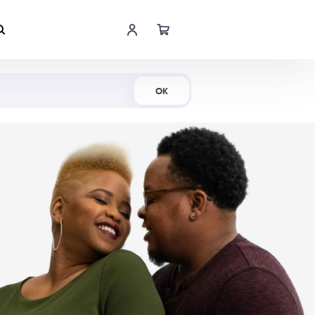
Shop Now
OK