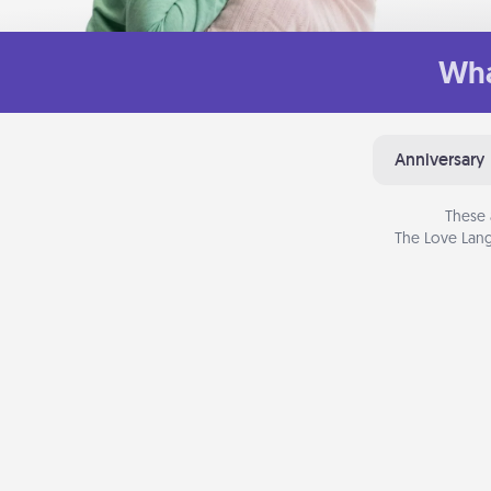
Wha
Anniversary
These 
The Love Lang