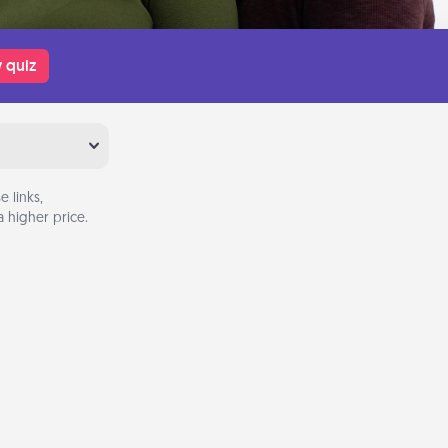
 quiz
 links,
 higher price.