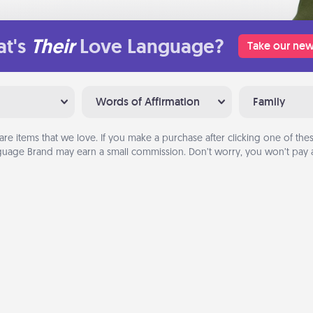
t's
Their
Love Language?
Take our new
Words of Affirmation
Family
are items that we love. If you make a purchase after clicking one of these
uage Brand may earn a small commission. Don’t worry, you won’t pay a