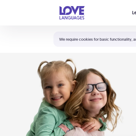
Your cart is empty
L
Shortcuts:
The 5 Love Languages®
We require cookies for basic functionality, a