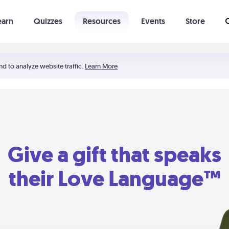
earn
Quizzes
Resources
Events
Store
Learning The 5 Love Languages®
52 Uncommon Dates
nd to analyze website traffic.
Learn More
Give a gift that speaks
their Love Language™