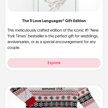
The 5 Love Languages® Gift Edition
This meticulously crafted edition of the iconic #1 "New
York Times" bestseller is the perfect gift for weddings,
anniversaries, or as a special encouragement for any
couple.
Explore
Ugly Christmas Sweater