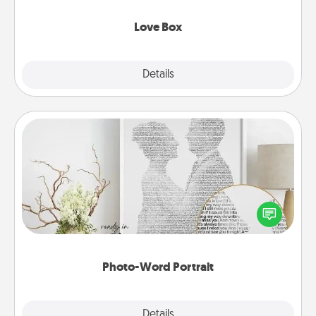
Love Box
Explore
Details
Close
Photo-Word Portrait
Write a heartfelt letter to your loved one. Then, have
it made into a photo-word portrait!
Photo-Word Portrait
Explore
Details
Close