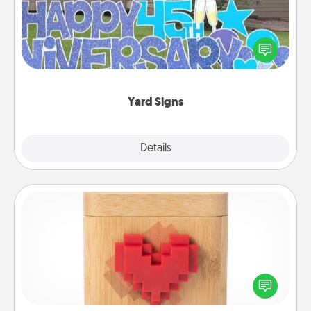
Celebrate special occasions by putting a special
message right in the front yard!
Yard Signs
Explore
Details
Close
Love Box
Here's a fun way to stay connected and send your
love in a long-distance relationship.