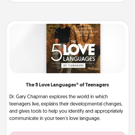
The 5 Love Languages® of Teenagers
Dr. Gary Chapman explores the world in which
teenagers live, explains their developmental changes,
and gives tools to help you identify and appropriately
communicate in your teen’s love language.