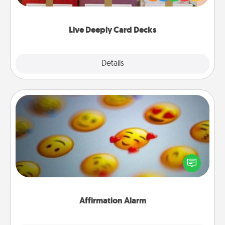
Life Stories has got you covered. Explore topics
now!
Live Deeply Card Decks
Explore
Details
Close
Affirmation Alarm
Set an alarm on your phone, and when it goes off,
send a thoughtful text or say something kind every
day for a week.
Affirmation Alarm