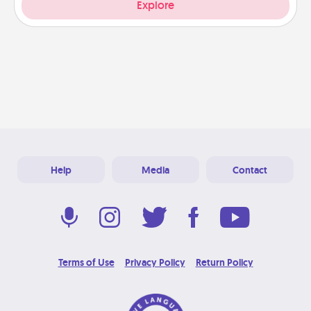
Explore
Help
Media
Contact
Terms of Use
Privacy Policy
Return Policy