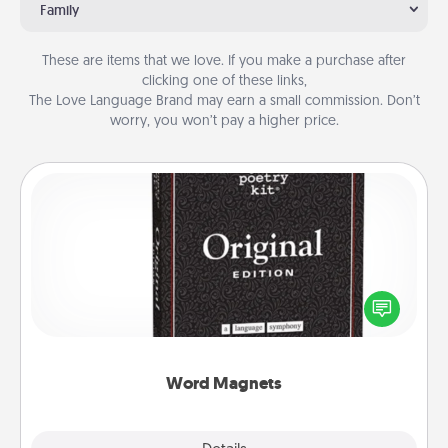
Family
These are items that we love. If you make a purchase after
clicking one of these links,
The Love Language Brand may earn a small commission. Don’t
worry, you won’t pay a higher price.
Word Magnets
Buy a pack of word magnets and leave little notes
for your family on your fridge! This can be a fun way
to create moments of affirmation throughout each
other's busy days.
Word Magnets