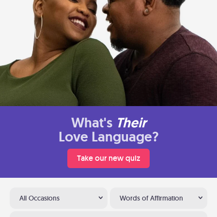
What's
Their
Love Language?
Take our new quiz
All Occasions
Words of Affirmation