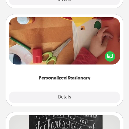
Personalized Stationary
Create some personalized stationary for the people
you love. Every time they see it, they will think of
you!
Personalized Stationary
Explore
Details
Close
Book Highlights