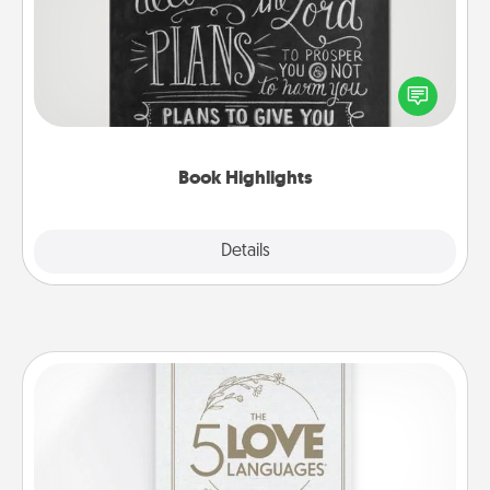
Are you crafty or creative? Sometimes people
highlight words or phrases in books that speak
meaningfully to them. To give a fun gift, find some
highlights and have them made up into chalk art.
Book Highlights
Explore
Details
Close