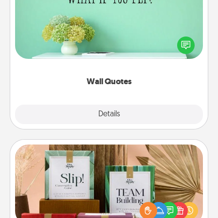
Give the gift of encouraging words, verses,
motivations, and affirmations—literally. These fun
wall decors will serve to energize the person you
love as they surround themselves with positivity.
Wall Quotes
Explore
Details
Close
Live Deeply Card Decks
Create new memories with your loved ones using
the best-selling Live Deeply card decks! Need a
good laugh? Try Slip! Run out of stories to share?