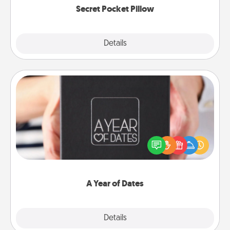
Secret Pocket Pillow
Explore
Details
Close
A Year of Dates
A box of dates is the perfect romantic Christmas
gift, wedding anniversary present, or just because
you want to show them how much you want to
spend time with them.
A Year of Dates
Explore
Details
Close