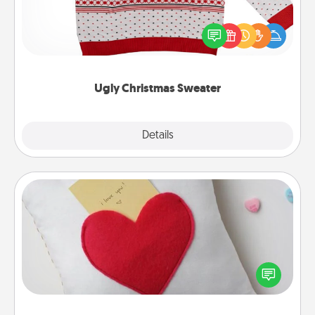
Flaunt your LOVE LANGUAGE® this Christmas with
these fun and bold LOVE LANGUAGE® themed
"Ugly Christmas Sweaters."
Ugly Christmas Sweater
Explore
Details
Close
Secret Pocket Pillow
Make a secret pocket pillow for some Words of
Affirmation fun! Use the pocket pillow to leave each
other encouraging or affectionate notes, poetry,
uplifting quotes, or notices of appreciation.