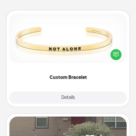
Custom Bracelet
In a season where many feel isolated, you can
remind your loved one they are not alone.
Custom Bracelet
Explore
Details
Close
Yard Signs