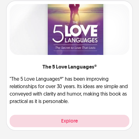
The 5 Love Languages®
"The 5 Love Languages®" has been improving
relationships for over 30 years. Its ideas are simple and
conveyed with clarity and humor, making this book as
practical as it is personable.
Explore