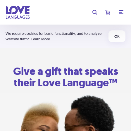
We require cookies for basic functionality, and to analyze
OK
website traffic.
Learn More
Give a gift that speaks
their Love Language™