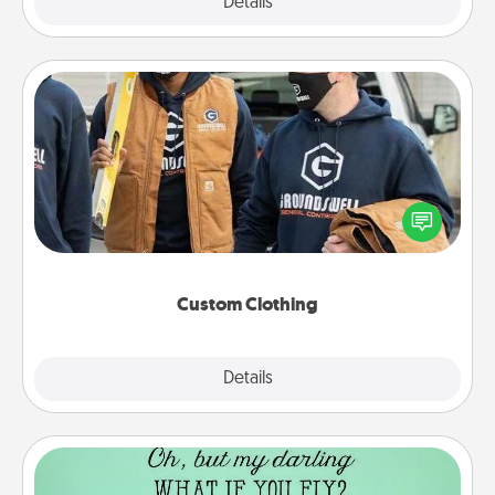
Explore
Details
Close
Custom Clothing
Create and give a personalized article of clothing to
someone you love. Make it meaningful by
incorporating something that is significant to them.
Custom Clothing
Explore
Details
Close
Wall Quotes