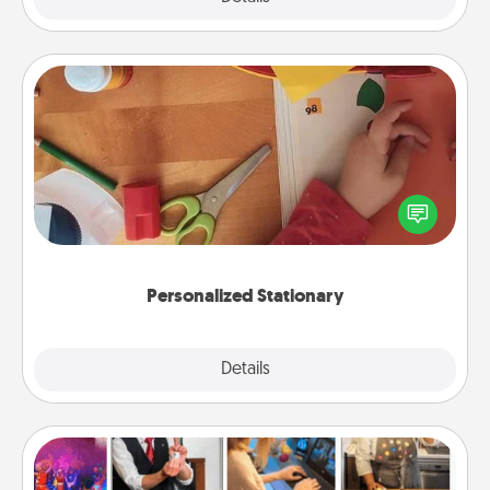
Personalized Stationary
Create some personalized stationary for the people
you love. Every time they see it, they will think of
you!
Personalized Stationary
Explore
Details
Close
Airbnb Virtual Travel