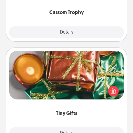
Custom Trophy
Explore
Details
Close
Tiny Gifts
Instead of giving one big gift on one day, give lots
of small (even silly) gifts your special someone can
open over several days. It's a cute and fun way to
show extra love to a gift-loving person.
Tiny Gifts