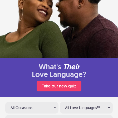
What's
Their
Love Language?
Take our new quiz
All Occasions
All Love Languages™