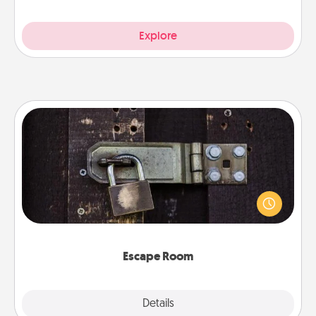
Explore
Escape Room
Spend an hour or more working together cleverly
finding clues to solve a mystery and escape a room!
Challenge your brains and build team spirit while
having unique some Quality Time.
Escape Room
Explore
Details
Close