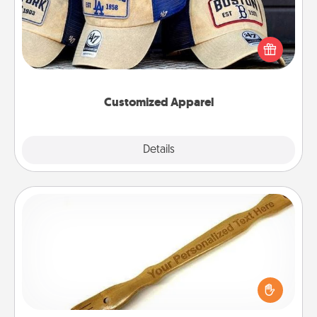
Does your loved one love a particular sports team?
Pick up a hat or a jersey you think they would look
great in, or get yourself a matching one and cheer
them on together!
Customized Apparel
Explore
Details
Close
Back Scratcher
For the person who feels loved through Physical
Touch, consider giving a back scratcher or
massager that you can use to administer some