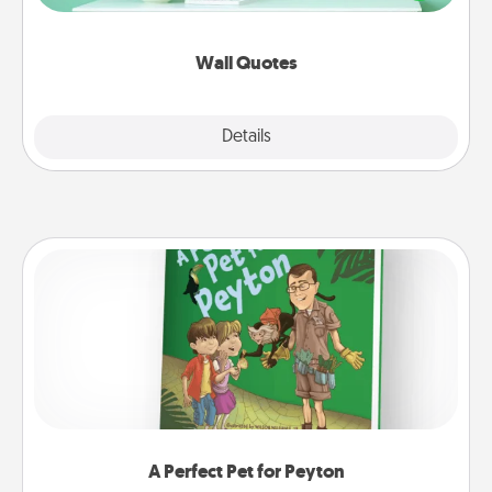
wall decors will serve to energize the person you
love as they surround themselves with positivity.
Wall Quotes
Explore
Details
Close
A Perfect Pet for Peyton