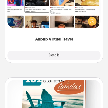
Airbnb offers virtual experiences from across the
world! Book a trip to see sheep in New Zealand or
visit a temple in Japan, all from the comfort of your
couch.
Airbnb Virtual Travel
Explore
Details
Close