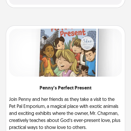
Penny's Perfect Present
Join Penny and her friends as they take a visit to the
Pet Pal Emporium, a magical place with exotic animals
and exciting exhibits where the owner, Mr. Chapman,
creatively teaches about God’s ever-present love, plus
practical ways to show love to others.