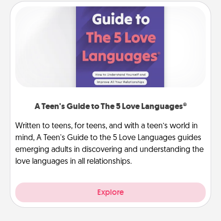
A Teen's Guide to The 5 Love Languages®
Written to teens, for teens, and with a teen’s world in
mind, A Teen's Guide to the 5 Love Languages guides
emerging adults in discovering and understanding the
love languages in all relationships.
Explore