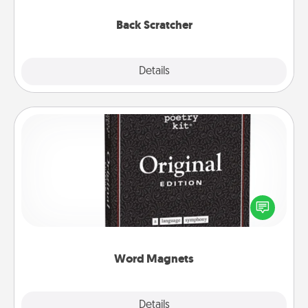
relaxation sessions.
Back Scratcher
Explore
Details
Close
Word Magnets
Buy a pack of word magnets and leave little notes
for your family on your fridge! This can be a fun way
to create moments of affirmation throughout each
other's busy days.
Word Magnets
Explore
Details
Close