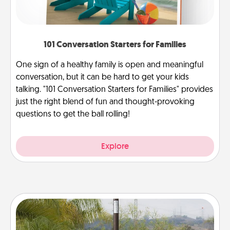
101 Conversation Starters for Families
One sign of a healthy family is open and meaningful
conversation, but it can be hard to get your kids
talking. "101 Conversation Starters for Families" provides
just the right blend of fun and thought-provoking
questions to get the ball rolling!
Explore
Outdoor Heater