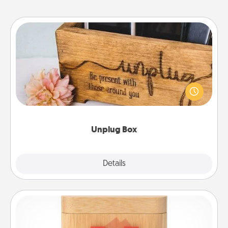
Unplug Box
This Unplug Box makes a great gift for those who
love Quality Time with others.
Unplug Box
Explore
Details
Close
Love Box