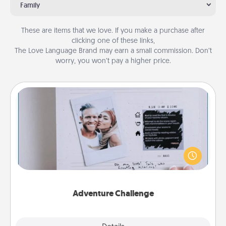
Family
These are items that we love. If you make a purchase after
clicking one of these links,
The Love Language Brand may earn a small commission. Don’t
worry, you won’t pay a higher price.
Adventure Challenge
Looking for a fun adventure that work even when
"stay at home" orders are in effect? Here's one
tailor-made for you and your loved one.
Adventure Challenge