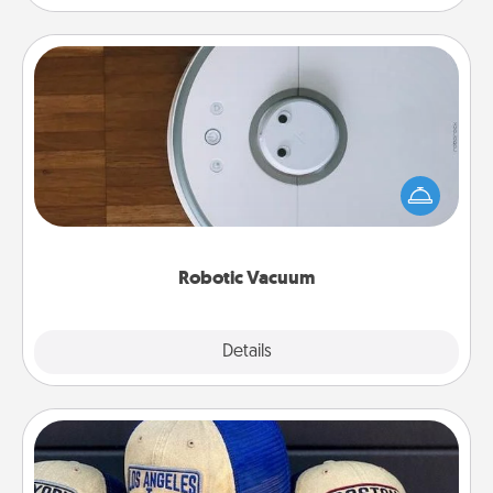
Robotic Vacuum
Robotic vacuums make the chore so much easier
and they overflow with Acts of Service love. Here's
a list of Consumer Report's best robotic vacuums of
2021.
Robotic Vacuum
Explore
Details
Close
Customized Apparel