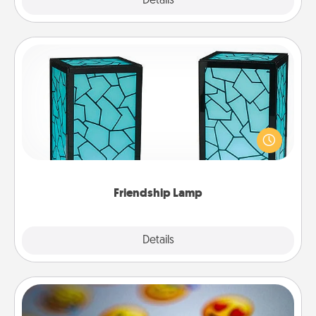
Explore
Details
Close
Friendship Lamp
Your loved ones don't have to feel so far away
when you give this unique lamp set. Let them know
you are thinking about them with just one touch.
Friendship Lamp
Explore
Details
Close
Affirmation Alarm