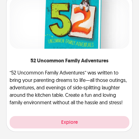
52 Uncommon Family Adventures
“52 Uncommon Family Adventures” was written to
bring your parenting dreams to life—all those outings,
adventures, and evenings of side-splitting laughter
around the kitchen table. Create a fun and loving
family environment without all the hassle and stress!
Explore