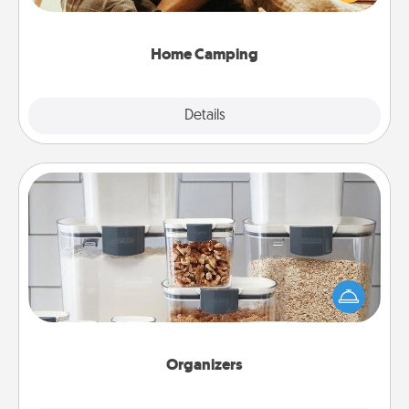
camping experience once again—only now, you
can go the extra mile. Click for inspiration!
Home Camping
Explore
Details
Close
Organizers
When things are organized, it makes people feel
good. Gift some things that make organizing easier
for your friends, spouse, or family.
Organizers