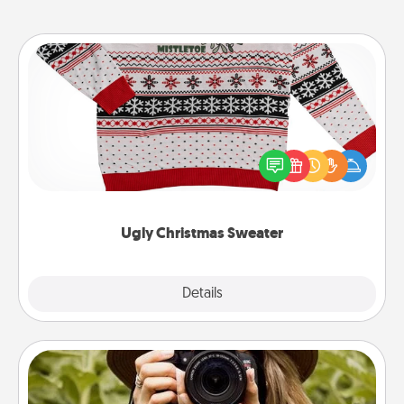
Ugly Christmas Sweater
Flaunt your LOVE LANGUAGE® this Christmas with
these fun and bold LOVE LANGUAGE® themed
"Ugly Christmas Sweaters."
Ugly Christmas Sweater
Explore
Details
Close
Photo Session