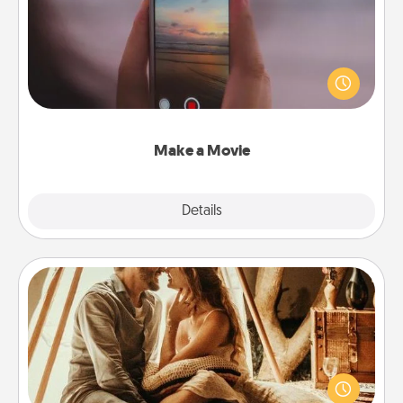
Record your own short adventure or funny skit with
your family or special someone. Start small or go
big—but either way, Canva makes it easy to put it all
together with plenty of Quality Time..
Make a Movie
Explore
Details
Close
Home Camping
Go camping—in your living room! You're never too
old to transform your living room into a couple’s