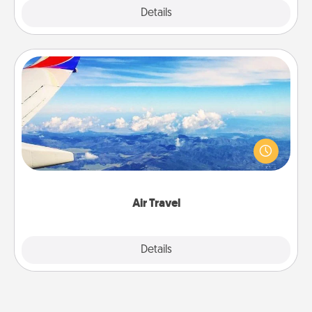
Explore
Details
Close
Air Travel
Keep an eye on your preferred airline’s specials
throughout the year (this page from Southwest, for
example) and surprise your loved one with a trip to
somewhere new!
Air Travel
Explore
Details
Close