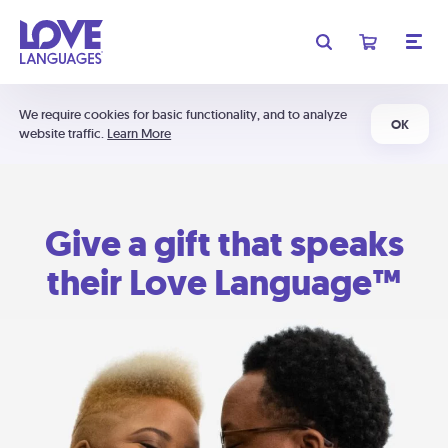
We require cookies for basic functionality, and to analyze
OK
website traffic.
Learn More
Give a gift that speaks
their Love Language™