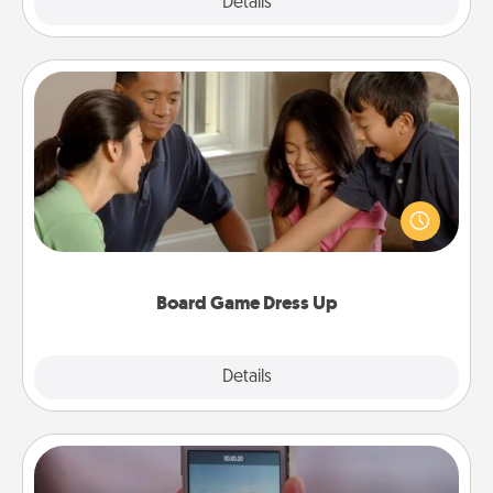
Explore
Details
Close
Board Game Dress Up
Board games are a favorite pastime for many
families. Break away from the norm and try
something different. For example, the next time you
have a game night of CLUE®, have each person
dress up as their character.
Board Game Dress Up
Explore
Details
Close
Make a Movie