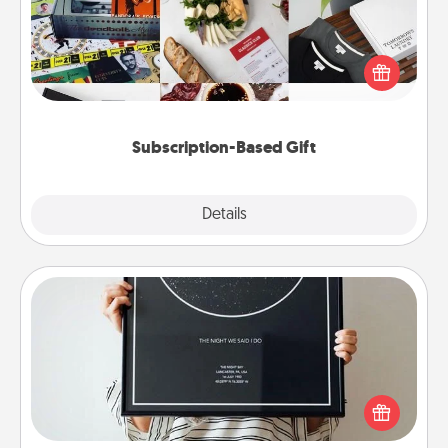
A subscription-based gift, even if it's small, can show
love for months on end. Here are some fun ones to
consider.
Subscription-Based Gift
Explore
Details
Close
Night Sky Poster & More
Honor a special memory by ordering a framed
poster of the night sky from wherever you were on
that very date! It’s a beautiful and romantic way to
remind your loved one how much they mean to