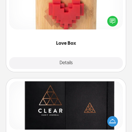
Here's a fun way to stay connected and send your
love in a long-distance relationship.
Love Box
Explore
Details
Close
Habit Journal
Help for creating healthy habits is a wonderful gift in
and of itself. Here's a fun journal that will help your
friends and loved ones do just that.