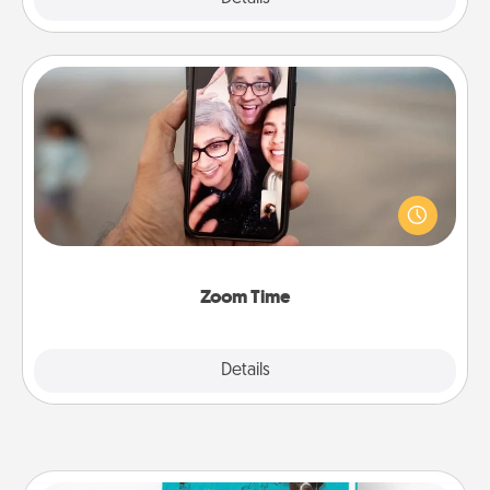
Zoom Time
No matter how busy you both are, set random
weekly calendar appointments to drop everything
and spend 10 minutes together—in person, via
Zoom, on the phone, etc.
Zoom Time
Explore
Details
Close