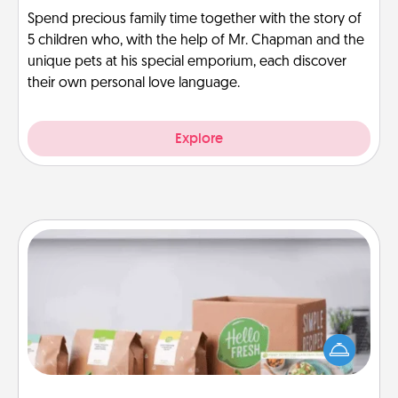
Spend precious family time together with the story of
5 children who, with the help of Mr. Chapman and the
unique pets at his special emporium, each discover
their own personal love language.
Explore
Meal Prep
For the busy person in your life, gift a month or two
of a meal preparation service like HelloFresh. If you
want to go the extra mile, offer to assemble and
cook the meals, too!