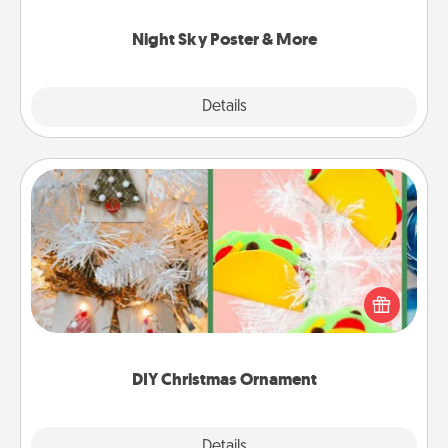
you.
Night Sky Poster & More
Explore
Details
Close
DIY Christmas Ornament
For the Christmas lovers in your life, receiving a
homemade tree ornament could mean the world.
Here's a list of 75 DIY Christmas ornaments to get
you started.
DIY Christmas Ornament
Explore
Details
Close