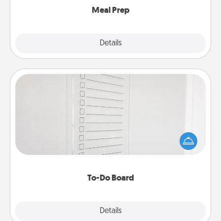
Meal Prep
Explore
Details
Close
To-Do Board
Nothing speaks to an Acts of Service person more
than a "To-Do" list—here's one you can gift!
Encourage your loved one to write down their
heart's desires, and then commit to do all you can
to make them happen.
To-Do Board
Explore
Details
Close