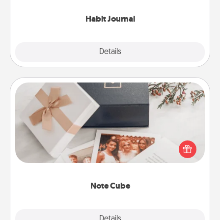
Habit Journal
Explore
Details
Close
Note Cube
Here's a fun and memorable gift for those fluent in
several love languages.
Note Cube
Explore
Details
Close