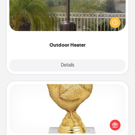
An outdoor heater will allow you to spend time
outside together as the weather gets colder.
Outdoor Heater
Explore
Details
Close
Custom Trophy
Find a local or online trophy shop and create a
customized trophy for a friend or relative. Be
creative and fun, but most of all, make it personal!