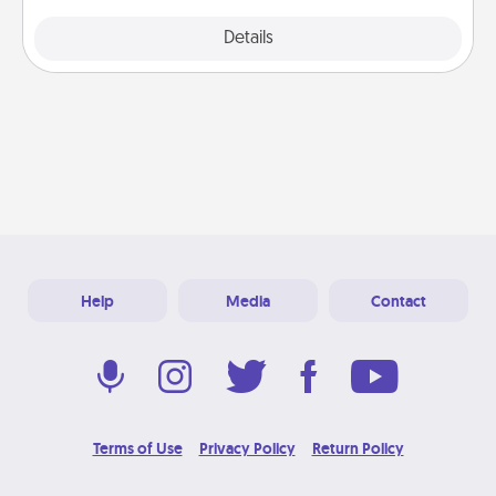
Explore
Details
Close
Help
Media
Contact
Terms of Use
Privacy Policy
Return Policy