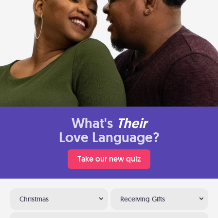
What's
Their
Love Language?
Take our new quiz
Christmas
Receiving Gifts