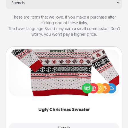
Friends
These are items that we love. If you make a purchase after
clicking one of these links,
The Love Language Brand may earn a small commission. Don’t
worry, you won’t pay a higher price.
Ugly Christmas Sweater
Flaunt your LOVE LANGUAGE® this Christmas with
these fun and bold LOVE LANGUAGE® themed
"Ugly Christmas Sweaters."
Ugly Christmas Sweater