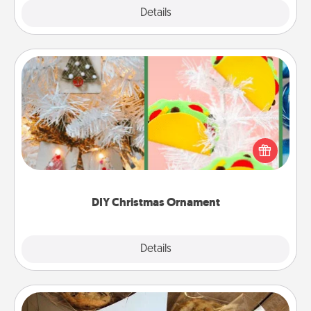
Explore
Details
Close
DIY Christmas Ornament
For the Christmas lovers in your life, receiving a
homemade tree ornament could mean the world.
Here's a list of 75 DIY Christmas ornaments to get
you started.
DIY Christmas Ornament
Explore
Details
Close