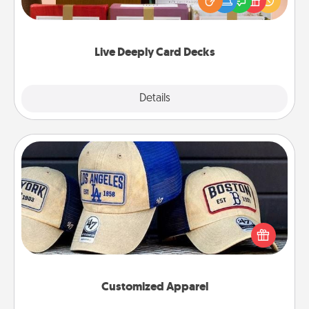
good laugh? Try Slip! Run out of stories to share?
Life Stories has got you covered. Explore topics
now!
Live Deeply Card Decks
Explore
Details
Close
Customized Apparel
Does your loved one love a particular sports team?
Pick up a hat or a jersey you think they would look
great in, or get yourself a matching one and cheer
them on together!
Customized Apparel