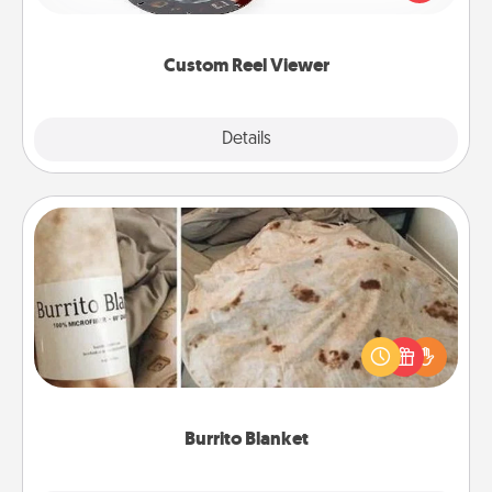
momentous moments are relived over and over
again.
Custom Reel Viewer
Explore
Details
Close
Burrito Blanket
A Burrito Blanket makes the perfect gift for the
foodie who loves to cozy up.
Burrito Blanket