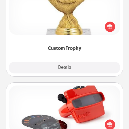
Find a local or online trophy shop and create a
customized trophy for a friend or relative. Be
creative and fun, but most of all, make it personal!
Custom Trophy
Explore
Details
Close
Custom Reel Viewer
Here's a gift that is sure to delight! Order a custom
Reel Viewer and watch the magic happen. Your
special someone will “reel" in the love as these