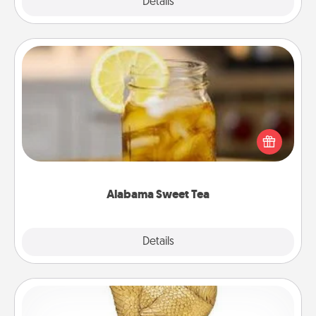
Explore
Details
Close
Alabama Sweet Tea
Does your loved one relish sweetened southern
iced tea? Check out the Alabama Sweet Tea
Company for gifts they'll appreciate on any
occasion!
Alabama Sweet Tea
Explore
Details
Close
Custom Trophy