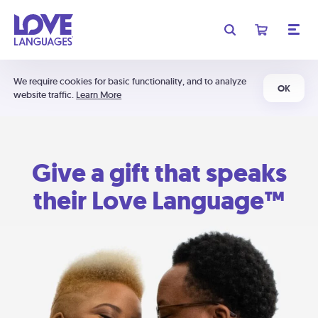
We require cookies for basic functionality, and to analyze
OK
website traffic.
Learn More
Give a gift that speaks
their Love Language™