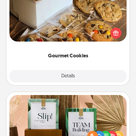
Gourmet Cookies
Send delicious, gourmet cookies right to the front
door of someone you love!
Gourmet Cookies
Explore
Details
Close
Live Deeply Card Decks
Create new memories with your loved ones using
the best-selling Live Deeply card decks! Need a