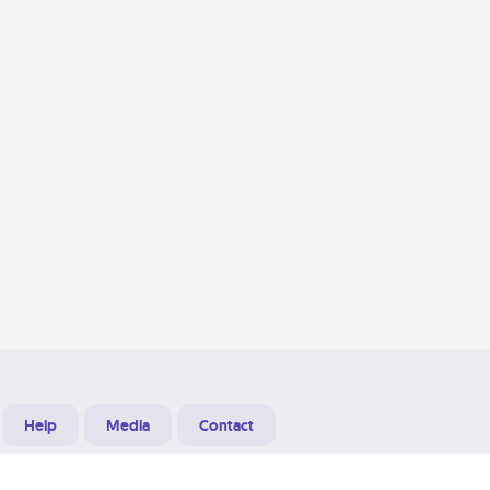
Help
Media
Contact