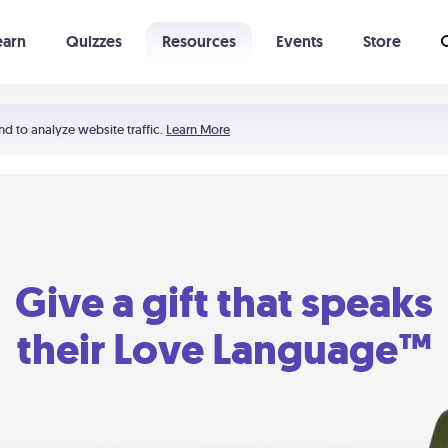
earn
Quizzes
Resources
Events
Store
Learning The 5 Love Languages®
52 Uncommon Dates
nd to analyze website traffic.
Learn More
Give a gift that speaks
their Love Language™