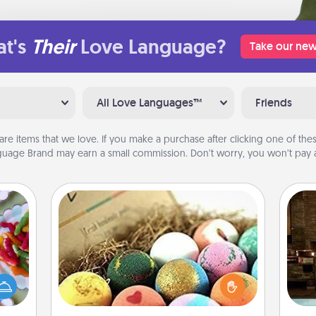
t's
Their
Love Language?
Take our new
All Love Languages™
Friends
are items that we love. If you make a purchase after clicking one of these
uage Brand may earn a small commission. Don’t worry, you won’t pay a
Bath Bombs
 your
Bath bombs can be a sensory
G
 time
explosion for the person who loves
tak
up as
relaxing in a bath. Add moisturizer
ba
all),
that leaves the skin feeling soft and
and