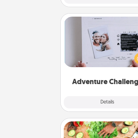
Adventure Challenge
Looking for a fun adventure
work even when "stay at 
orders are in effect? Here'
tailor-made for you and your 
Adventure Challen
Explore
Details
Close
Cooking Class