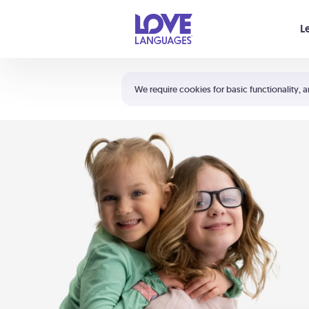
Your cart is empty
L
Shortcuts:
The 5 Love Languages®
We require cookies for basic functionality, a