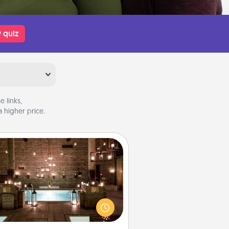
 quiz
 links,
 higher price.
AIRE Bath
et some quality time together by
ing your friend or spouse to AIRE
ths—a very cool and relaxing spa
/or massage experience you can