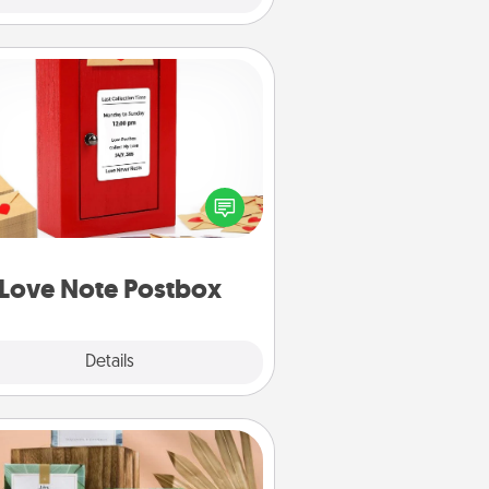
Love Note Postbox
ting your love notes is as easy as
iting on the blank note, folding it
o the envelope, and sealing it with
art sticker. Slip it into the postbox
d watch as your partner lights up.
Love Note Postbox
Explore
Details
Close
Live Deeply Card Decks