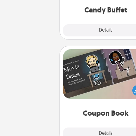
and serve them at a special
during the eve
Candy Buffet
Explore
Details
Close
Coupon Book
What better gift for the Ac
Service person in your life t
coupon book filled with co
you've created just for t
Coupon Book
Explore
Details
Close