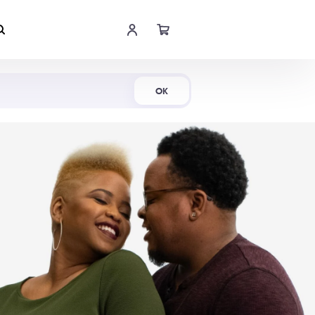
Shop Now
OK