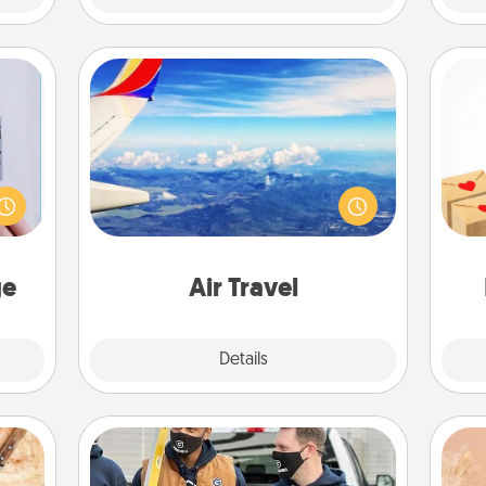
Air Travel
 that
Keep an eye on your preferred
Crea
home"
airline’s specials throughout the year
wr
s one
(this page from Southwest, for
int
loved
example) and surprise your loved
a he
one.
one with a trip to somewhere new!
an
ge
Air Travel
Explore
Details
Close
Custom Clothing