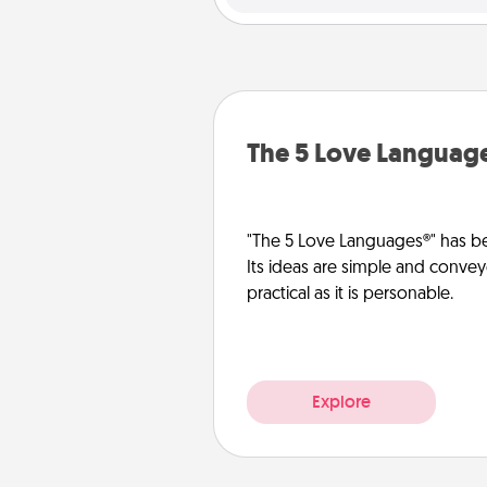
The 5 Love Languag
"The 5 Love Languages®" has be
Its ideas are simple and convey
practical as it is personable.
Explore