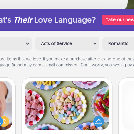
t's
Their
Love Language?
Take our new
Acts of Service
Romantic
are items that we love. If you make a purchase after clicking one of these
uage Brand may earn a small commission. Don’t worry, you won’t pay a
Candy Buffet
Set up a small candy buffet for your
rfect
kids, spouse, or friends the next time
dding
you host a get-together. Dress up as
cause
ch
a classy server (white gloves and all),
much