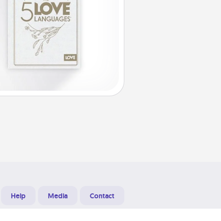
Help
Media
Contact