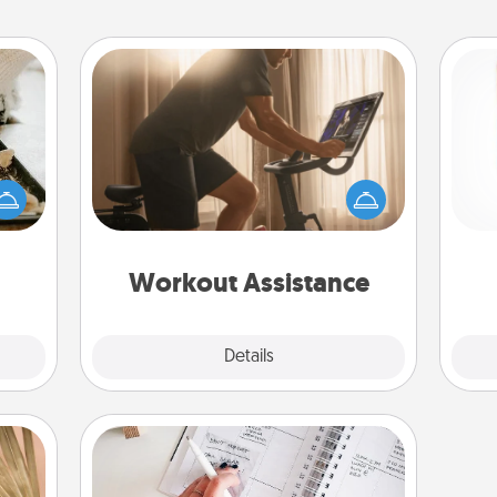
Workout Assistance
amily
How can you make your loved one's
night
at-home workout easier? By gifting
Des
or an
the right equipment! Whether it is a
h
inner
Peloton or a resistance band,
sug
e and
anything that makes exercise easier
ities!
is a win.
Workout Assistance
Explore
Details
Close
Organizer