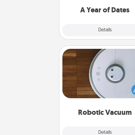
you want to spend time with 
A Year of Dates
Explore
Details
Close
Robotic Vacuum
Robotic vacuums make the chor
much easier and they overflow
Acts of Service love. Here's a li
Consumer Report's best ro
vacuums of 
Robotic Vacuum
Explore
Details
Close