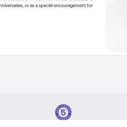
anniversaries, or as a special encouragement for