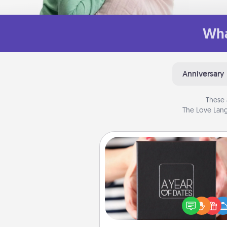
Wha
Anniversary
These 
The Love Lang
A Year of Dates
A box of dates is the pe
romantic Christmas gift, we
anniversary present, or just be
you want to show them how 