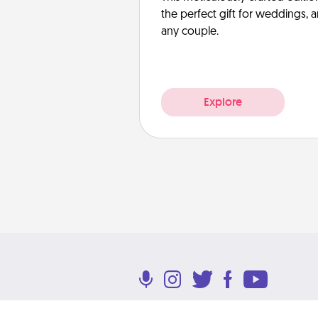
the perfect gift for weddings, 
any couple.
Explore