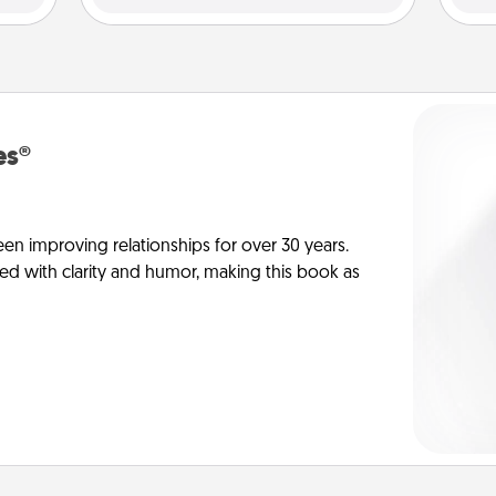
es®
en improving relationships for over 30 years.
ed with clarity and humor, making this book as