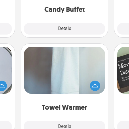
and serve them at a special time
them.
during the evening.
Candy Buffet
Explore
Details
Close
Towel Warmer
e so
A warm towel after a shower can be
 with
incredibly comforting. Let the towel
st of
warmer do all the work while you
botic
get all the credit.
2021.
Towel Warmer
Explore
Details
Close