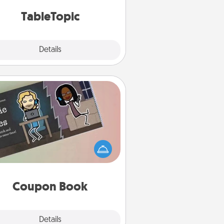
TableTopic cards fit your fancy.
TableTopic
Explore
Details
Close
Coupon Book
What better gift for the Acts of
Service person in your life than a
coupon book filled with coupons
you've created just for them?!
Coupon Book
Explore
Details
Close