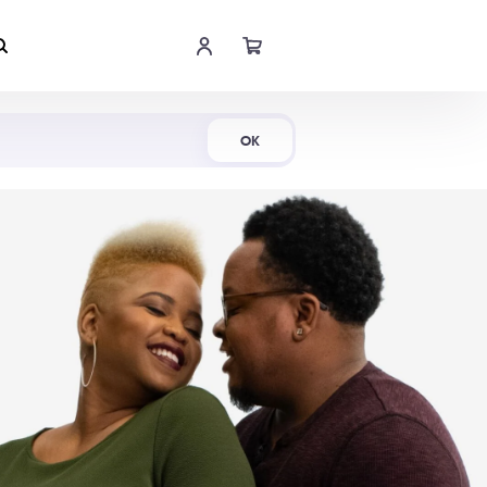
Shop Now
OK