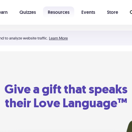
earn
Quizzes
Resources
Events
Store
Learning The 5 Love Languages®
52 Uncommon Dates
nd to analyze website traffic.
Learn More
Give a gift that speaks
their Love Language™