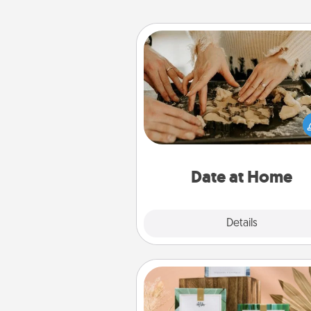
Date at Home
Arrange to have a friend or f
member watch the kids over
and then plan all the details f
exquisite evening. Click for d
ideas along with enjoyabl
relaxing activ
Date at Home
Explore
Details
Close
Live Deeply Card Decks