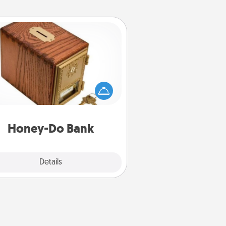
Honey-Do Bank
Acts of Service got you stumped?
ignate a "Honey-Do" Bank in your
ome and ask your spouse to add
gestions. Every so often, choose
a task from the bank and do it for
him or her!
Honey-Do Bank
Explore
Details
Close