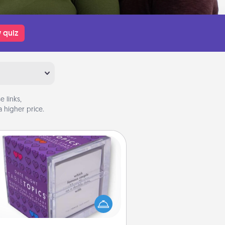
 quiz
 links,
 higher price.
TableTopic
Sometimes after a long day, even
simple conversation can be
allenging. Make it simple and get
everyone talking with whichever