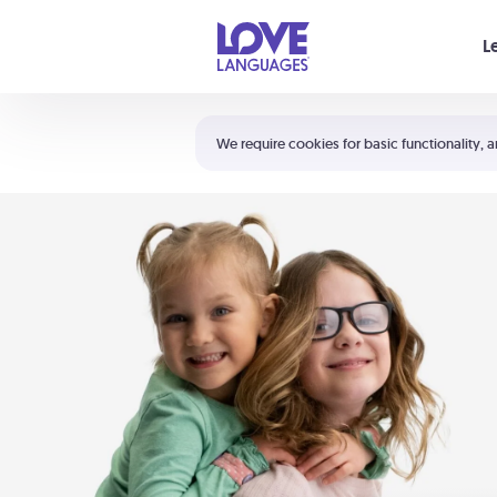
Your cart is empty
L
Shortcuts:
The 5 Love Languages®
We require cookies for basic functionality, a