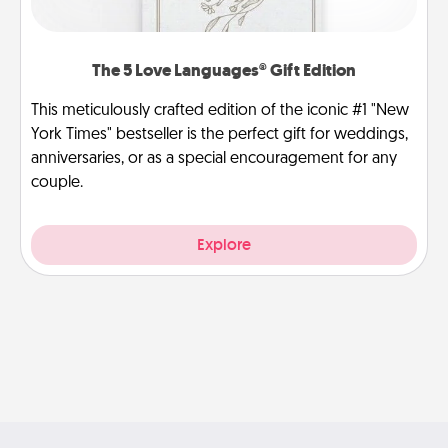
The 5 Love Languages® Gift Edition
This meticulously crafted edition of the iconic #1 "New
York Times" bestseller is the perfect gift for weddings,
anniversaries, or as a special encouragement for any
couple.
Explore