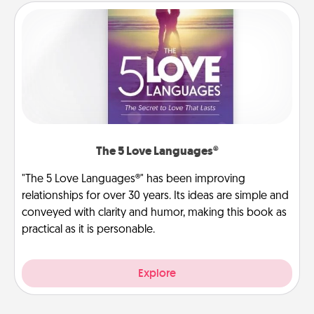
The 5 Love Languages®
"The 5 Love Languages®" has been improving
relationships for over 30 years. Its ideas are simple and
conveyed with clarity and humor, making this book as
practical as it is personable.
Explore