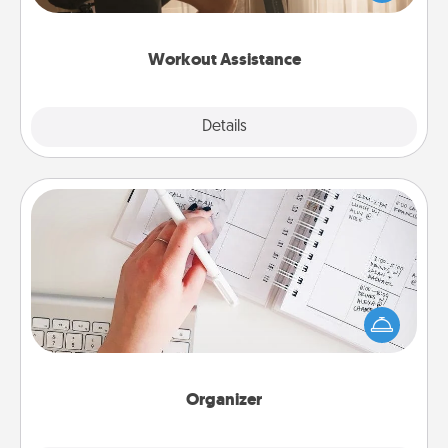
Whether it is a Peloton or a resistance band,
anything that makes exercise easier is a win.
Workout Assistance
Explore
Details
Close
Organizer
Fill out an organizer with relevant birthdays and
special days and then give it to your loved one! For
the one whose secondary love language is Words
of Affirmation, include a few loving entries every
month.
Organizer