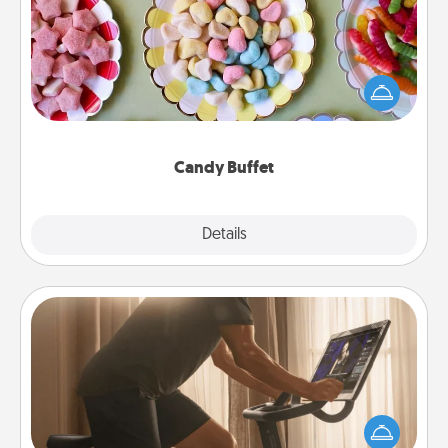
Set up a small candy buffet for your kids, spouse, or
friends the next time you host a get-together. Dress
up as a classy server (white gloves and all), and
serve them at a special time during the evening.
Candy Buffet
Explore
Details
Close
Workout Assistance
How can you make your loved one's at-home
workout easier? By gifting the right equipment!