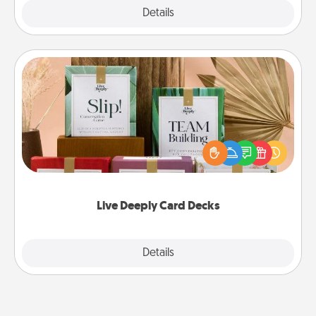
Explore
Details
Close
Live Deeply Card Decks
Create new memories with your loved ones using
the best-selling Live Deeply card decks! Need a
good laugh? Try Slip! Run out of stories to share?
Life Stories has got you covered. Explore topics
now!
Live Deeply Card Decks
Explore
Details
Close