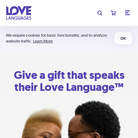
We require cookies for basic functionality, and to analyze
OK
website traffic.
Learn More
Give a gift that speaks
their Love Language™