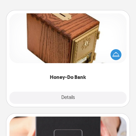
Honey-Do Bank
Acts of Service got you stumped? Designate a
"Honey-Do" Bank in your home and ask your
spouse to add suggestions. Every so often, choose
a task from the bank and do it for him or her!
Honey-Do Bank
Explore
Details
Close
A Year of Dates