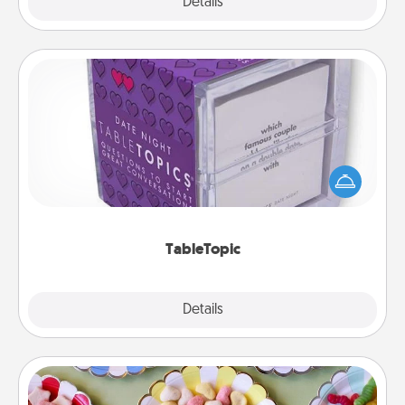
Explore
Details
Close
TableTopic
Sometimes after a long day, even simple
conversation can be challenging. Make it simple
and get everyone talking with whichever
TableTopic cards fit your fancy.
TableTopic
Explore
Details
Close
Candy Buffet