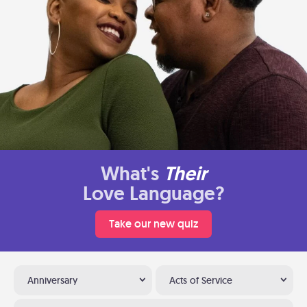
What's
Their
Love Language?
Take our new quiz
Anniversary
Acts of Service