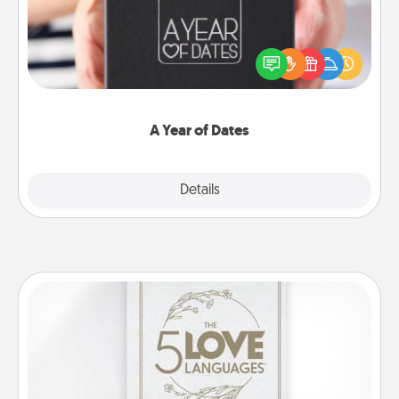
A box of dates is the perfect romantic Christmas
gift, wedding anniversary present, or just because
you want to show them how much you want to
spend time with them.
A Year of Dates
Explore
Details
Close