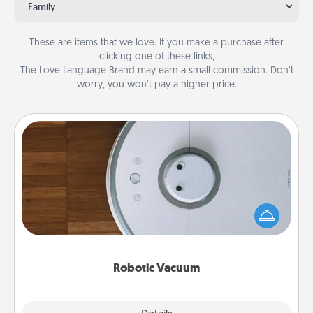
Family
These are items that we love. If you make a purchase after
clicking one of these links,
The Love Language Brand may earn a small commission. Don’t
worry, you won’t pay a higher price.
Robotic Vacuum
Robotic vacuums make the chore so much easier
and they overflow with Acts of Service love. Here's
a list of Consumer Report's best robotic vacuums of
2021.
Robotic Vacuum