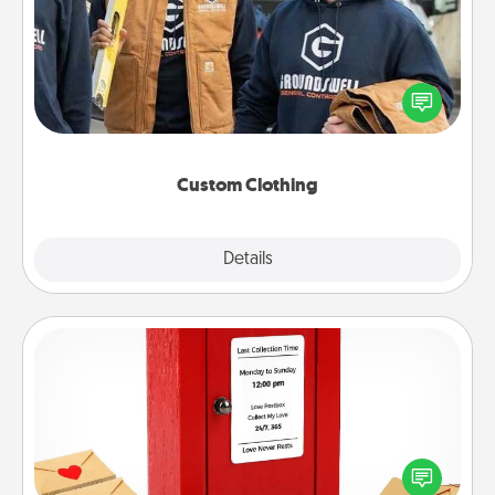
Create and give a personalized article of clothing to
someone you love. Make it meaningful by
incorporating something that is significant to them.
Custom Clothing
Explore
Details
Close
Love Note Postbox
Creating your love notes is as easy as writing on the
blank note, folding it into the envelope, and sealing