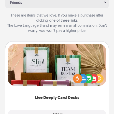
Friends
These are items that we love. If you make a purchase after
clicking one of these links,
The Love Language Brand may earn a small commission. Don’t
worry, you won’t pay a higher price.
Live Deeply Card Decks
Create new memories with your loved ones using
the best-selling Live Deeply card decks! Need a
good laugh? Try Slip! Run out of stories to share?
Life Stories has got you covered. Explore topics
now!
Live Deeply Card Decks