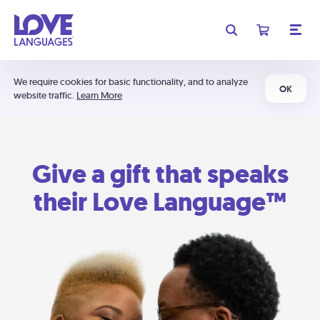
We require cookies for basic functionality, and to analyze
OK
website traffic.
Learn More
Give a gift that speaks
their Love Language™