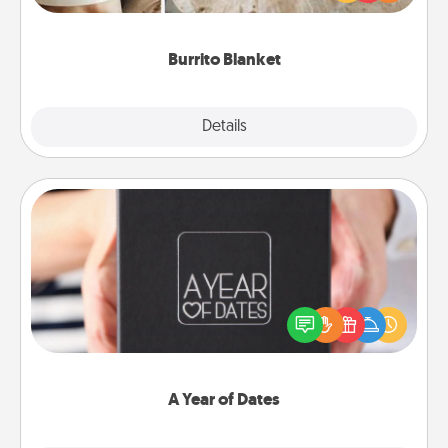
foodie who loves to cozy up.
Burrito Blanket
Explore
Details
Close
A Year of Dates
A box of dates is the perfect romantic Christmas
gift, wedding anniversary present, or just because
you want to show them how much you want to
spend time with them.
A Year of Dates