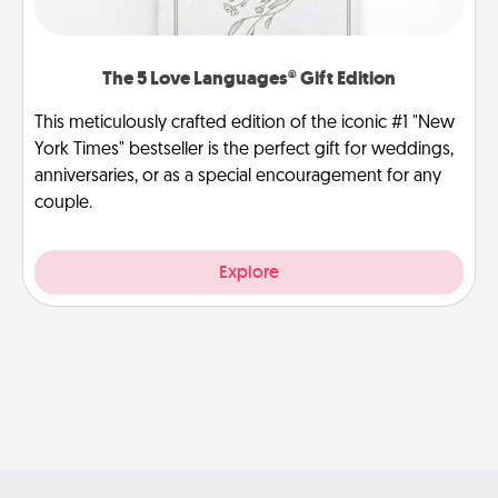
The 5 Love Languages® Gift Edition
This meticulously crafted edition of the iconic #1 "New
York Times" bestseller is the perfect gift for weddings,
anniversaries, or as a special encouragement for any
couple.
Explore