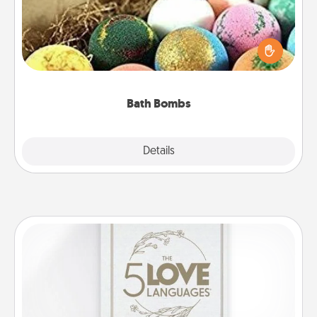
Bath bombs can be a sensory explosion for the
person who loves relaxing in a bath. Add
moisturizer that leaves the skin feeling soft and
you've got the perfect gift!
Bath Bombs
Explore
Details
Close