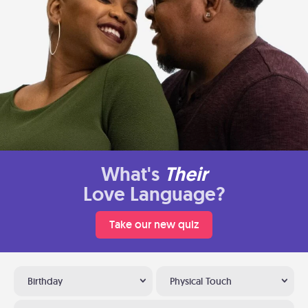
What's
Their
Love Language?
Take our new quiz
Birthday
Physical Touch