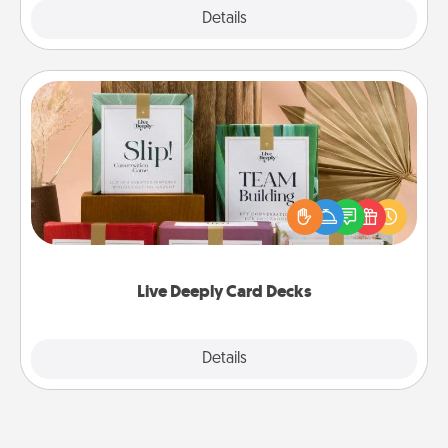
Explore
Details
Close
Live Deeply Card Decks
Create new memories with your loved ones using
the best-selling Live Deeply card decks! Need a
good laugh? Try Slip! Run out of stories to share?
Life Stories has got you covered. Explore topics
now!
Live Deeply Card Decks
Explore
Details
Close