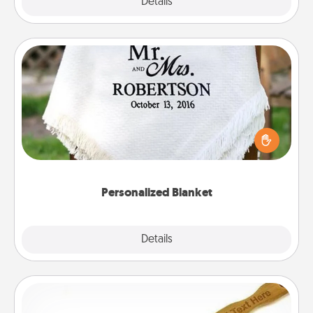
Explore
Details
Close
Personalized Blanket
Who wouldn't want a personalized throw blanket
for snuggling on the couch together?
Personalized Blanket
Explore
Details
Close
Back Scratcher