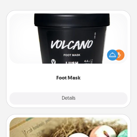
Foot Mask
Pamper your partner with the gift a foot mask and
commit to apply it whenever the time is right.
Foot Mask
Explore
Details
Close
Bath Bombs