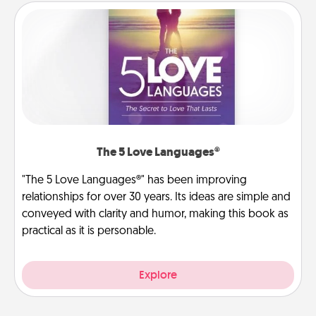
The 5 Love Languages®
"The 5 Love Languages®" has been improving
relationships for over 30 years. Its ideas are simple and
conveyed with clarity and humor, making this book as
practical as it is personable.
Explore