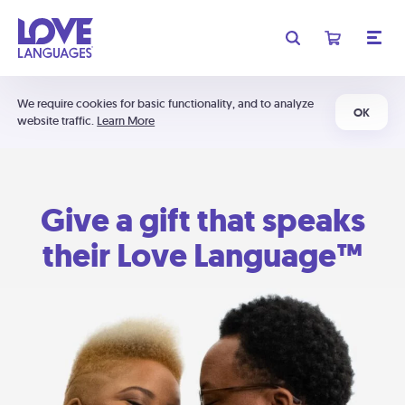
We require cookies for basic functionality, and to analyze
OK
website traffic.
Learn More
Give a gift that speaks
their Love Language™