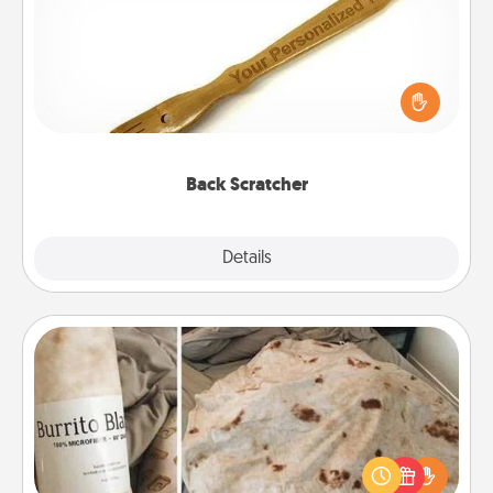
For the person who feels loved through Physical
Touch, consider giving a back scratcher or
massager that you can use to administer some
relaxation sessions.
Back Scratcher
Explore
Details
Close
Burrito Blanket
A Burrito Blanket makes the perfect gift for the