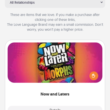
All Relationships
These are items that we love. If you make a purchase after
clicking one of these links,
The Love Language Brand may earn a small commission. Don’t
worry, you won’t pay a higher price.
Now and Laters
Hide Now and Laters® around the house for your
spouse to discover. Every time one is found, he or
she wins a 60-second hug or kiss NOW, plus 60
seconds toward a massage or another activity
LATER!
Now and Laters