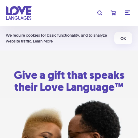
We require cookies for basic functionality, and to analyze
OK
website traffic.
Learn More
Give a gift that speaks
their Love Language™