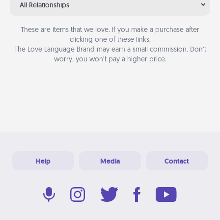
All Relationships
These are items that we love. If you make a purchase after
clicking one of these links,
The Love Language Brand may earn a small commission. Don’t
worry, you won’t pay a higher price.
Help
Media
Contact