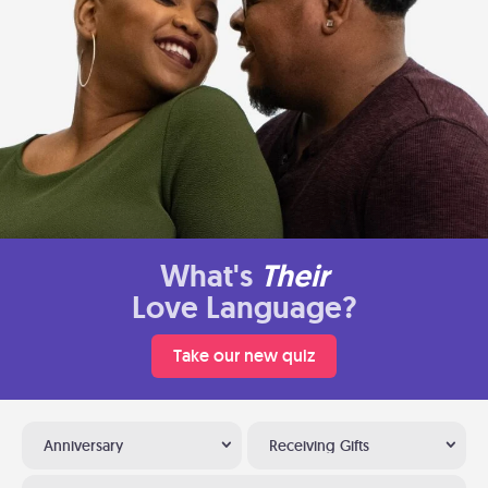
What's
Their
Love Language?
Take our new quiz
Anniversary
Receiving Gifts